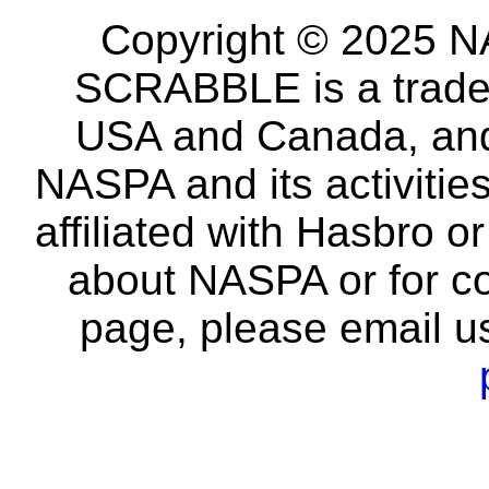
Copyright © 2025 NA
SCRABBLE is a tradem
USA and Canada, and 
NASPA and its activitie
affiliated with Hasbro o
about NASPA or for co
page, please email u