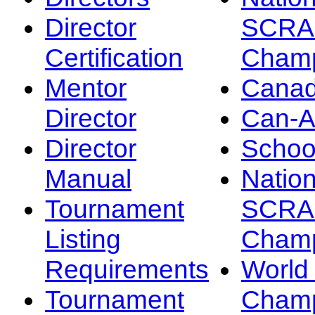
Director
SCRA
Certification
Champ
Mentor
Canad
Director
Can-
Director
Schoo
Manual
Nation
Tournament
SCRA
Listing
Champ
Requirements
Worl
Tournament
Champ