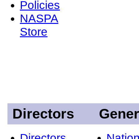
Policies
NASPA
Store
Directors
Gener
Directors
Nation