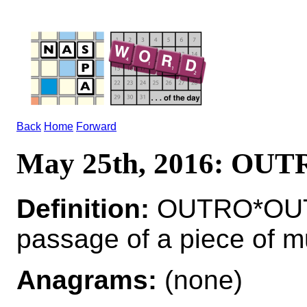
Back
Home
Forward
May 25th, 2016: OU
Definition:
OUTRO*OUTR
passage of a piece of m
Anagrams:
(none)