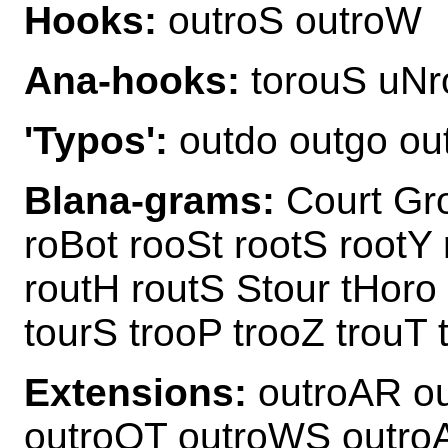
Hooks:
outroS outroW
Ana-hooks:
torouS uNr
'Typos':
outdo outgo ou
Blana-grams:
Court Gro
roBot rooSt rootS rootY 
routH routS Stour tHoro 
tourS trooP trooZ trouT 
Extensions:
outroAR ou
outroOT outroWS outro