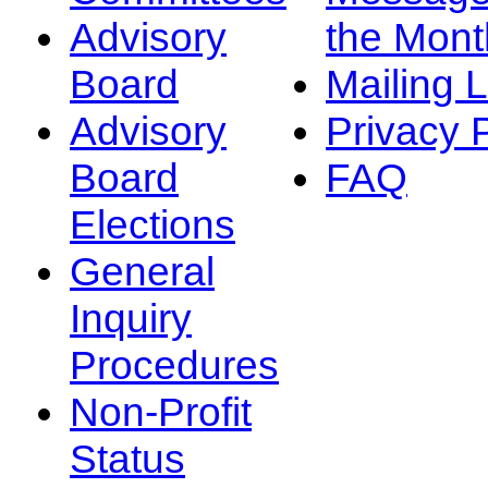
Advisory
the Mont
Board
Mailing L
Advisory
Privacy 
Board
FAQ
Elections
General
Inquiry
Procedures
Non-Profit
Status