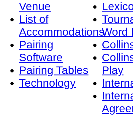
Venue
Lexic
List of
Tourn
Accommodations
Word L
Pairing
Collin
Software
Collin
Pairing Tables
Play
Technology
Intern
Intern
Agree