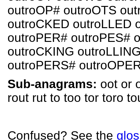
outroOP# outroOTS ou
outroCKED outroLLED 
outroPER# outroPES# 
outroCKING outroLLIN
outroPERS# outroOPE
Sub-anagrams:
oot or o
rout rut to too tor toro to
Confused? See the
glos