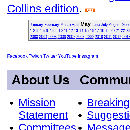
Collins edition
.
May
January
February
March
April
June
July
August
Sept
1
2
3
4
5
6
7
8
9
10
11
12
13
14
15
16
17
18
19
20
21
22
2
2003
2004
2005
2006
2007
2008
2009
2010
2011
2012
201
Facebook
Twitch
Twitter
YouTube
Instagram
About Us
Commun
Mission
Breakin
Statement
Suggest
Committees
Message