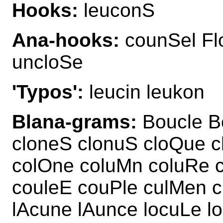
Hooks:
leuconS
Ana-hooks:
counSel Fl
uncloSe
'Typos':
leucin leukon
Blana-grams:
Boucle B
cloneS clonuS cloQue 
colOne coluMn coluRe 
couleE couPle culMen c
lAcune lAunce locuLe l