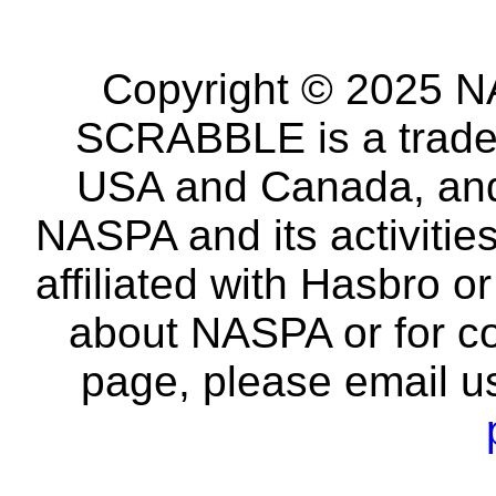
Copyright © 2025 NA
SCRABBLE is a tradem
USA and Canada, and 
NASPA and its activitie
affiliated with Hasbro o
about NASPA or for co
page, please email u