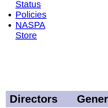
Status
Policies
NASPA
Store
Directors
Gener