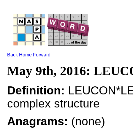
Back
Home
Forward
May 9th, 2016: LEU
Definition:
LEUCON*LEU
complex structure
Anagrams:
(none)