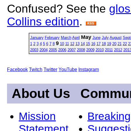
Confused? See the
glos
Collins edition
.
May
January
February
March
April
June
July
August
Sept
9
1
2
3
4
5
6
7
8
10
11
12
13
14
15
16
17
18
19
20
21
22
2
2003
2004
2005
2006
2007
2008
2009
2010
2011
2012
201
Facebook
Twitch
Twitter
YouTube
Instagram
About Us
Commun
Mission
Breakin
Statement
Suggest