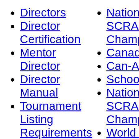
Directors
Nation
Director
SCRA
Certification
Champ
Mentor
Canad
Director
Can-
Director
Schoo
Manual
Nation
Tournament
SCRA
Listing
Champ
Requirements
Worl