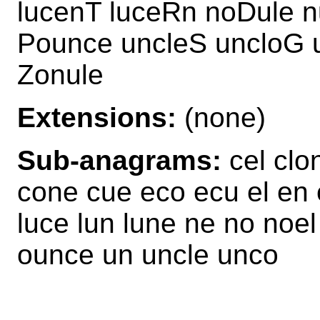
lucenT luceRn noDule n
Pounce uncleS uncloG u
Zonule
Extensions:
(none)
Sub-anagrams:
cel clo
cone cue eco ecu el en 
luce lun lune ne no noe
ounce un uncle unco