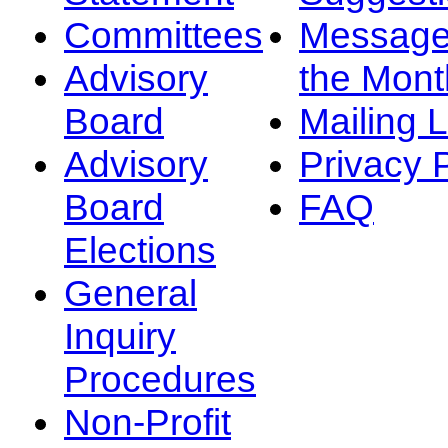
Committees
Message
Advisory
the Mont
Board
Mailing L
Advisory
Privacy 
Board
FAQ
Elections
General
Inquiry
Procedures
Non-Profit