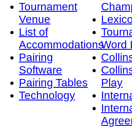
Tournament
Champ
Venue
Lexic
List of
Tourn
Accommodations
Word L
Pairing
Collin
Software
Collin
Pairing Tables
Play
Technology
Intern
Intern
Agree