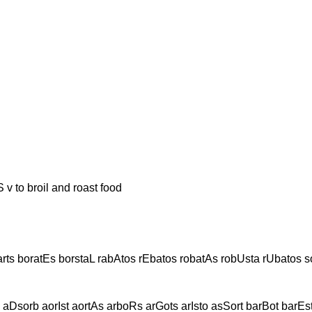
broil and roast food
rts boratEs borstaL rabAtos rEbatos robatAs robUsta rUbatos s
Dsorb aorIst aortAs arboRs arGots arIsto asSort barBot barEs