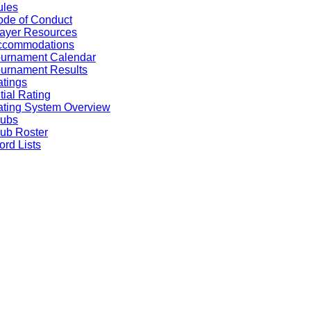
ules
de of Conduct
ayer Resources
ccommodations
ournament Calendar
urnament Results
tings
itial Rating
ting System Overview
lubs
ub Roster
rd Lists