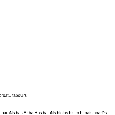
orbatE taboUrs
t baroNs bastEr batHos batoNs bIotas bIstro bLoats boarDs