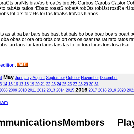
braCts braNts braVos broaDs brotHs Carbos Carobs Castor Cob
Ato rabAts ratIos rEbato roastS robatA robOts robUst rostRa rUb
robs toLars toraHs torTas troaKs troNas tUrbos
rts as at ba bar bars bas bast bat bats bo boa boar boars boart 
oba obas or ora orb orbs ors ort orts os osar ras rat rato ratos ra
bs tao taos tar taro taros tars tas to tor tora toras tors tosa tsar
 edition
.
May
il
June
July
August
September
October
November
December
3
14
15
16
17
18
19
20
21
22
23
24
25
26
27
28
29
30
31
2016
2008
2009
2010
2011
2012
2013
2014
2015
2017
2018
2019
2020
202
gram
mmunications
Members
Pla