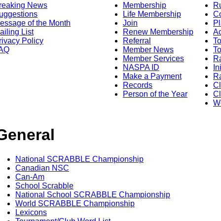
reaking News
Membership
R
uggestions
Life Membership
Co
essage of the Month
Join
Pl
ailing List
Renew Membership
A
rivacy Policy
Referral
T
AQ
Member News
To
Member Services
Ra
NASPA ID
In
Make a Payment
Ra
Records
C
Person of the Year
Cl
Wo
General
National SCRABBLE Championship
Canadian NSC
Can-Am
School Scrabble
National School SCRABBLE Championship
World SCRABBLE Championship
Lexicons