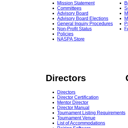
Mission Statement
B
Committees
S
Advisory Board
M
Advisory Board Elections
M
General Inquiry Procedures
P
Non-Profit Status
F
Policies
NASPA Store
Directors
Directors
Director Certification
Mentor Director
Director Manual
Tournament Listing Requirements
Tournament Venue
List of Accommodations