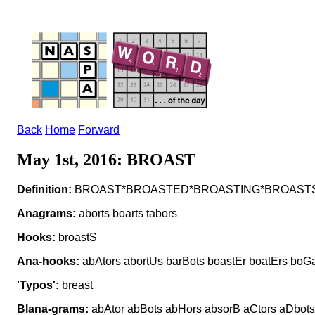
Back
Home
Forward
May 1st, 2016: BROAST
Definition:
BROAST*BROASTED*BROASTING*BROASTS v to 
Anagrams:
aborts boarts tabors
Hooks:
broastS
Ana-hooks:
abAtors abortUs barBots boastEr boatErs boGa
'Typos':
breast
Blana-grams:
abAtor abBots abHors absorB aCtors aDbots a