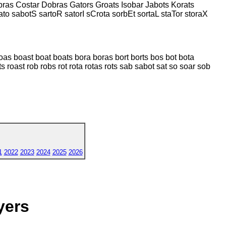
ras Costar Dobras Gators Groats Isobar Jabots Korats
ato sabotS sartoR satorI sCrota sorbEt sortaL staTor storaX
boas boast boat boats bora boras bort borts bos bot bota
ts roast rob robs rot rota rotas rots sab sabot sat so soar sob
1
2022
2023
2024
2025
2026
yers