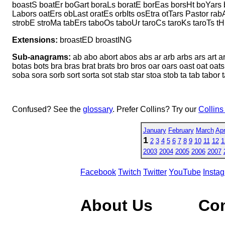
boastS boatEr boGart boraLs boratE borEas borsHt boYars 
Labors oatErs obLast oratEs orbIts osEtra otTars Pastor rab
strobE stroMa tabErs taboOs taboUr taroCs taroKs taroTs tH
Extensions:
broastED broastING
Sub-anagrams:
ab abo abort abos abs ar arb arbs ars art a
botas bots bra bras brat brats bro bros oar oars oast oat oats 
soba sora sorb sort sorta sot stab star stoa stob ta tab tabor ta
Confused? See the
glossary
. Prefer Collins? Try our
Collins
January
February
March
Apr
1
2
3
4
5
6
7
8
9
10
11
12
1
2003
2004
2005
2006
2007
Facebook
Twitch
Twitter
YouTube
Insta
About Us
Co