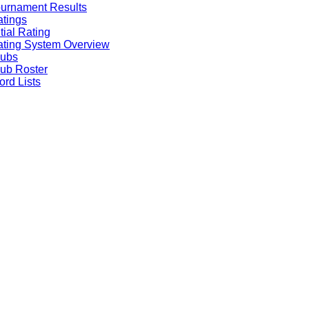
urnament Results
tings
itial Rating
ting System Overview
lubs
ub Roster
rd Lists