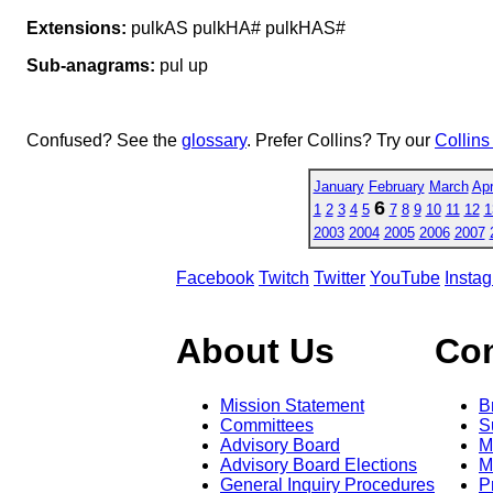
Extensions:
pulkAS pulkHA# pulkHAS#
Sub-anagrams:
pul up
Confused? See the
glossary
. Prefer Collins? Try our
Collins
January
February
March
Apr
6
1
2
3
4
5
7
8
9
10
11
12
1
2003
2004
2005
2006
2007
Facebook
Twitch
Twitter
YouTube
Insta
About Us
Co
Mission Statement
B
Committees
S
Advisory Board
M
Advisory Board Elections
M
General Inquiry Procedures
P