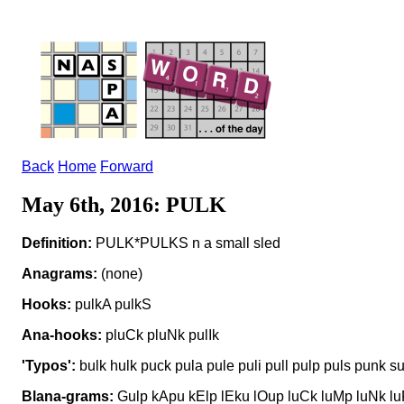
Back
Home
Forward
May 6th, 2016: PULK
Definition:
PULK*PULKS n a small sled
Anagrams:
(none)
Hooks:
pulkA pulkS
Ana-hooks:
pluCk pluNk pulIk
'Typos':
bulk hulk puck pula pule puli pull pulp puls punk su
Blana-grams:
Gulp kApu kElp lEku lOup luCk luMp luNk l