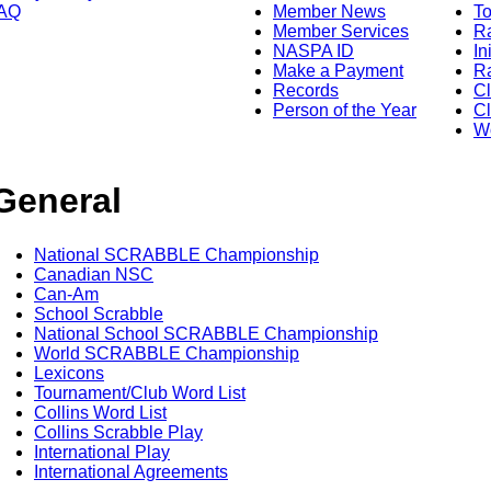
AQ
Member News
To
Member Services
Ra
NASPA ID
In
Make a Payment
Ra
Records
C
Person of the Year
Cl
Wo
General
National SCRABBLE Championship
Canadian NSC
Can-Am
School Scrabble
National School SCRABBLE Championship
World SCRABBLE Championship
Lexicons
Tournament/Club Word List
Collins Word List
Collins Scrabble Play
International Play
International Agreements