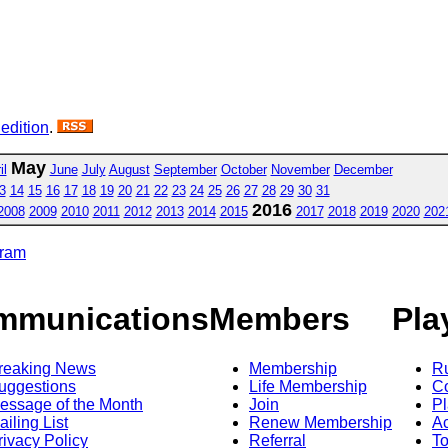
 edition
.
May
il
June
July
August
September
October
November
December
3
14
15
16
17
18
19
20
21
22
23
24
25
26
27
28
29
30
31
2016
2008
2009
2010
2011
2012
2013
2014
2015
2017
2018
2019
2020
202
gram
mmunications
Members
Pla
reaking News
Membership
R
uggestions
Life Membership
Co
essage of the Month
Join
Pl
ailing List
Renew Membership
A
rivacy Policy
Referral
T