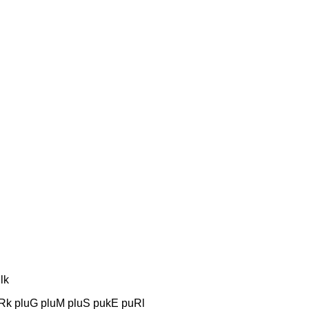
lk
uRk pluG pluM pluS pukE puRl