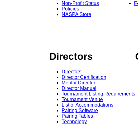
Non-Profit Status
F
Policies
NASPA Store
Directors
Directors
Director Certification
Mentor Director
Director Manual
Tournament Listing Requirements
Tournament Venue
List of Accommodations
Pairing Software
Pairing Tables
Technology