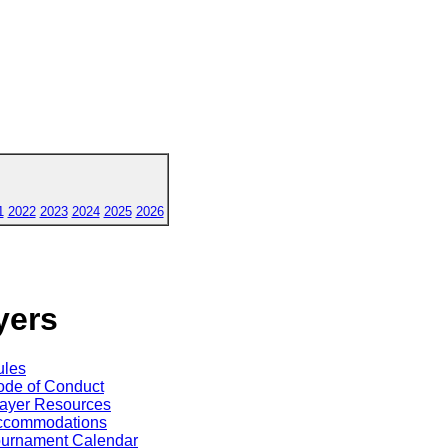
1
2022
2023
2024
2025
2026
yers
ules
de of Conduct
ayer Resources
ccommodations
ournament Calendar