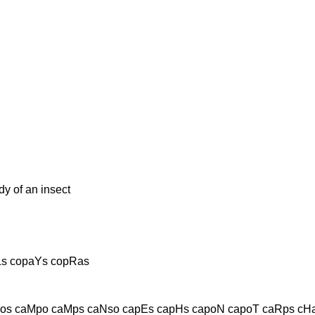
y of an insect
Ls copaYs copRas
os caMpo caMps caNso capEs capHs capoN capoT caRps cHa