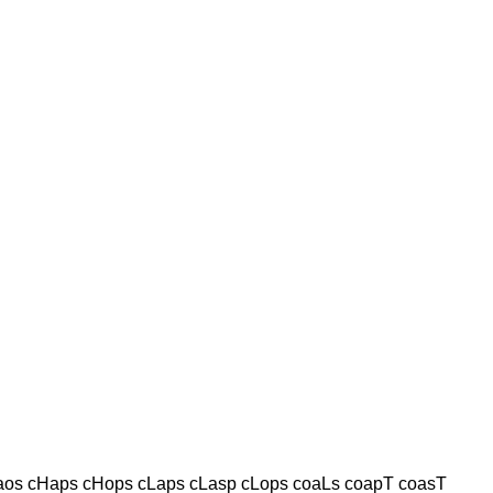
os cHaps cHops cLaps cLasp cLops coaLs coapT coasT