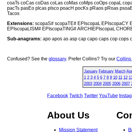
coaTs coCas coDas coLas coMas coMps coOps copaL cop
pacTs pasEo pIcas pIsco poacH pocKs pRaos pRoas psoa
Tacos
Extensions:
scopaS# scopaTE# EPIscopaL EPIscopaCY 
EPIscopaLISM# EPIscopaTING# ARCHIEPIscopaL CHORE
Sub-anagrams:
apo apos as asp cap capo caps cop cops c
Confused? See the
glossary
. Prefer Collins? Try our
Collins
January
February
March
Apr
1
2
3
4
5
6
7
8
9
10
11
12
1
2003
2004
2005
2006
2007
Facebook
Twitch
Twitter
YouTube
Insta
About Us
Co
Mission Statement
B