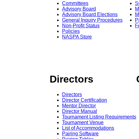
Committees
S
Advisory Board
M
Advisory Board Elections
M
General Inquiry Procedures
P
Non-Profit Status
F
Policies
NASPA Store
Directors
Directors
Director Certification
Mentor Director
Director Manual
Tournament Listing Requirements
Tournament Venue
List of Accommodations
Pairing Software