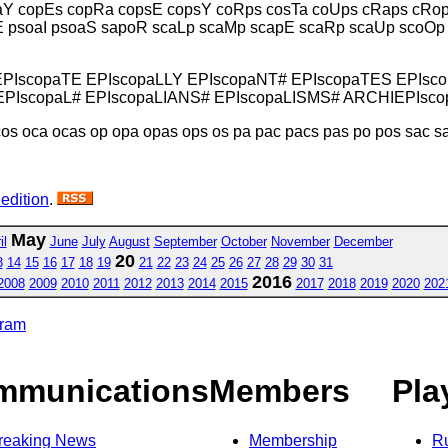
aY copEs copRa copsE copsY coRps cosTa coUps cRaps cRo
E psoaI psoaS sapoR scaLp scaMp scapE scaRp scaUp scoOp
EPIscopaTE EPIscopaLLY EPIscopaNT# EPIscopaTES EPIsc
PIscopaL# EPIscopaLIANS# EPIscopaLISMS# ARCHIEPIsc
os oca ocas op opa opas ops os pa pac pacs pas po pos sac s
 edition
.
May
il
June
July
August
September
October
November
December
20
3
14
15
16
17
18
19
21
22
23
24
25
26
27
28
29
30
31
2016
2008
2009
2010
2011
2012
2013
2014
2015
2017
2018
2019
2020
202
gram
mmunications
Members
Pla
reaking News
Membership
R