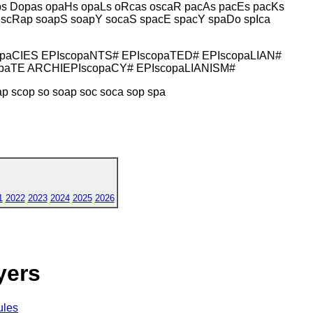
ps Dopas opaHs opaLs oRcas oscaR pacAs pacEs pacKs
 scRap soapS soapY socaS spacE spacY spaDo spIca
opaCIES EPIscopaNTS# EPIscopaTED# EPIscopaLIAN#
opaTE ARCHIEPIscopaCY# EPIscopaLIANISM#
ap scop so soap soc soca sop spa
1
2022
2023
2024
2025
2026
yers
ules