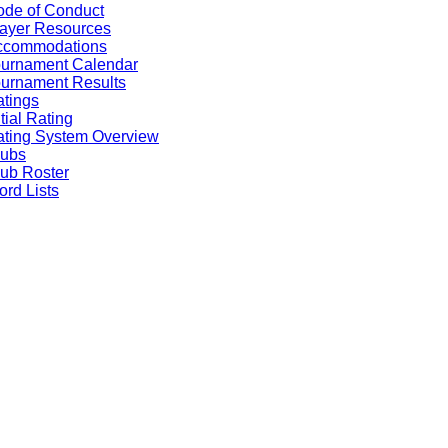
de of Conduct
ayer Resources
ccommodations
ournament Calendar
urnament Results
tings
itial Rating
ting System Overview
lubs
ub Roster
rd Lists