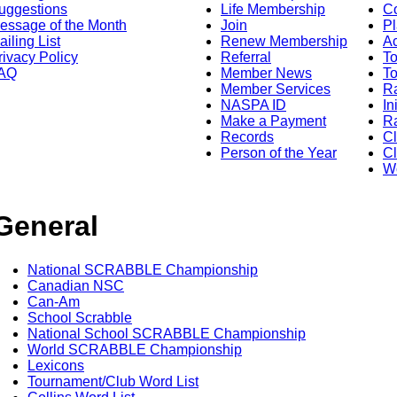
uggestions
Life Membership
Co
essage of the Month
Join
Pl
ailing List
Renew Membership
A
rivacy Policy
Referral
T
AQ
Member News
To
Member Services
Ra
NASPA ID
In
Make a Payment
Ra
Records
C
Person of the Year
Cl
Wo
General
National SCRABBLE Championship
Canadian NSC
Can-Am
School Scrabble
National School SCRABBLE Championship
World SCRABBLE Championship
Lexicons
Tournament/Club Word List