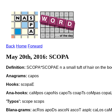
Back
Home
Forward
May 20th, 2016: SCOPA
Definition:
SCOPA*SCOPAE n a small tuft of hair on the bod
Anagrams:
capos
Hooks:
scopaE
Ana-hooks:
caMpos capoNs capoTs coapTs coMpas copa
'Typos':
scope scops
Blana-grams:
acRos apoDs ascoN ascoT aspIc caLos caM