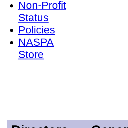
Non-Profit
Status
Policies
NASPA
Store