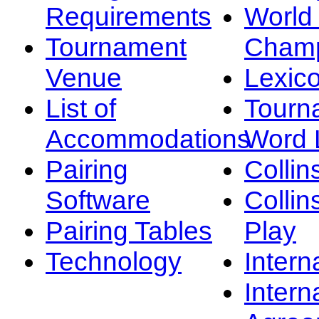
Requirements
Worl
Tournament
Champ
Venue
Lexic
List of
Tourn
Accommodations
Word L
Pairing
Collin
Software
Collin
Pairing Tables
Play
Technology
Intern
Intern