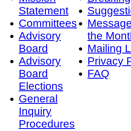
Statement
Suggest
Committees
Message
Advisory
the Mont
Board
Mailing L
Advisory
Privacy 
Board
FAQ
Elections
General
Inquiry
Procedures