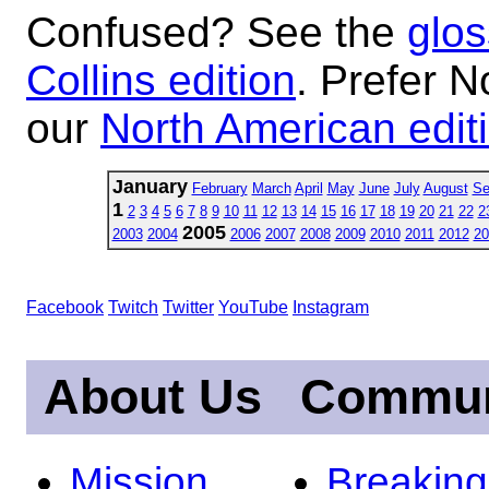
Confused? See the
glos
Collins edition
. Prefer N
our
North American edit
January
February
March
April
May
June
July
August
Se
1
2
3
4
5
6
7
8
9
10
11
12
13
14
15
16
17
18
19
20
21
22
2
2005
2003
2004
2006
2007
2008
2009
2010
2011
2012
20
Facebook
Twitch
Twitter
YouTube
Instagram
About Us
Commun
Mission
Breakin