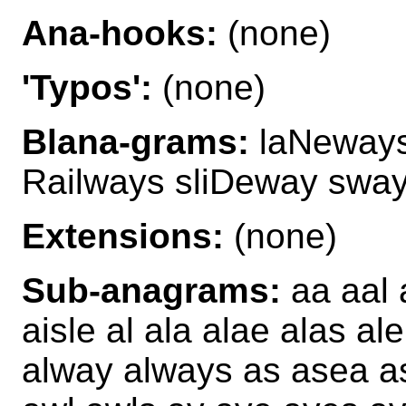
Ana-hooks:
(none)
'Typos':
(none)
Blana-grams:
laNeways
Railways sliDeway sway
Extensions:
(none)
Sub-anagrams:
aa aal a
aisle al ala alae alas ale
alway always as asea 