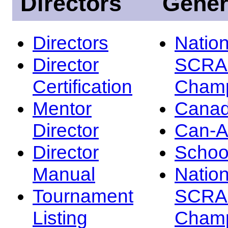
Directors
Gener
Directors
Nation
Director
SCRA
Certification
Champ
Mentor
Canad
Director
Can-
Director
Schoo
Manual
Nation
Tournament
SCRA
Listing
Champ