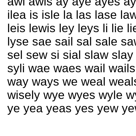
awl awls ay aye ayes ay
ilea is isle la las lase l
leis lewis ley leys li lie 
lyse sae sail sal sale s
sel sew si sial slaw sla
syli wae waes wail wail
way ways we weal weals 
wisely wye wyes wyle w
ye yea yeas yes yew ye