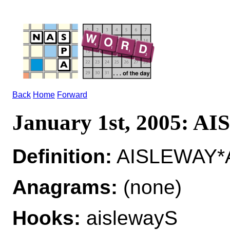
Back
Home
Forward
January 1st, 2005: 
Definition:
AISLEWAY*A
Anagrams:
(none)
Hooks:
aislewayS