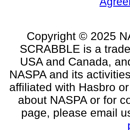
Agree
Copyright © 2025 NA
SCRABBLE is a tradem
USA and Canada, and 
NASPA and its activitie
affiliated with Hasbro o
about NASPA or for co
page, please email u