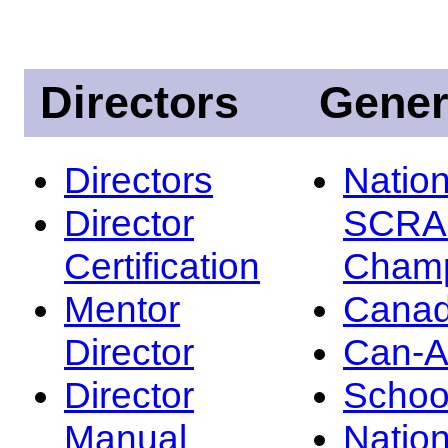
Directors
Gener
Directors
Nation
Director
SCRA
Certification
Champ
Mentor
Canad
Director
Can-
Director
Schoo
Manual
Nation