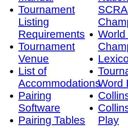
Tournament
SCRA
Listing
Champ
Requirements
Worl
Tournament
Champ
Venue
Lexic
List of
Tourn
Accommodations
Word L
Pairing
Collin
Software
Collin
Pairing Tables
Play