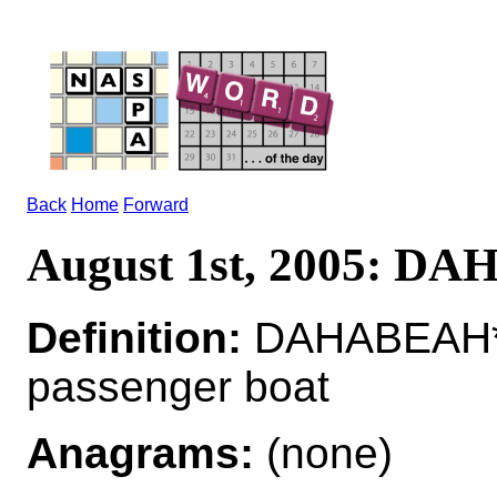
Back
Home
Forward
August 1st, 2005: D
Definition:
DAHABEAH*
passenger boat
Anagrams:
(none)