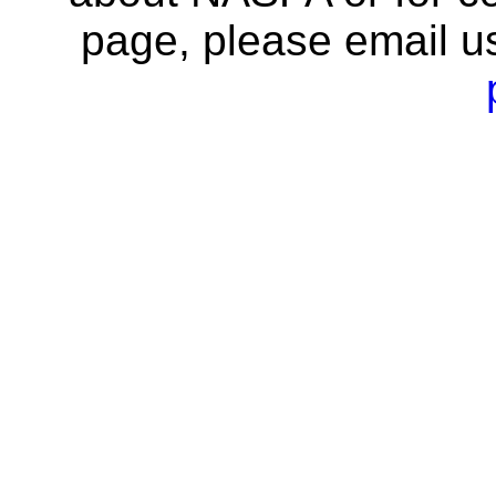
page, please email u