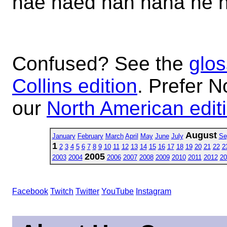
hae haed hah haha he 
Confused? See the
glos
Collins edition
. Prefer N
our
North American edit
August
January
February
March
April
May
June
July
Se
1
2
3
4
5
6
7
8
9
10
11
12
13
14
15
16
17
18
19
20
21
22
2
2005
2003
2004
2006
2007
2008
2009
2010
2011
2012
20
Facebook
Twitch
Twitter
YouTube
Instagram