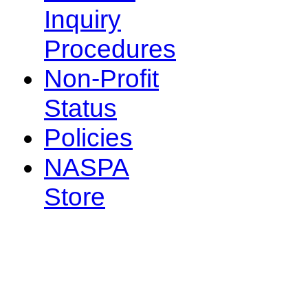
Inquiry
Procedures
Non-Profit
Status
Policies
NASPA
Store