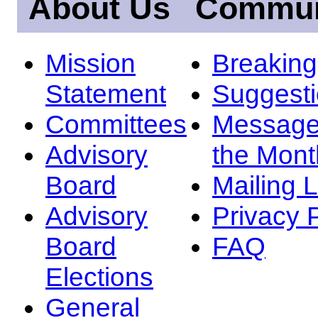
About Us
Commun
Mission
Breakin
Statement
Suggest
Committees
Message
Advisory
the Mont
Board
Mailing L
Advisory
Privacy 
Board
FAQ
Elections
General