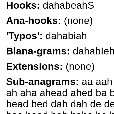
Hooks:
dahabeahS
Ana-hooks:
(none)
'Typos':
dahabiah
Blana-grams:
dahabIeh
Extensions:
(none)
Sub-anagrams:
aa aah
ah aha ahead ahed ba 
bead bed dab dah de d