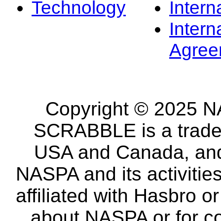
Technology
Intern
Intern
Agree
Copyright © 2025 NA
SCRABBLE is a tradem
USA and Canada, and 
NASPA and its activitie
affiliated with Hasbro o
about NASPA or for co