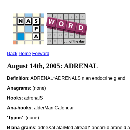
Back
Home
Forward
August 14th, 2005: ADRENAL
Definition:
ADRENAL*ADRENALS n an endocrine gland
Anagrams:
(none)
Hooks:
adrenalS
Ana-hooks:
alderMan Calendar
'Typos':
(none)
Blana-grams:
adneXal alarMed alreadY anearEd araneId a