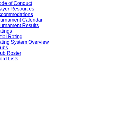
de of Conduct
ayer Resources
ccommodations
ournament Calendar
urnament Results
tings
itial Rating
ting System Overview
lubs
ub Roster
rd Lists