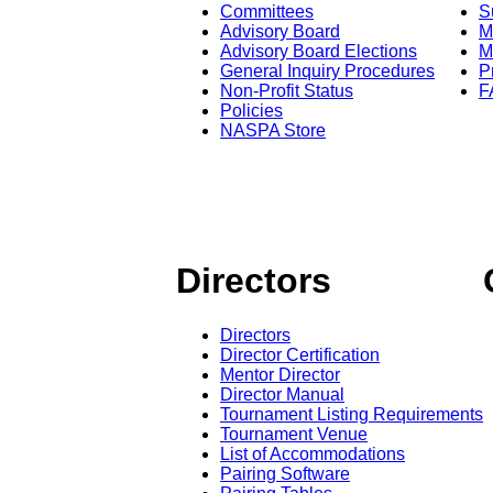
Committees
S
Advisory Board
M
Advisory Board Elections
M
General Inquiry Procedures
P
Non-Profit Status
F
Policies
NASPA Store
Directors
Directors
Director Certification
Mentor Director
Director Manual
Tournament Listing Requirements
Tournament Venue
List of Accommodations
Pairing Software