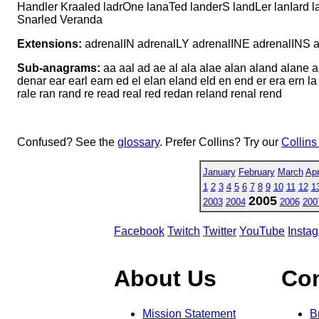
Handler Kraaled ladrOne lanaTed landerS landLer lanIard 
Snarled Veranda
Extensions:
adrenalIN adrenalLY adrenalINE adrenalIN
Sub-anagrams:
aa aal ad ae al ala alae alan aland alane a
denar ear earl earn ed el elan eland eld en end er era ern la
rale ran rand re read real red redan reland renal rend
Confused? See the
glossary
. Prefer Collins? Try our
Collins
January
February
March
Apr
1
2
3
4
5
6
7
8
9
10
11
12
1
2005
2003
2004
2006
200
Facebook
Twitch
Twitter
YouTube
Insta
About Us
Co
Mission Statement
B