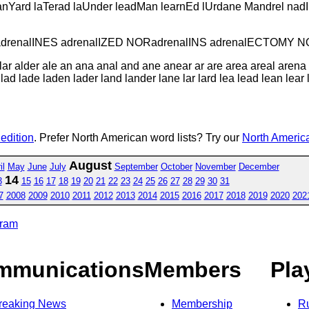
lanYard laTerad laUnder leadMan learnEd lUrdane Mandrel nadIr
S adrenalINES adrenalIZED NORadrenalINS adrenalECTOMY 
lar alder ale an ana anal and ane anear ar are area areal aren
 lad lade laden lader land lander lane lar lard lea lead lean le
 edition
. Prefer North American word lists? Try our
North America
August
il
May
June
July
September
October
November
December
14
3
15
16
17
18
19
20
21
22
23
24
25
26
27
28
29
30
31
7
2008
2009
2010
2011
2012
2013
2014
2015
2016
2017
2018
2019
2020
202
gram
mmunications
Members
Pla
reaking News
Membership
R