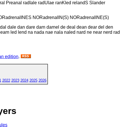
al Preanal radIale radUlae ranKled relandS Slander
NORadrenalINES NORadrenalIN(S) NORadrenalINE(S)
a dal dale dan dare darn darnel de deal dean dear del den
ar learn led lend na nada nae nala naled nard ne near nerd rad
n edition
.
1
2022
2023
2024
2025
2026
yers
ules