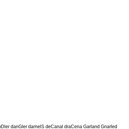
nDler danGler darnelS deCanal draCena Garland Gnarled