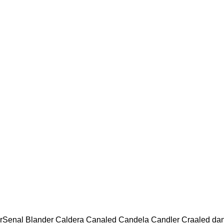
rSenal Blander Caldera Canaled Candela Candler Craaled da