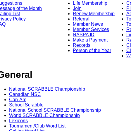
uggestions
Life Membership
Co
essage of the Month
Join
Pl
ailing List
Renew Membership
A
rivacy Policy
Referral
T
AQ
Member News
To
Member Services
Ra
NASPA ID
In
Make a Payment
Ra
Records
C
Person of the Year
Cl
Wo
General
National SCRABBLE Championship
Canadian NSC
Can-Am
School Scrabble
National School SCRABBLE Championship
World SCRABBLE Championship
Lexicons
Tournament/Club Word List