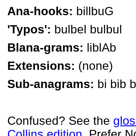
Ana-hooks:
billbuG
'Typos':
bulbel bulbul
Blana-grams:
liblAb
Extensions:
(none)
Sub-anagrams:
bi bib bi
Confused? See the
glos
Collins edition
. Prefer N