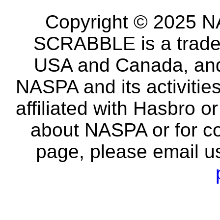
Copyright © 2025 NA
SCRABBLE is a tradem
USA and Canada, and 
NASPA and its activitie
affiliated with Hasbro o
about NASPA or for co
page, please email u