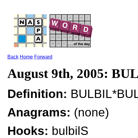
Back
Home
Forward
August 9th, 2005: BU
Definition:
BULBIL*BULB
Anagrams:
(none)
Hooks:
bulbilS