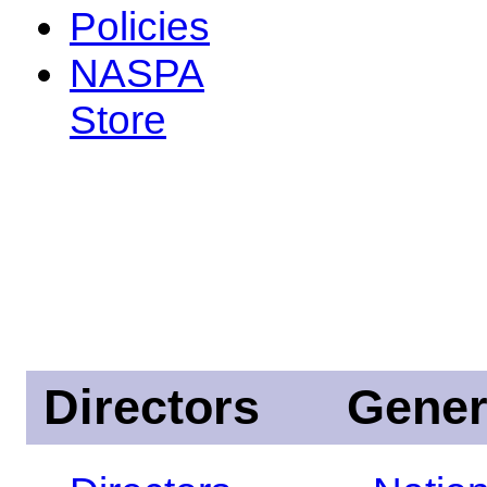
Policies
NASPA
Store
Directors
Gener