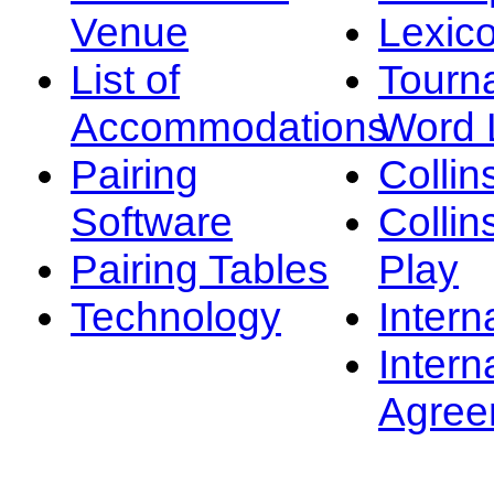
Venue
Lexic
List of
Tourn
Accommodations
Word L
Pairing
Collin
Software
Collin
Pairing Tables
Play
Technology
Intern
Intern
Agree