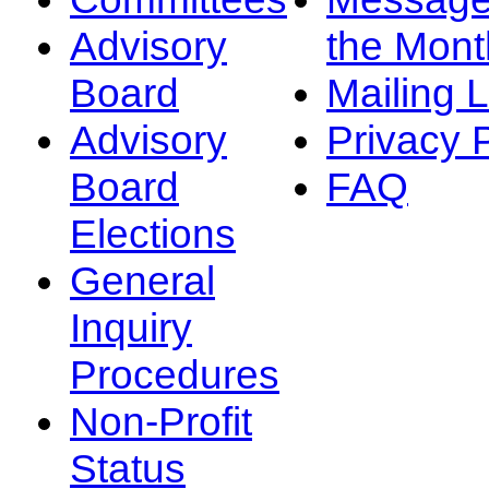
Advisory
the Mont
Board
Mailing L
Advisory
Privacy 
Board
FAQ
Elections
General
Inquiry
Procedures
Non-Profit
Status