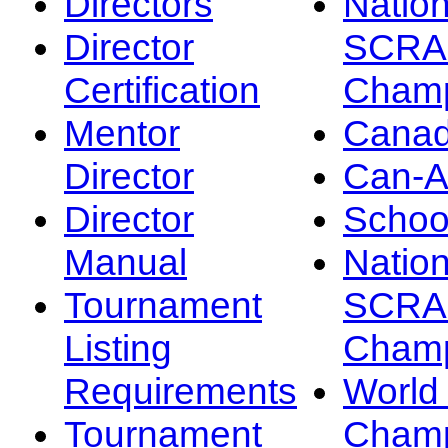
Directors
Nation
Director
SCRA
Certification
Champ
Mentor
Canad
Director
Can-
Director
Schoo
Manual
Nation
Tournament
SCRA
Listing
Champ
Requirements
Worl
Tournament
Champ