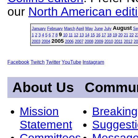
our
North American edit
August
January
February
March
April
May
June
July
Se
9
1
2
3
4
5
6
7
8
10
11
12
13
14
15
16
17
18
19
20
21
22
2
2005
2003
2004
2006
2007
2008
2009
2010
2011
2012
20
Facebook
Twitch
Twitter
YouTube
Instagram
About Us
Commun
Mission
Breakin
Statement
Suggest
Committees
Message