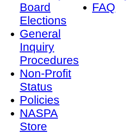
Board
FAQ
Elections
General
Inquiry
Procedures
Non-Profit
Status
Policies
NASPA
Store