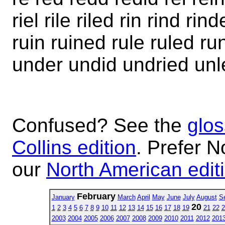
riel rile riled rin rind r
ruin ruined rule ruled r
under undid undried unl
Confused? See the
glos
Collins edition
. Prefer N
our
North American edit
February
January
March
April
May
June
July
August
S
20
1
2
3
4
5
6
7
8
9
10
11
12
13
14
15
16
17
18
19
21
22
2
2003
2004
2005
2006
2007
2008
2009
2010
2011
2012
201