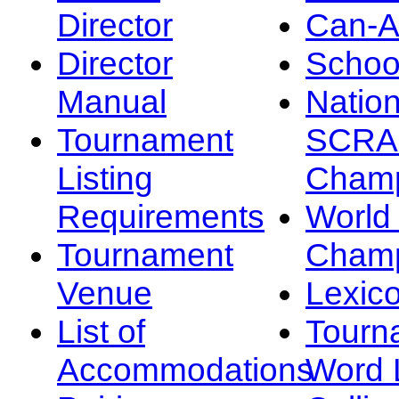
Director
Can-
Director
Schoo
Manual
Nation
Tournament
SCRA
Listing
Champ
Requirements
Worl
Tournament
Champ
Venue
Lexic
List of
Tourn
Accommodations
Word L