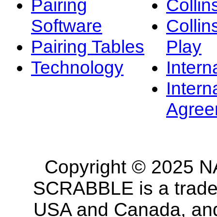
Pairing
Collin
Software
Collin
Pairing Tables
Play
Technology
Intern
Intern
Agree
Copyright © 2025 NA
SCRABBLE is a tradem
USA and Canada, and 