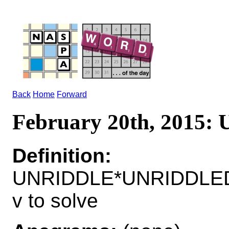
Back
Home
Forward
February 20th, 2015
Definition:
UNRIDDLE*UNRIDDLE
v to solve