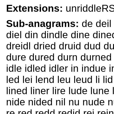
Extensions:
unriddleR
Sub-anagrams:
de deil 
diel din dindle dine dined
dreidl dried druid dud 
dure dured durn durned e
idle idled idler in indue 
led lei lend leu leud li lid 
lined liner lire lude lune
nide nided nil nu nude n
re red redd redid rei rein