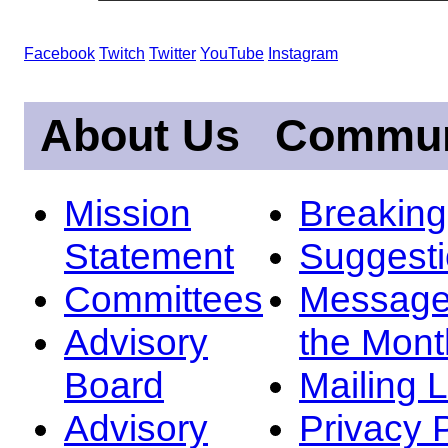
Facebook
Twitch
Twitter
YouTube
Instagram
About Us
Commun
Mission
Breakin
Statement
Suggest
Committees
Message
Advisory
the Mont
Board
Mailing L
Advisory
Privacy 