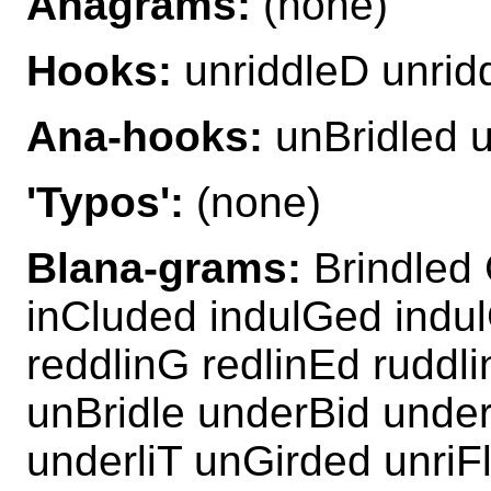
Anagrams:
(none)
Hooks:
unriddleD unrid
Ana-hooks:
unBridled u
'Typos':
(none)
Blana-grams:
Brindled 
inCluded indulGed indul
reddlinG redlinEd ruddl
unBridle underBid under
underliT unGirded unriF