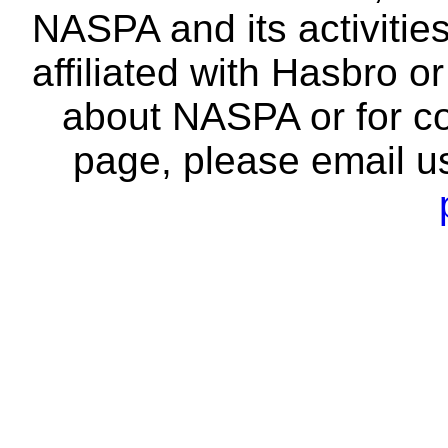
NASPA and its activitie
affiliated with Hasbro o
about NASPA or for co
page, please email u