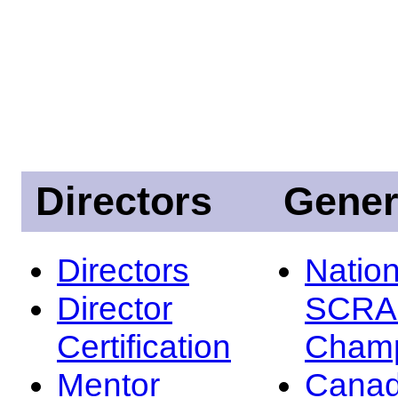
Directors
Gener
Directors
Nation
Director
SCRA
Certification
Champ
Mentor
Canad