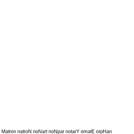
ap Matron natroN noNart noNpar notarY ornatE orpHan