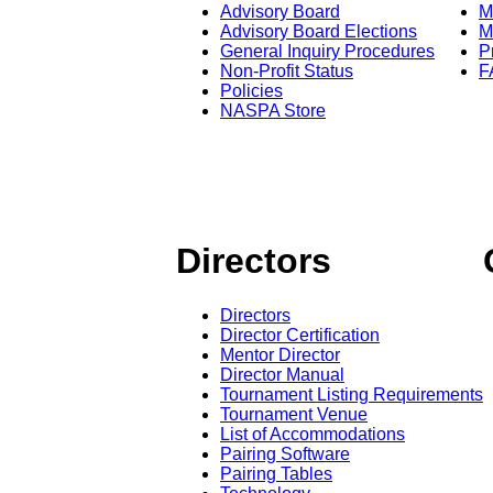
Advisory Board
M
Advisory Board Elections
M
General Inquiry Procedures
P
Non-Profit Status
F
Policies
NASPA Store
Directors
Directors
Director Certification
Mentor Director
Director Manual
Tournament Listing Requirements
Tournament Venue
List of Accommodations
Pairing Software
Pairing Tables