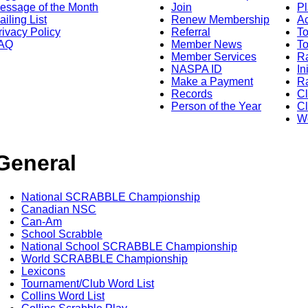
essage of the Month
Join
Pl
ailing List
Renew Membership
A
rivacy Policy
Referral
T
AQ
Member News
To
Member Services
Ra
NASPA ID
In
Make a Payment
Ra
Records
C
Person of the Year
Cl
Wo
General
National SCRABBLE Championship
Canadian NSC
Can-Am
School Scrabble
National School SCRABBLE Championship
World SCRABBLE Championship
Lexicons
Tournament/Club Word List
Collins Word List