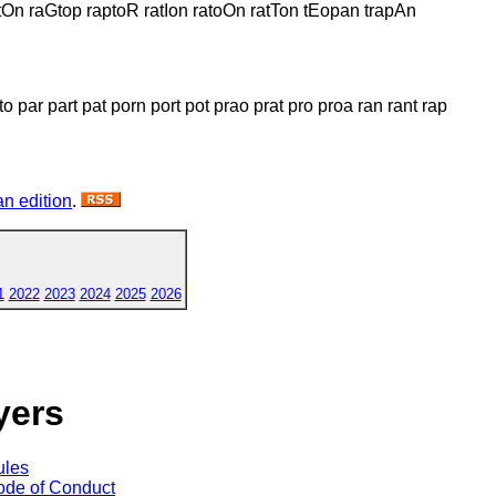
On raGtop raptoR ratIon ratoOn ratTon tEopan trapAn
o par part pat porn port pot prao prat pro proa ran rant rap
n edition
.
1
2022
2023
2024
2025
2026
yers
ules
de of Conduct