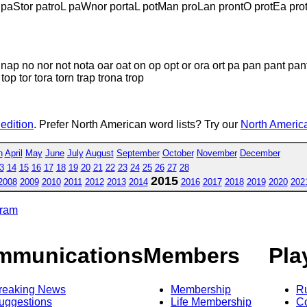
paStor patroL paWnor portaL potMan proLan prontO protEa prot
nap no nor not nota oar oat on op opt or ora ort pa pan pant pant
 top tor tora torn trap trona trop
 edition
. Prefer North American word lists? Try our
North America
h
April
May
June
July
August
September
October
November
December
3
14
15
16
17
18
19
20
21
22
23
24
25
26
27
28
2015
2008
2009
2010
2011
2012
2013
2014
2016
2017
2018
2019
2020
202
gram
mmunications
Members
Pla
reaking News
Membership
R
uggestions
Life Membership
Co