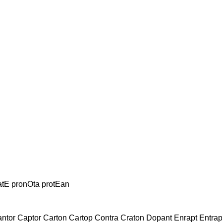
atE pronOta protEan
antor Captor Carton Cartop Contra Craton Dopant Enrapt Entr