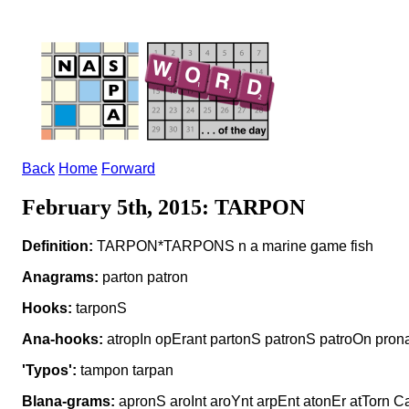
Back
Home
Forward
February 5th, 2015: TARPON
Definition:
TARPON*TARPONS n a marine game fish
Anagrams:
parton patron
Hooks:
tarponS
Ana-hooks:
atropIn opErant partonS patronS patroOn pron
'Typos':
tampon tarpan
Blana-grams:
apronS aroInt aroYnt arpEnt atonEr atTorn C