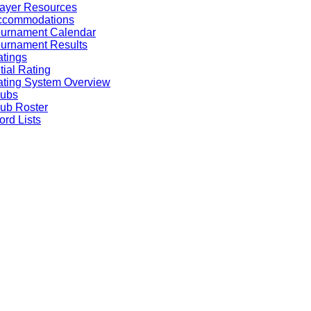
ayer Resources
ccommodations
ournament Calendar
urnament Results
tings
itial Rating
ting System Overview
lubs
ub Roster
rd Lists