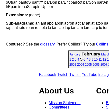
oUtran pantoS pantrY parDon parEnt parRot parSon partAn 
trEpan tronaS tropIn Uptorn
Extensions:
(none)
Sub-anagrams:
an ant apo aport apron apt ar art at atop na 
rapt rat rato roan rot rota ta tan tao tap tar tarn taro tarp to ton
Confused? See the
glossary
. Prefer Collins? Try our
Collins
February
January
Marc
5
1
2
3
4
6
7
8
9
10
11
12
1
2003
2004
2005
2006
2007
Facebook
Twitch
Twitter
YouTube
Insta
About Us
Co
Mission Statement
B
Committees
S