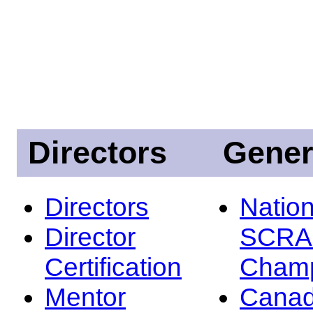
Directors
Gener
Directors
Nation
Director
SCRA
Certification
Champ
Mentor
Canad