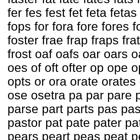
fer fes fest fet feta fetas
fops for fora fore fores fo
foster frae frap fraps frat
frost oaf oafs oar oars 
oes of oft ofter op ope
opts or ora orate orates 
ose osetra pa par pare 
parse part parts pas pa
pastor pat pate pater p
pears peart peas peat p