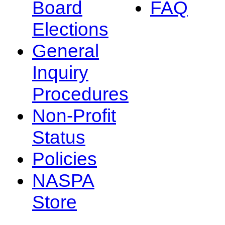
Board
FAQ
Elections
General
Inquiry
Procedures
Non-Profit
Status
Policies
NASPA
Store