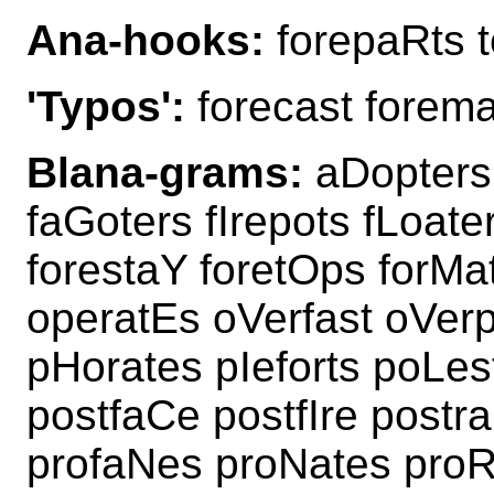
Ana-hooks:
forepaRts t
'Typos':
forecast forema
Blana-grams:
aDopters 
faGoters fIrepots fLoat
forestaY foretOps forMa
operatEs oVerfast oVer
pHorates pIeforts poLes
postfaCe postfIre post
profaNes proNates proR