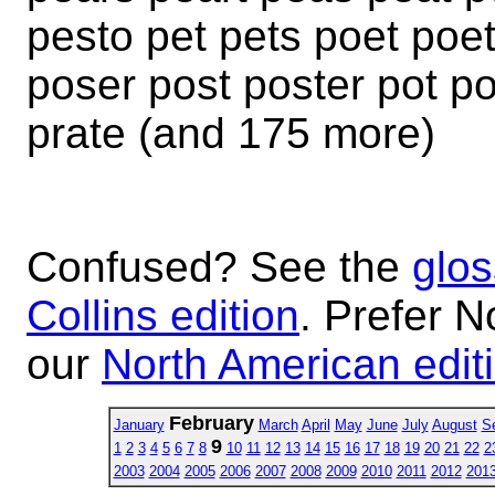
pesto pet pets poet poe
poser post poster pot po
prate (and 175 more)
Confused? See the
glos
Collins edition
. Prefer N
our
North American edit
February
January
March
April
May
June
July
August
S
9
1
2
3
4
5
6
7
8
10
11
12
13
14
15
16
17
18
19
20
21
22
2
2003
2004
2005
2006
2007
2008
2009
2010
2011
2012
201