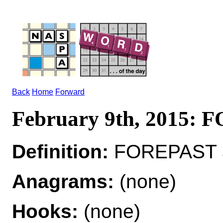
Back
Home
Forward
February 9th, 2015:
Definition:
FOREPAST ad
Anagrams:
(none)
Hooks:
(none)