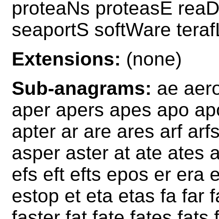
proteaNs proteasE reaD
seaportS softWare tera
Extensions:
(none)
Sub-anagrams:
ae aero 
aper apers apes apo ap
apter ar are ares arf arf
asper aster at ate ates 
efs eft efts epos er era 
estop et eta etas fa far f
faster fat fate fates fats