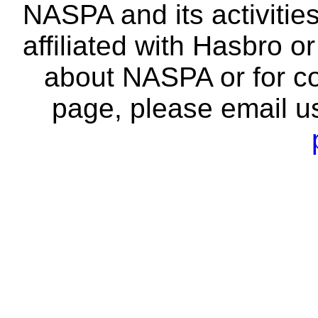
NASPA and its activitie
affiliated with Hasbro o
about NASPA or for co
page, please email u