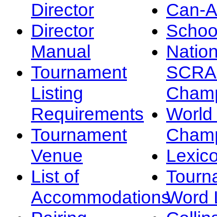
Director
Can-
Director
Schoo
Manual
Nation
Tournament
SCRA
Listing
Champ
Requirements
Worl
Tournament
Champ
Venue
Lexic
List of
Tourn
Accommodations
Word L