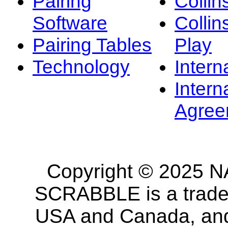
Pairing
Collin
Software
Collin
Pairing Tables
Play
Technology
Intern
Intern
Agree
Copyright © 2025 NA
SCRABBLE is a tradem
USA and Canada, and 