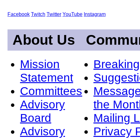
Facebook
Twitch
Twitter
YouTube
Instagram
About Us
Commun
Mission
Breakin
Statement
Suggest
Committees
Message
Advisory
the Mont
Board
Mailing L
Advisory
Privacy 