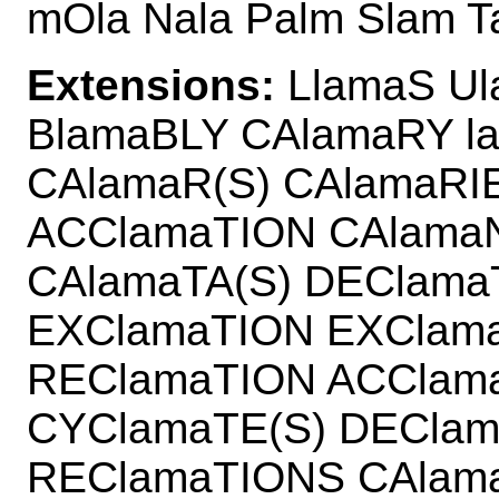
mOla Nala Palm Slam T
Extensions:
LlamaS Ul
BlamaBLY CAlamaRY l
CAlamaR(S) CAlamaRI
ACClamaTION CAlama
CAlamaTA(S) DEClam
EXClamaTION EXClam
REClamaTION ACClam
CYClamaTE(S) DECla
REClamaTIONS CAlam