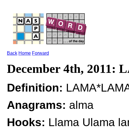
Back
Home
Forward
December 4th, 2011:
Definition:
LAMA*LAMAS
Anagrams:
alma
Hooks:
Llama Ulama l