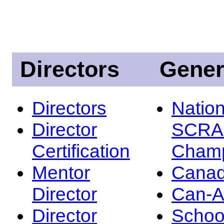
Directors
Gener
Directors
Nation
Director
SCRA
Certification
Champ
Mentor
Canad
Director
Can-
Director
Schoo