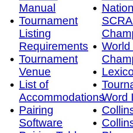
Manual
Nation
Tournament
SCRA
Listing
Champ
Requirements
Worl
Tournament
Champ
Venue
Lexic
List of
Tourn
Accommodations
Word L
Pairing
Collin
Software
Collin