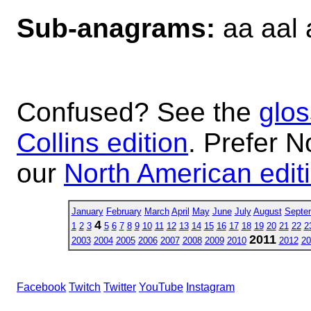
Sub-anagrams:
aa aal 
Confused? See the
glos
Collins edition
. Prefer N
our
North American edit
January
February
March
April
May
June
July
August
Septe
4
1
2
3
5
6
7
8
9
10
11
12
13
14
15
16
17
18
19
20
21
22
2
2011
2003
2004
2005
2006
2007
2008
2009
2010
2012
20
Facebook
Twitch
Twitter
YouTube
Instagram