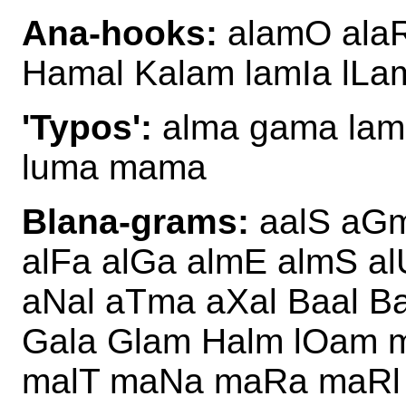
Ana-hooks:
alamO ala
Hamal Kalam lamIa lLa
'Typos':
alma gama lamb
luma mama
Blana-grams:
aalS aGm
alFa alGa almE almS 
aNal aTma aXal Baal B
Gala Glam Halm lOam 
malT maNa maRa maRl