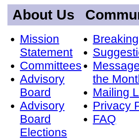
About Us
Commun
Mission
Breakin
Statement
Suggest
Committees
Message
Advisory
the Mont
Board
Mailing L
Advisory
Privacy 
Board
FAQ
Elections