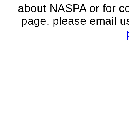
about NASPA or for co
page, please email u