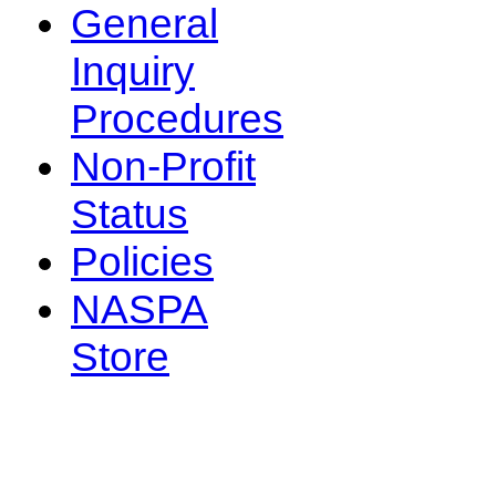
General
Inquiry
Procedures
Non-Profit
Status
Policies
NASPA
Store