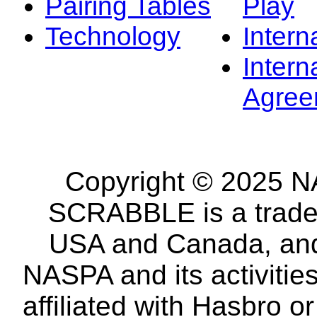
Pairing Tables
Play
Technology
Intern
Intern
Agree
Copyright © 2025 NA
SCRABBLE is a tradem
USA and Canada, and 
NASPA and its activitie
affiliated with Hasbro o