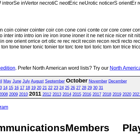
W introrSe inVertor necrotiC neotEric neUrotic noticerS orientEr 
on coin coiner cointer coir con cone coni conte cor core corer corn 
 inter into intro ion ire iron irone ironer it ne net nice nicer nit ni
e orient orrice ort otic re rec recit recoin recon recti recto rector 
oe ton tone toner tonic tonier tor torc tore tori toric torn torr trice tric
 edition
. Prefer North American word lists? Try our
North America
October
il
May
June
July
August
September
November
December
3
14
15
16
17
18
19
20
21
22
23
24
25
26
27
28
29
30
31
2011
2008
2009
2010
2012
2013
2014
2015
2016
2017
2018
2019
2020
202
gram
mmunications
Members
Pla