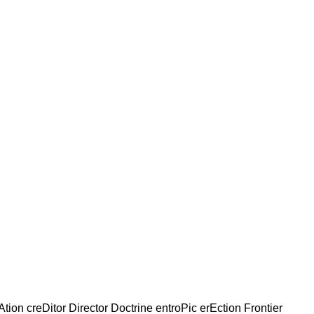
Ation creDitor Director Doctrine entroPic erEction Frontier