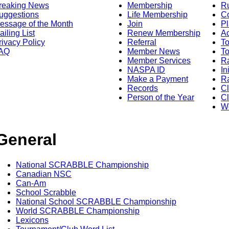
reaking News
Membership
R
uggestions
Life Membership
Co
essage of the Month
Join
Pl
ailing List
Renew Membership
A
rivacy Policy
Referral
T
AQ
Member News
To
Member Services
Ra
NASPA ID
In
Make a Payment
Ra
Records
C
Person of the Year
Cl
Wo
General
National SCRABBLE Championship
Canadian NSC
Can-Am
School Scrabble
National School SCRABBLE Championship
World SCRABBLE Championship
Lexicons