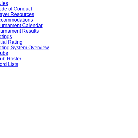
ules
de of Conduct
ayer Resources
ccommodations
ournament Calendar
urnament Results
tings
itial Rating
ting System Overview
lubs
ub Roster
rd Lists