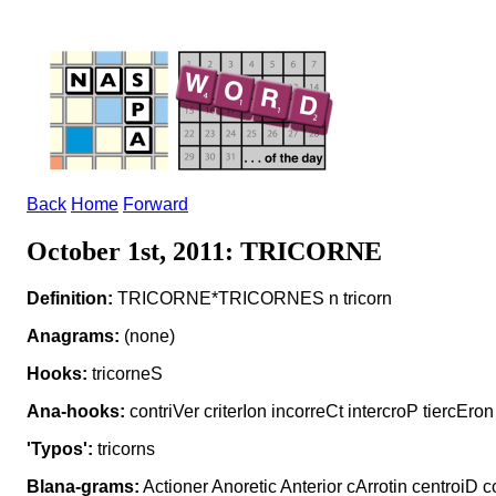
Back
Home
Forward
October 1st, 2011: TRICORNE
Definition:
TRICORNE*TRICORNES n tricorn
Anagrams:
(none)
Hooks:
tricorneS
Ana-hooks:
contriVer criterIon incorreCt intercroP tiercEron
'Typos':
tricorns
Blana-grams:
Actioner Anoretic Anterior cArrotin centroiD c