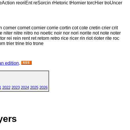
reAction reoriEnt reSorcin rHetoric tHornier torcHier troUncer
corner cornet cornier corrie cortin cot cote cretin crier crit
te niter nitre nitro no noetic noir nor nori norite not note noter
rei rein rent ret retorn retro rice ricer rin riot rioter rite roc
orn trier trine trio trone
n edition
.
1
2022
2023
2024
2025
2026
yers