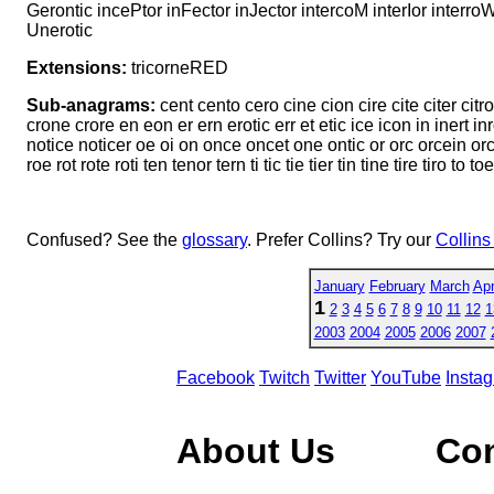
Gerontic incePtor inFector inJector intercoM interIor interro
Unerotic
Extensions:
tricorneRED
Sub-anagrams:
cent cento cero cine cion cire cite citer citr
crone crore en eon er ern erotic err et etic ice icon in inert inro
notice noticer oe oi on once oncet one ontic or orc orcein orcin or
roe rot rote roti ten tenor tern ti tic tie tier tin tine tire tiro to t
Confused? See the
glossary
. Prefer Collins? Try our
Collins
January
February
March
Apr
1
2
3
4
5
6
7
8
9
10
11
12
1
2003
2004
2005
2006
2007
Facebook
Twitch
Twitter
YouTube
Insta
About Us
Co