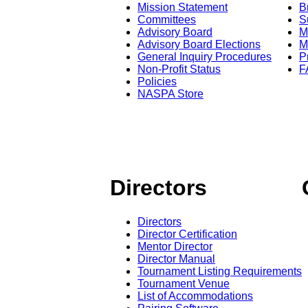
Mission Statement
B
Committees
S
Advisory Board
M
Advisory Board Elections
M
General Inquiry Procedures
P
Non-Profit Status
F
Policies
NASPA Store
Directors
Directors
Director Certification
Mentor Director
Director Manual
Tournament Listing Requirements
Tournament Venue
List of Accommodations