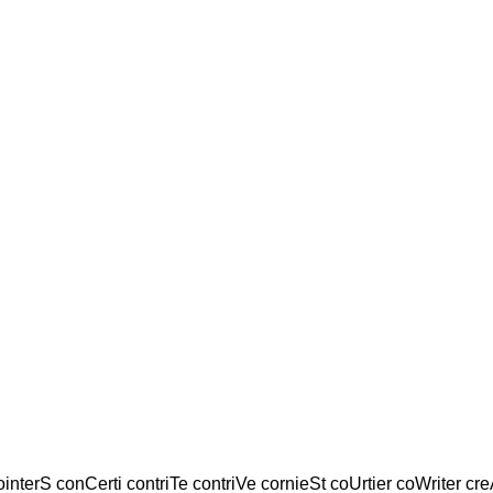
ointerS conCerti contriTe contriVe cornieSt coUrtier coWriter cre