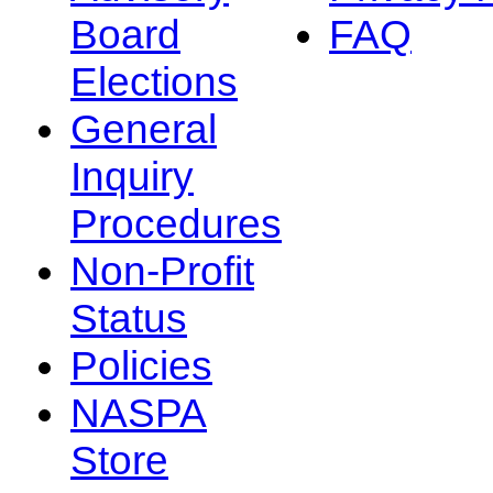
Board
FAQ
Elections
General
Inquiry
Procedures
Non-Profit
Status
Policies
NASPA
Store