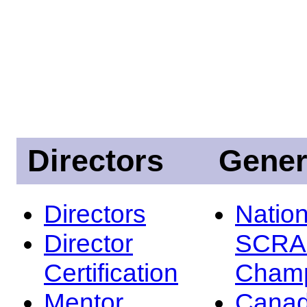
Directors
Gener
Directors
Nation
Director
SCRA
Certification
Champ
Mentor
Canad