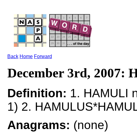
Back
Home
Forward
December 3rd, 2007:
Definition:
1. HAMULI n
1) 2. HAMULUS*HAMULI
Anagrams:
(none)