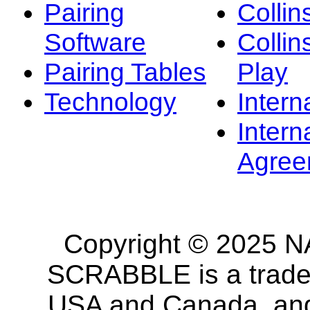
Pairing
Collin
Software
Collin
Pairing Tables
Play
Technology
Intern
Intern
Agree
Copyright © 2025 NA
SCRABBLE is a tradem
USA and Canada, and 