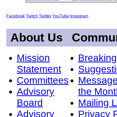
Facebook
Twitch
Twitter
YouTube
Instagram
About Us
Commun
Mission
Breakin
Statement
Suggest
Committees
Message
Advisory
the Mont
Board
Mailing L
Advisory
Privacy 