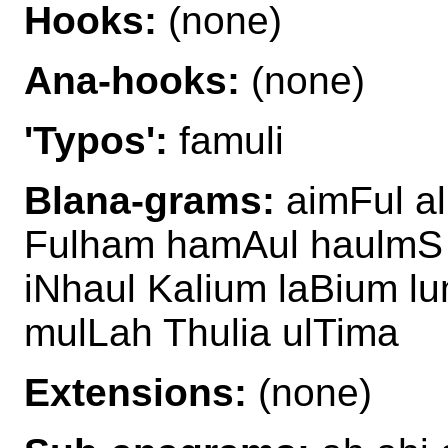
Hooks:
(none)
Ana-hooks:
(none)
'Typos':
famuli
Blana-grams:
aimFul a
Fulham hamAul haulmS 
iNhaul Kalium laBium l
mulLah Thulia ulTima
Extensions:
(none)