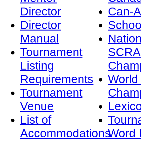
Director
Can-
Director
Schoo
Manual
Nation
Tournament
SCRA
Listing
Champ
Requirements
Worl
Tournament
Champ
Venue
Lexic
List of
Tourn
Accommodations
Word L