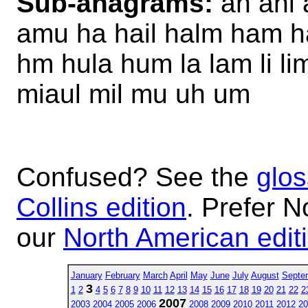
Sub-anagrams:
ah ahi 
amu ha hail halm ham ha
hm hula hum la lam li l
miaul mil mu uh um
Confused? See the
glos
Collins edition
. Prefer N
our
North American edit
January
February
March
April
May
June
July
August
Septe
3
1
2
4
5
6
7
8
9
10
11
12
13
14
15
16
17
18
19
20
21
22
2
2007
2003
2004
2005
2006
2008
2009
2010
2011
2012
20