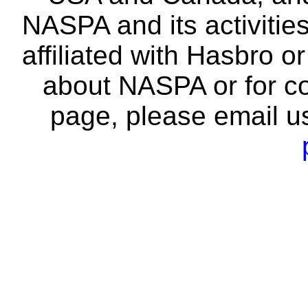
NASPA and its activitie
affiliated with Hasbro o
about NASPA or for co
page, please email u