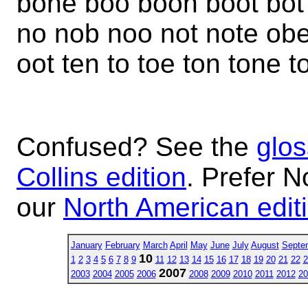
bone boo boon boot bot
no nob noo not note ob
oot ten to toe ton tone t
Confused? See the
glos
Collins edition
. Prefer N
our
North American edit
January
February
March
April
May
June
July
August
Septe
10
1
2
3
4
5
6
7
8
9
11
12
13
14
15
16
17
18
19
20
21
22
2
2007
2003
2004
2005
2006
2008
2009
2010
2011
2012
20