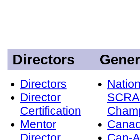
Directors
Gener
Directors
Nation
Director
SCRA
Certification
Champ
Mentor
Canad
Director
Can-