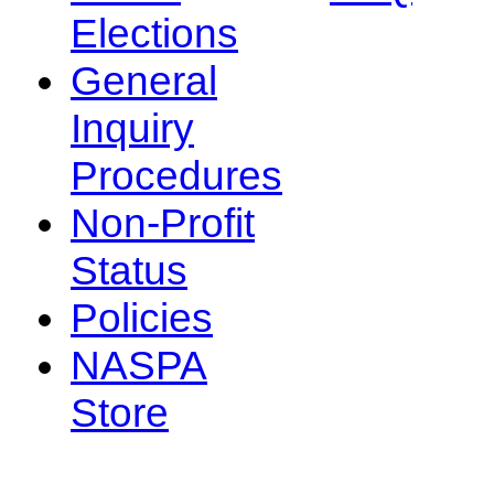
Elections
General
Inquiry
Procedures
Non-Profit
Status
Policies
NASPA
Store