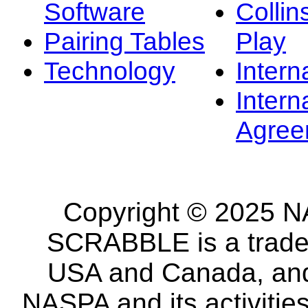
Software
Collin
Pairing Tables
Play
Technology
Intern
Intern
Agree
Copyright © 2025 NA
SCRABBLE is a tradem
USA and Canada, and 
NASPA and its activitie