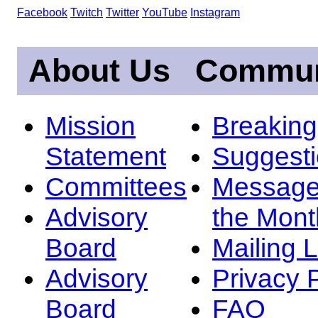
Facebook
Twitch
Twitter
YouTube
Instagram
About Us
Commun
Mission
Breakin
Statement
Suggest
Committees
Message
Advisory
the Mont
Board
Mailing L
Advisory
Privacy 
Board
FAQ