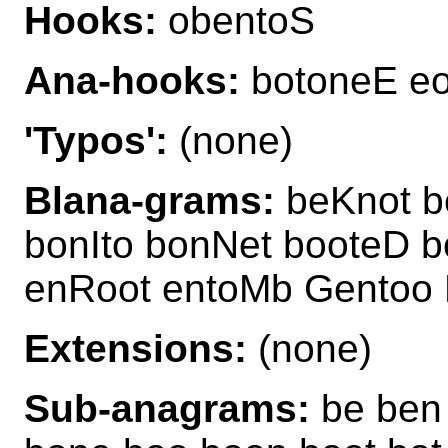
Hooks:
obentoS
Ana-hooks:
botoneE eo
'Typos':
(none)
Blana-grams:
beKnot b
bonIto bonNet booteD b
enRoot entoMb Gentoo 
Extensions:
(none)
Sub-anagrams:
be ben 