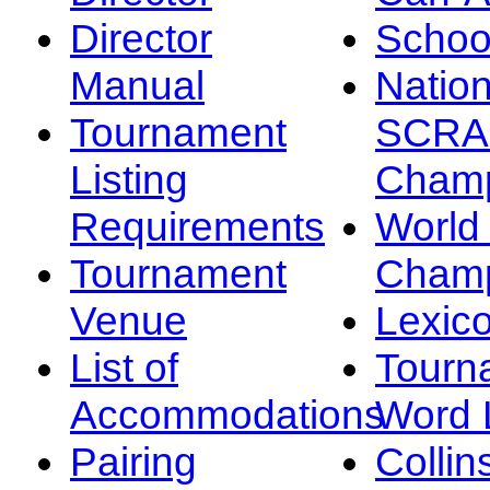
Director
Schoo
Manual
Nation
Tournament
SCRA
Listing
Champ
Requirements
Worl
Tournament
Champ
Venue
Lexic
List of
Tourn
Accommodations
Word L
Pairing
Collin