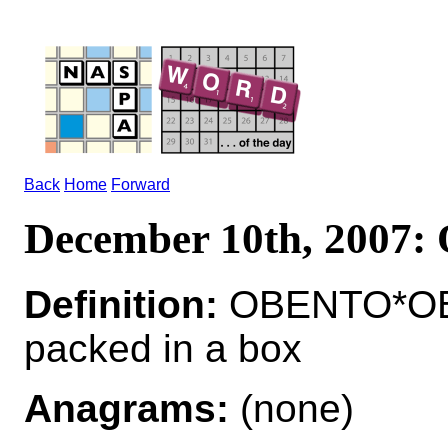
Back
Home
Forward
December 10th, 2007
Definition:
OBENTO*OBE
packed in a box
Anagrams:
(none)