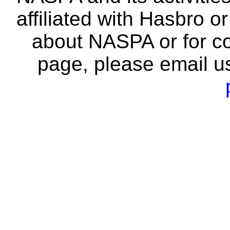
affiliated with Hasbro o
about NASPA or for co
page, please email u