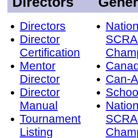
Directors
Gener
Directors
Nation
Director
SCRA
Certification
Champ
Mentor
Canad
Director
Can-
Director
Schoo
Manual
Nation
Tournament
SCRA
Listing
Champ