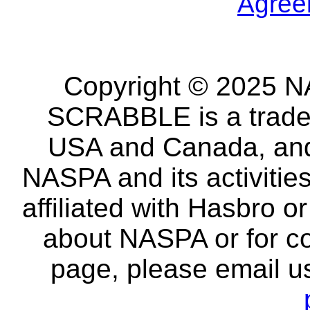
Agree
Copyright © 2025 NA
SCRABBLE is a tradem
USA and Canada, and 
NASPA and its activitie
affiliated with Hasbro o
about NASPA or for co
page, please email u