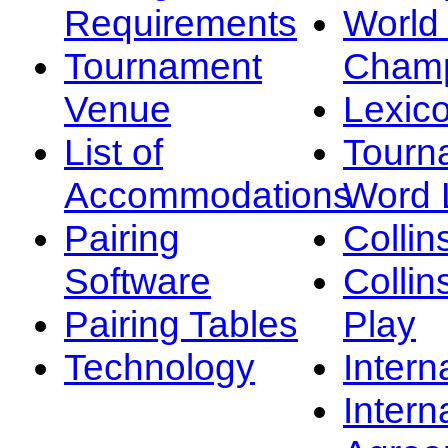
Requirements
Worl
Tournament
Champ
Venue
Lexic
List of
Tourn
Accommodations
Word L
Pairing
Collin
Software
Collin
Pairing Tables
Play
Technology
Intern
Intern