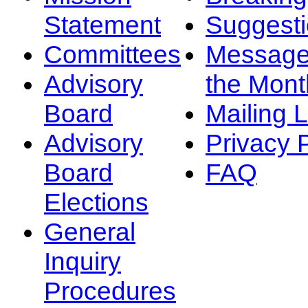
Statement
Suggest
Committees
Message
Advisory
the Mont
Board
Mailing L
Advisory
Privacy 
Board
FAQ
Elections
General
Inquiry
Procedures