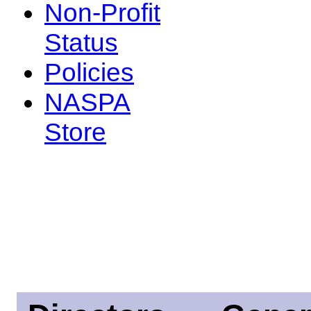
Non-Profit
Status
Policies
NASPA
Store