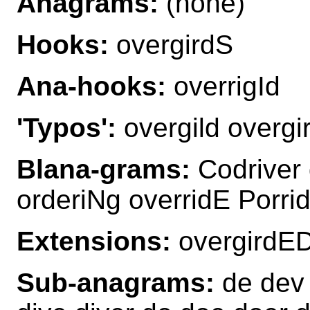
Anagrams:
(none)
Hooks:
overgirdS
Ana-hooks:
overrigId
'Typos':
overgild overgir
Blana-grams:
Codriver 
orderiNg overridE Porri
Extensions:
overgirdED
Sub-anagrams:
de dev d