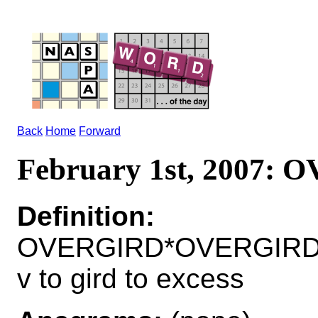
Back
Home
Forward
February 1st, 2007:
Definition:
OVERGIRD*OVERGIRD
v to gird to excess