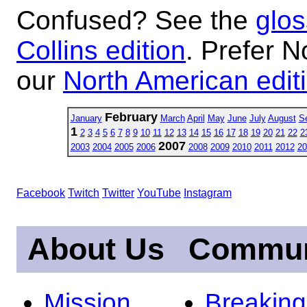
Confused? See the
glos
Collins edition
. Prefer N
our
North American edit
February
January
March
April
May
June
July
August
S
1
2
3
4
5
6
7
8
9
10
11
12
13
14
15
16
17
18
19
20
21
22
2
2007
2003
2004
2005
2006
2008
2009
2010
2011
2012
20
Facebook
Twitch
Twitter
YouTube
Instagram
About Us
Commun
Mission
Breakin