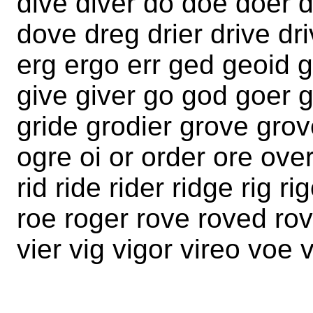
dive diver do doe doer 
dove dreg drier drive dr
erg ergo err ged geoid gi
give giver go god goer g
gride grodier grove grov
ogre oi or order ore over
rid ride rider ridge rig ri
roe roger rove roved rov
vier vig vigor vireo voe 