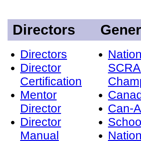
Directors
Gener
Directors
Nation
Director
SCRA
Certification
Champ
Mentor
Canad
Director
Can-
Director
Schoo
Manual
Nation