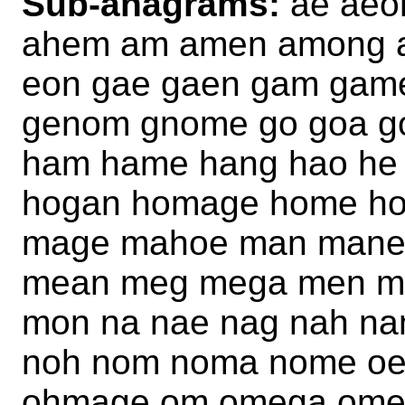
Sub-anagrams:
ae aeo
ahem am amen among a
eon gae gaen gam gam
genom gnome go goa g
ham hame hang hao he
hogan homage home ho
mage mahoe man mane
mean meg mega men m
mon na nae nag nah n
noh nom noma nome o
ohmage om omega ome