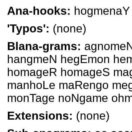
Ana-hooks:
hogmenaY
'Typos':
(none)
Blana-grams:
agnomeN
hangmeN hegEmon he
homageR homageS ma
manhoLe maRengo me
monTage noNgame oh
Extensions:
(none)