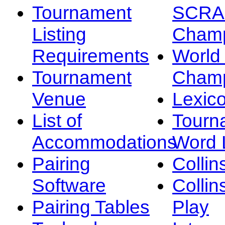
Tournament
SCRA
Listing
Champ
Requirements
Worl
Tournament
Champ
Venue
Lexic
List of
Tourn
Accommodations
Word L
Pairing
Collin
Software
Collin
Pairing Tables
Play