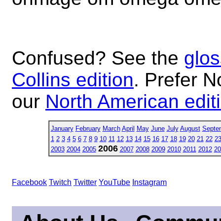
Confused? See the
glos
Collins edition
. Prefer N
our
North American edit
January
February
March
April
May
June
July
August
Septe
1
2
3
4
5
6
7
8
9
10
11
12
13
14
15
16
17
18
19
20
21
22
2
2006
2003
2004
2005
2007
2008
2009
2010
2011
2012
20
Facebook
Twitch
Twitter
YouTube
Instagram