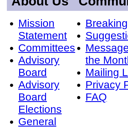
About Us
Commun
Mission
Breakin
Statement
Suggest
Committees
Message
Advisory
the Mont
Board
Mailing L
Advisory
Privacy 
Board
FAQ
Elections
General