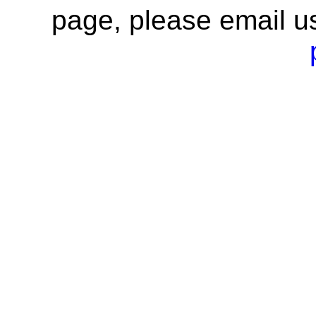
page, please email u