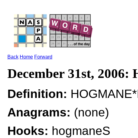
Back
Home
Forward
December 31st, 200
Definition:
HOGMANE*H
Anagrams:
(none)
Hooks:
hogmaneS