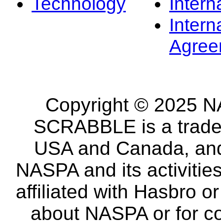
Technology
Intern
Intern
Agree
Copyright © 2025 NA
SCRABBLE is a tradem
USA and Canada, and 
NASPA and its activitie
affiliated with Hasbro o
about NASPA or for co