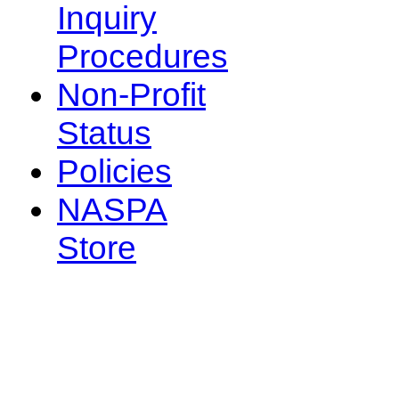
Inquiry
Procedures
Non-Profit
Status
Policies
NASPA
Store