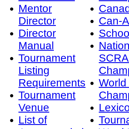
Mentor
Canad
Director
Can-
Director
Schoo
Manual
Nation
Tournament
SCRA
Listing
Champ
Requirements
Worl
Tournament
Champ
Venue
Lexic
List of
Tourn