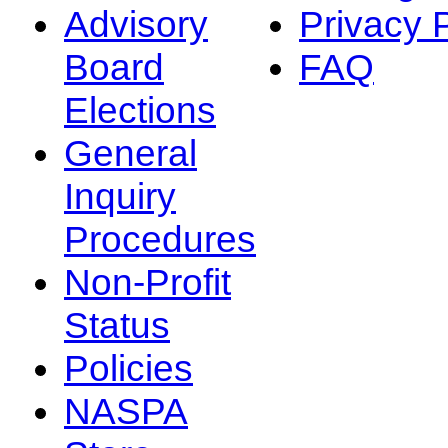
Advisory
Privacy 
Board
FAQ
Elections
General
Inquiry
Procedures
Non-Profit
Status
Policies
NASPA