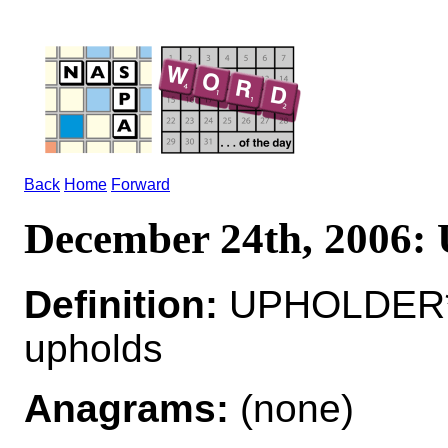
Back
Home
Forward
December 24th, 200
Definition:
UPHOLDER*
upholds
Anagrams:
(none)