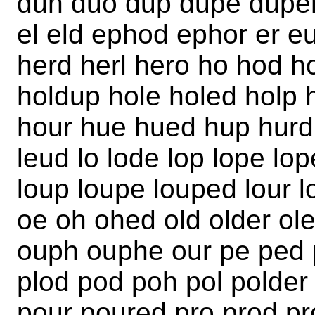
duh duo dup dupe duper
el eld ephod ephor er e
herd herl hero ho hod h
holdup hole holed holp
hour hue hued hup hurdle
leud lo lode lop lope lop
loup loupe louped lour l
oe oh ohed old older ol
ouph ouphe our pe ped 
plod pod poh pol polder
pour poured pro prod pr