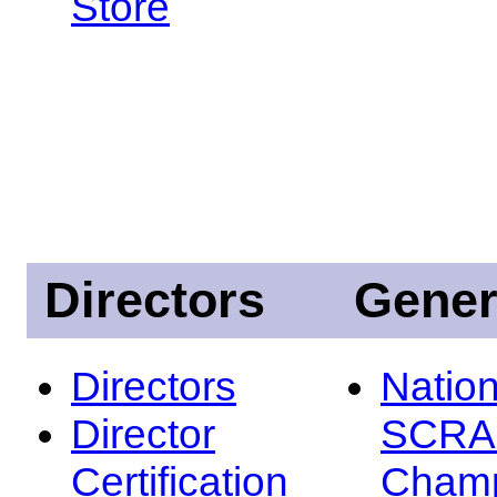
Store
Directors
Gener
Directors
Nation
Director
SCRA
Certification
Champ