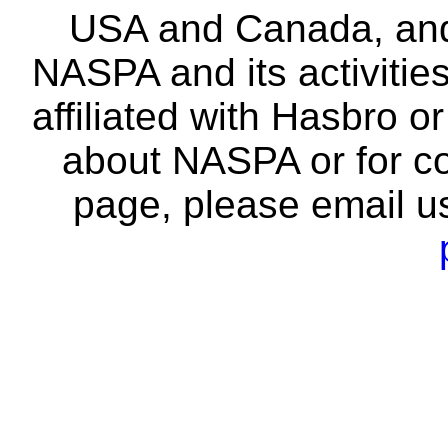
USA and Canada, and 
NASPA and its activitie
affiliated with Hasbro o
about NASPA or for co
page, please email u