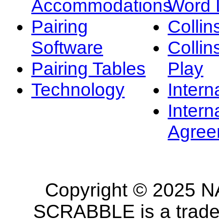
Accommodations
Word L
Pairing
Collin
Software
Collin
Pairing Tables
Play
Technology
Intern
Intern
Agree
Copyright © 2025 NA
SCRABBLE is a tradem