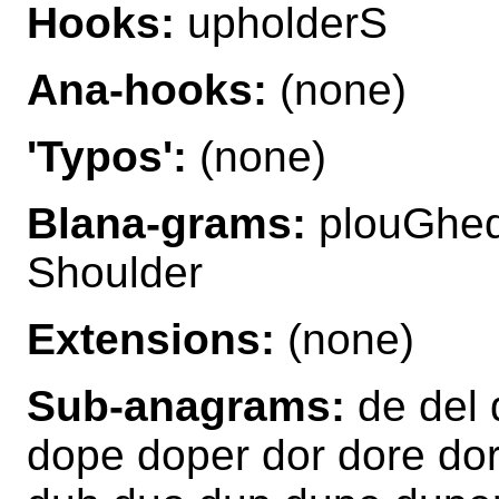
Hooks:
upholderS
Ana-hooks:
(none)
'Typos':
(none)
Blana-grams:
plouGhed
Shoulder
Extensions:
(none)
Sub-anagrams:
de del 
dope doper dor dore dor