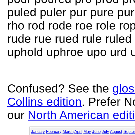
puled puler pur pure pur
rho rod rode roe role r
rude rue rued rule rule
uphold uphroe upo urd 
Confused? See the
glos
Collins edition
. Prefer N
our
North American edit
January
February
March
April
May
June
July
August
Septe