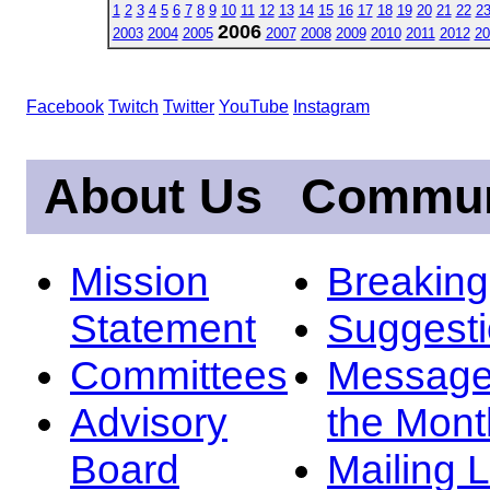
1
2
3
4
5
6
7
8
9
10
11
12
13
14
15
16
17
18
19
20
21
22
2
2006
2003
2004
2005
2007
2008
2009
2010
2011
2012
20
Facebook
Twitch
Twitter
YouTube
Instagram
About Us
Commun
Mission
Breakin
Statement
Suggest
Committees
Message
Advisory
the Mont
Board
Mailing L