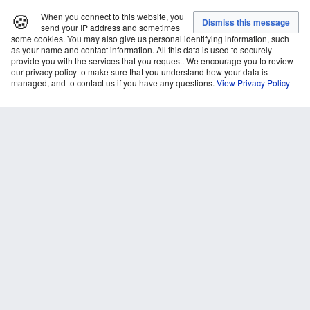
🍪
When you connect to this website, you
send your IP address and sometimes
some cookies. You may also give us personal identifying information, such
as your name and contact information. All this data is used to securely
provide you with the services that you request. We encourage you to review
our privacy policy to make sure that you understand how your data is
managed, and to contact us if you have any questions.
View Privacy Policy