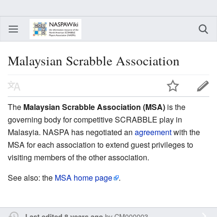
Malaysian Scrabble Association
The
Malaysian Scrabble Association (MSA)
is the
governing body for competitive SCRABBLE play in
Malasyia. NASPA has negotiated an
agreement
with the
MSA for each association to extend guest privileges to
visiting members of the other association.
See also: the
MSA home page
.
by
CM000003
Last edited 8 years ago