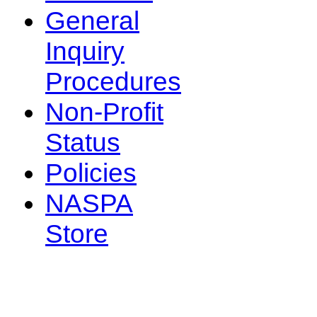
General
Inquiry
Procedures
Non-Profit
Status
Policies
NASPA
Store