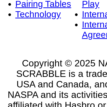
Pairing Tables
Play
Technology
Intern
Intern
Agree
Copyright © 2025 NA
SCRABBLE is a tradem
USA and Canada, and 
NASPA and its activitie
affiliated with Hasbro o