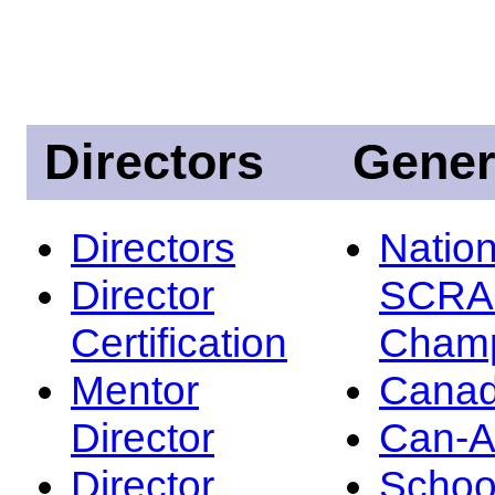
Directors
Gener
Directors
Nation
Director
SCRA
Certification
Champ
Mentor
Canad
Director
Can-
Director
Schoo