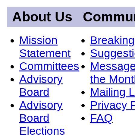
About Us
Commun
Mission
Breakin
Statement
Suggest
Committees
Message
Advisory
the Mont
Board
Mailing L
Advisory
Privacy 
Board
FAQ
Elections