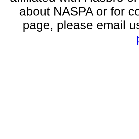
about NASPA or for co
page, please email u