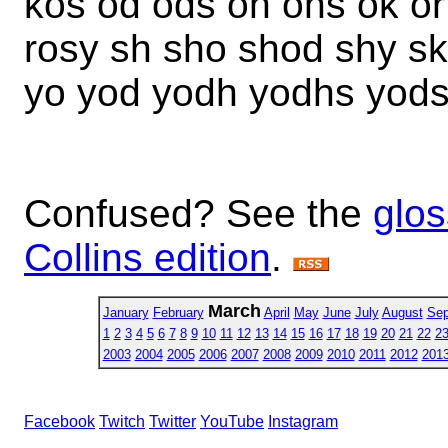
kos od ods oh ohs ok or
rosy sh sho shod shy sk
yo yod yodh yodhs yods
Confused? See the
glos
Collins edition
.
March
January
February
April
May
June
July
August
Sep
1
2
3
4
5
6
7
8
9
10
11
12
13
14
15
16
17
18
19
20
21
22
2
2003
2004
2005
2006
2007
2008
2009
2010
2011
2012
201
Facebook
Twitch
Twitter
YouTube
Instagram