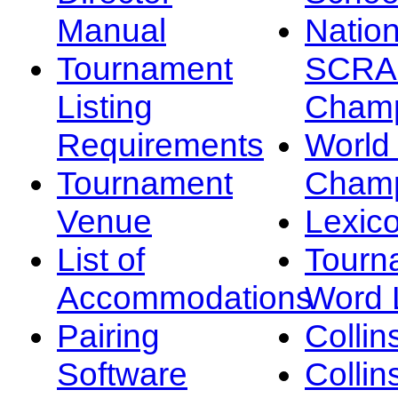
Manual
Nation
Tournament
SCRA
Listing
Champ
Requirements
Worl
Tournament
Champ
Venue
Lexic
List of
Tourn
Accommodations
Word L
Pairing
Collin
Software
Collin