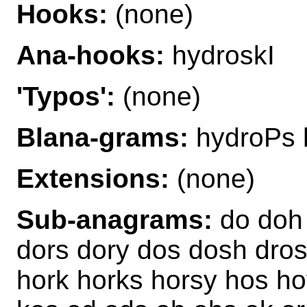
Hooks:
(none)
Ana-hooks:
hydroskI
'Typos':
(none)
Blana-grams:
hydroPs 
Extensions:
(none)
Sub-anagrams:
do doh 
dors dory dos dosh dros
hork horks horsy hos ho