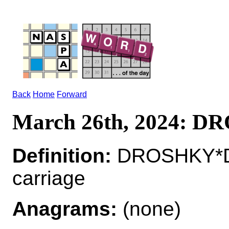
Back
Home
Forward
March 26th, 2024: 
Definition:
DROSHKY*D
carriage
Anagrams:
(none)