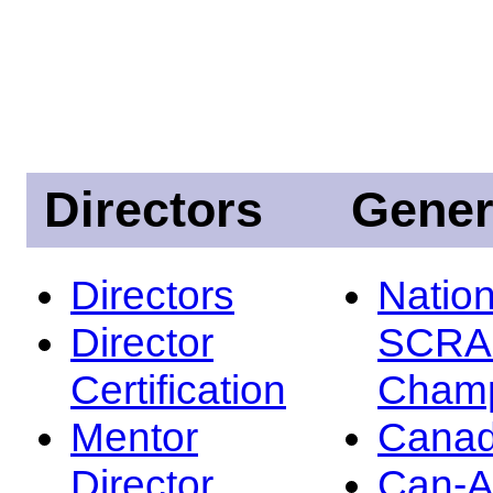
Directors
Gener
Directors
Nation
Director
SCRA
Certification
Champ
Mentor
Canad
Director
Can-