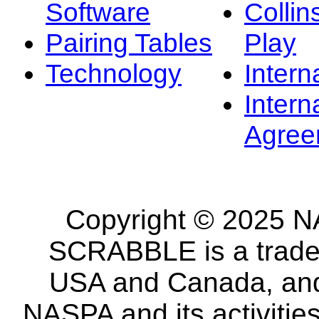
Software
Collin
Pairing Tables
Play
Technology
Intern
Intern
Agree
Copyright © 2025 NA
SCRABBLE is a tradem
USA and Canada, and 
NASPA and its activitie