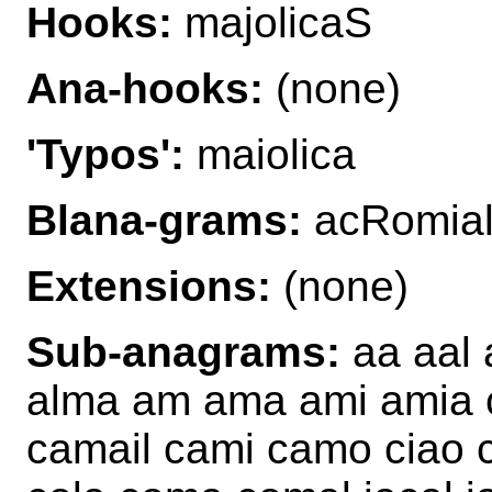
Hooks:
majolicaS
Ana-hooks:
(none)
'Typos':
maiolica
Blana-grams:
acRomial
Extensions:
(none)
Sub-anagrams:
aa aal a
alma am ama ami amia c
camail cami camo ciao c