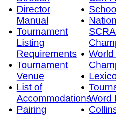
Director
Schoo
Manual
Nation
Tournament
SCRA
Listing
Champ
Requirements
Worl
Tournament
Champ
Venue
Lexic
List of
Tourn
Accommodations
Word L
Pairing
Collin