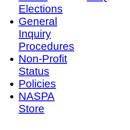
Elections
General
Inquiry
Procedures
Non-Profit
Status
Policies
NASPA
Store