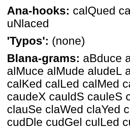
Ana-hooks:
calQued ca
uNlaced
'Typos':
(none)
Blana-grams:
aBduce a
alMuce alMude aludeL a
calKed calLed calMed c
caudeX cauldS cauleS 
clauSe claWed claYed 
cudDle cudGel culLed c