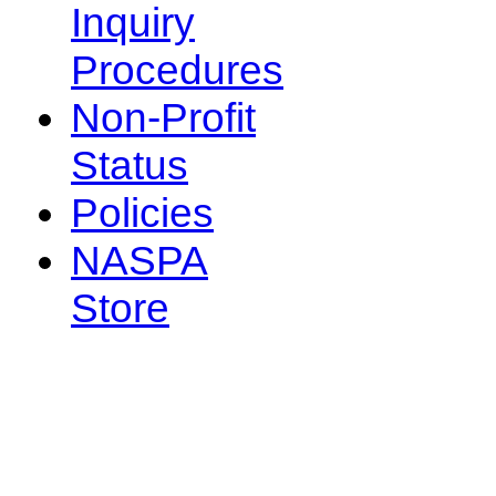
Inquiry
Procedures
Non-Profit
Status
Policies
NASPA
Store