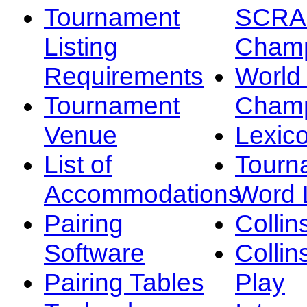
Tournament
SCRA
Listing
Champ
Requirements
Worl
Tournament
Champ
Venue
Lexic
List of
Tourn
Accommodations
Word L
Pairing
Collin
Software
Collin
Pairing Tables
Play