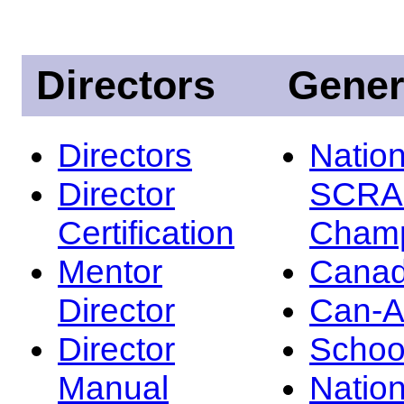
Directors
Gener
Directors
Nation
Director
SCRA
Certification
Champ
Mentor
Canad
Director
Can-
Director
Schoo
Manual
Nation