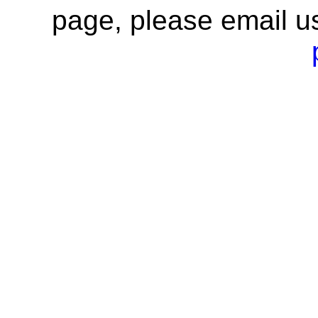
page, please email u