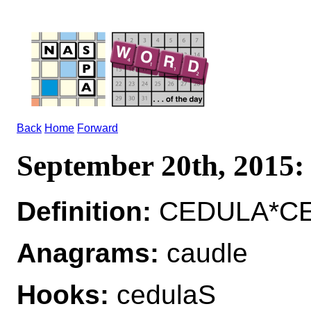
Back
Home
Forward
September 20th, 201
Definition:
CEDULA*CEDU
Anagrams:
caudle
Hooks:
cedulaS