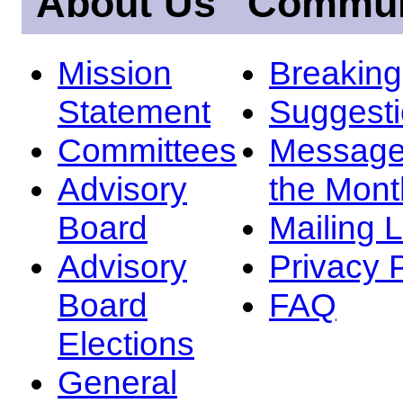
About Us
Commun
Mission
Breakin
Statement
Suggest
Committees
Message
Advisory
the Mont
Board
Mailing L
Advisory
Privacy 
Board
FAQ
Elections
General