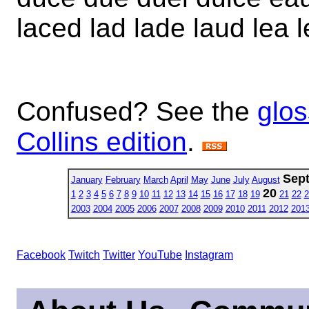
laced lad lade laud lea l
Confused? See the
glos
Collins edition
.
Sep
January
February
March
April
May
June
July
August
20
1
2
3
4
5
6
7
8
9
10
11
12
13
14
15
16
17
18
19
21
22
2
2003
2004
2005
2006
2007
2008
2009
2010
2011
2012
201
Facebook
Twitch
Twitter
YouTube
Instagram