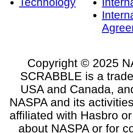
Technology
Intern
Intern
Agree
Copyright © 2025 NA
SCRABBLE is a tradem
USA and Canada, and 
NASPA and its activitie
affiliated with Hasbro o
about NASPA or for co