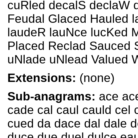
cuRled decalS declaW d
Feudal Glaced Hauled 
laudeR lauNce lucKed 
Placed Reclad Sauced S
uNlade uNlead Valued 
Extensions:
(none)
Sub-anagrams:
ace ace
cade cal caul cauld cel 
cued da dace dal dale d
duce due duel dulce eau 