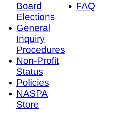
Board
FAQ
Elections
General
Inquiry
Procedures
Non-Profit
Status
Policies
NASPA
Store