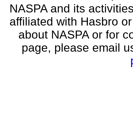
NASPA and its activitie
affiliated with Hasbro o
about NASPA or for co
page, please email u