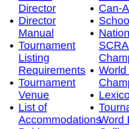
Director
Can-
Director
Schoo
Manual
Nation
Tournament
SCRA
Listing
Champ
Requirements
Worl
Tournament
Champ
Venue
Lexic
List of
Tourn
Accommodations
Word L