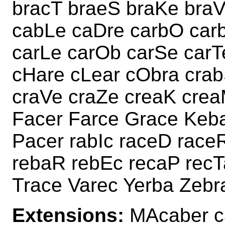
bracT braeS braKe bra
cabLe caDre carbO car
carLe carOb carSe carT
cHare cLear cObra crab
craVe craZe creaK crea
Facer Farce Grace Keb
Pacer rabIc raceD race
rebaR rebEc recaP recT
Trace Varec Yerba Zebr
Extensions:
MAcaber c