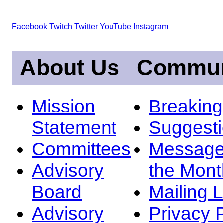
Facebook
Twitch
Twitter
YouTube
Instagram
About Us
Commun
Mission
Breakin
Statement
Suggest
Committees
Message
Advisory
the Mont
Board
Mailing L
Advisory
Privacy 