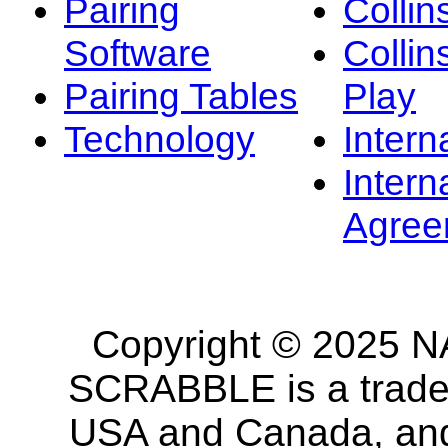
Pairing
Collin
Software
Collin
Pairing Tables
Play
Technology
Intern
Intern
Agree
Copyright © 2025 NA
SCRABBLE is a tradem
USA and Canada, and 