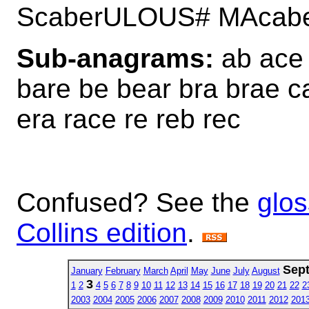
ScaberULOUS# MAcab
Sub-anagrams:
ab ace 
bare be bear bra brae ca
era race re reb rec
Confused? See the
glos
Collins edition
.
Sep
January
February
March
April
May
June
July
August
3
1
2
4
5
6
7
8
9
10
11
12
13
14
15
16
17
18
19
20
21
22
2
2003
2004
2005
2006
2007
2008
2009
2010
2011
2012
201