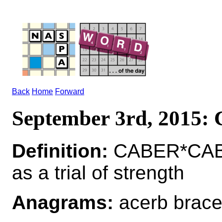
Back
Home
Forward
September 3rd, 2015
Definition:
CABER*CABE
as a trial of strength
Anagrams:
acerb brac