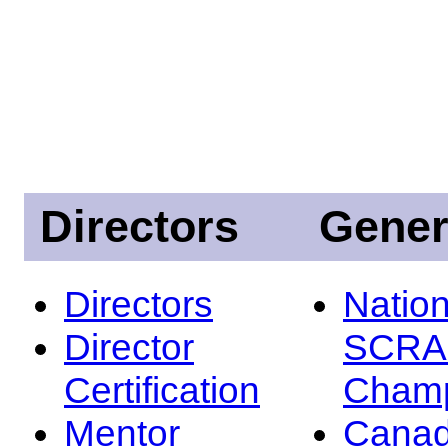
Directors
Gener
Directors
Nation
Director
SCRA
Certification
Champ
Mentor
Canad