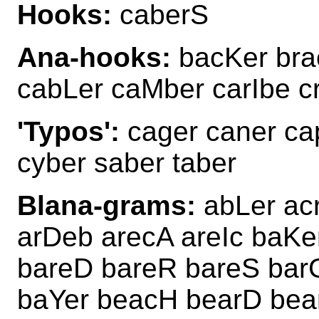
Hooks:
caberS
Ana-hooks:
bacKer bra
cabLer caMber carIbe 
'Typos':
cager caner cap
cyber saber taber
Blana-grams:
abLer ac
arDeb arecA areIc baKe
bareD bareR bareS bar
baYer beacH bearD bea