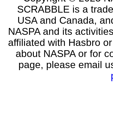
SCRABBLE is a tradem
USA and Canada, and 
NASPA and its activitie
affiliated with Hasbro o
about NASPA or for co
page, please email u