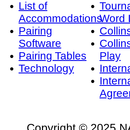
List of
Tourn
Accommodations
Word L
Pairing
Collin
Software
Collin
Pairing Tables
Play
Technology
Intern
Intern
Agree
Copyright © 2025 NA