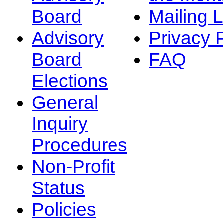
Board
Mailing L
Advisory
Privacy 
Board
FAQ
Elections
General
Inquiry
Procedures
Non-Profit
Status
Policies