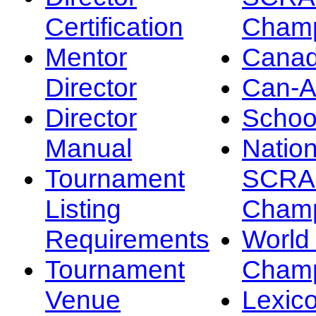
Certification
Champ
Mentor
Canad
Director
Can-
Director
Schoo
Manual
Nation
Tournament
SCRA
Listing
Champ
Requirements
Worl
Tournament
Champ
Venue
Lexic