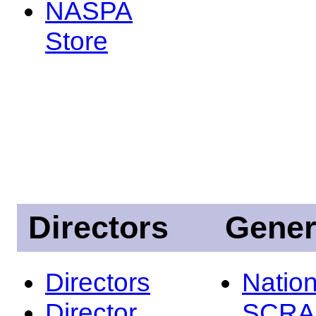
NASPA
Store
Directors
Gener
Directors
Nation
Director
SCRA