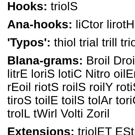
Hooks:
triolS
Ana-hooks:
liCtor lirotH
'Typos':
thiol trial trill tr
Blana-grams:
Broil Droit
litrE loriS lotiC Nitro oilE
rEoil riotS roilS roilY rotiS
tiroS toilE toilS tolAr tori
trolL tWirl Volti Zoril
Extensions:
triolET EStr