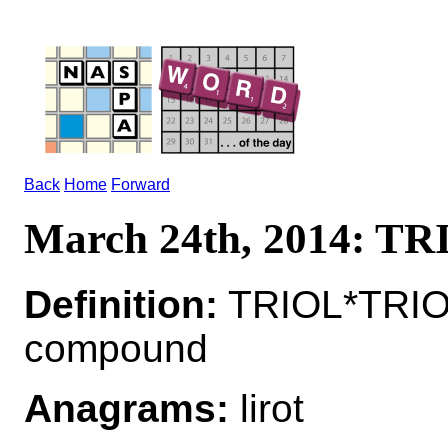
Back
Home
Forward
March 24th, 2014: T
Definition:
TRIOL*TRIOL
compound
Anagrams:
lirot