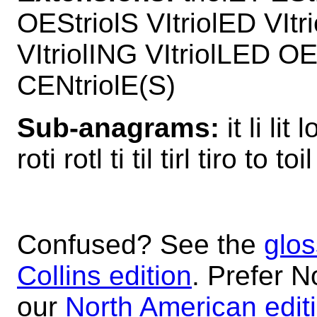
OEStriolS VItriolED VItri
VItriolING VItriolLED OE
CENtriolE(S)
Sub-anagrams:
it li lit 
roti rotl ti til tirl tiro to toi
Confused? See the
glos
Collins edition
. Prefer N
our
North American edit