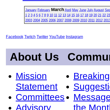
March
January
February
April
May
June
July
August
Sep
1
2
3
4
5
6
7
8
9
10
11
12
13
14
15
16
17
18
19
20
21
22
2
2003
2004
2005
2006
2007
2008
2009
2010
2011
2012
201
Facebook
Twitch
Twitter
YouTube
Instagram
About Us
Commun
Mission
Breakin
Statement
Suggest
Committees
Message
Advisory
the Mont