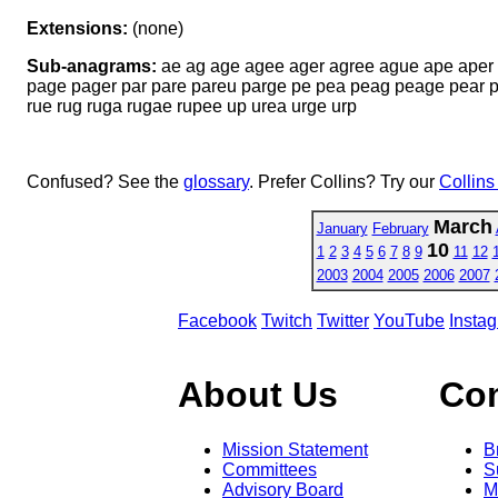
Extensions:
(none)
Sub-anagrams:
ae ag age agee ager agree ague ape aper a
page pager par pare pareu parge pe pea peag peage pear pe
rue rug ruga rugae rupee up urea urge urp
Confused? See the
glossary
. Prefer Collins? Try our
Collins
March
January
February
10
1
2
3
4
5
6
7
8
9
11
12
2003
2004
2005
2006
2007
Facebook
Twitch
Twitter
YouTube
Insta
About Us
Co
Mission Statement
B
Committees
S
Advisory Board
M