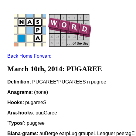
Back
Home
Forward
March 10th, 2014: PUGAREE
Definition:
PUGAREE*PUGAREES n pugree
Anagrams:
(none)
Hooks:
pugareeS
Ana-hooks:
pugGaree
'Typos':
puggree
Blana-grams:
auBerge earpLug graupeL Leaguer peeragE