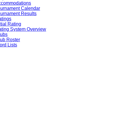
ccommodations
ournament Calendar
urnament Results
tings
itial Rating
ting System Overview
lubs
ub Roster
rd Lists