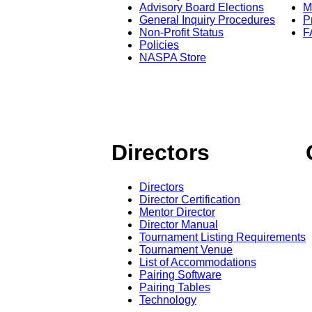
Advisory Board Elections
M
General Inquiry Procedures
P
Non-Profit Status
F
Policies
NASPA Store
Directors
Directors
Director Certification
Mentor Director
Director Manual
Tournament Listing Requirements
Tournament Venue
List of Accommodations
Pairing Software
Pairing Tables
Technology