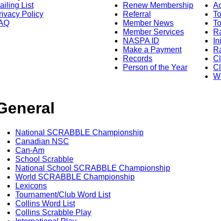
ailing List
Renew Membership
A
rivacy Policy
Referral
T
AQ
Member News
To
Member Services
Ra
NASPA ID
In
Make a Payment
Ra
Records
C
Person of the Year
Cl
Wo
General
National SCRABBLE Championship
Canadian NSC
Can-Am
School Scrabble
National School SCRABBLE Championship
World SCRABBLE Championship
Lexicons
Tournament/Club Word List
Collins Word List
Collins Scrabble Play