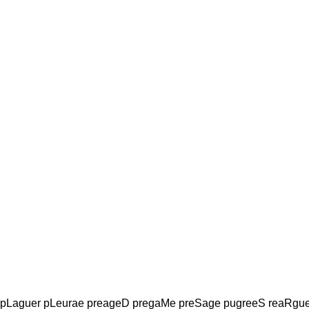
 pLaguer pLeurae preageD pregaMe preSage pugreeS reaRgu