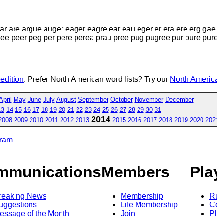
r are argue auger eager eagre ear eau eger er era ere erg gae
e peer peg per pere perea prau pree pug pugree pur pure puree
 edition
. Prefer North American word lists? Try our
North America
April
May
June
July
August
September
October
November
December
13
14
15
16
17
18
19
20
21
22
23
24
25
26
27
28
29
30
31
2014
2008
2009
2010
2011
2012
2013
2015
2016
2017
2018
2019
2020
202
gram
mmunications
Members
Pla
reaking News
Membership
R
uggestions
Life Membership
Co
essage of the Month
Join
Pl