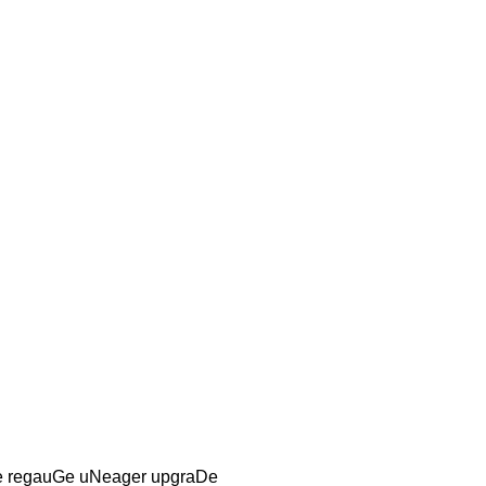
e regauGe uNeager upgraDe