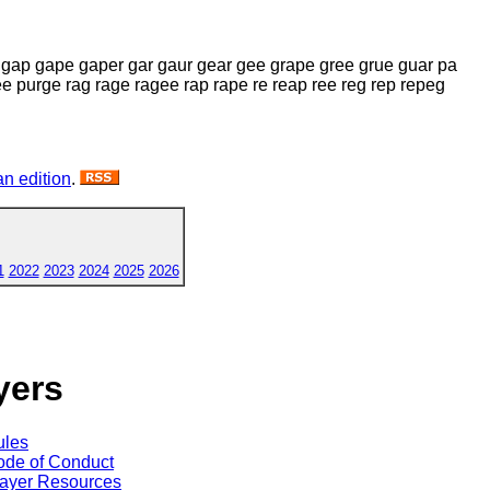
 gap gape gaper gar gaur gear gee grape gree grue guar pa
 purge rag rage ragee rap rape re reap ree reg rep repeg
n edition
.
1
2022
2023
2024
2025
2026
yers
ules
de of Conduct
ayer Resources