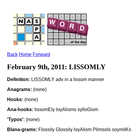
Back
Home
Forward
February 9th, 2011: LISSOMLY
Definition:
LISSOMLY adv in a lissom manner
Anagrams:
(none)
Hooks:
(none)
Ana-hooks:
lissomEly loyAlisms sylloGism
'Typos':
(none)
Blana-grams:
Flossily Glossily loyAlism Plimsols soymilKs