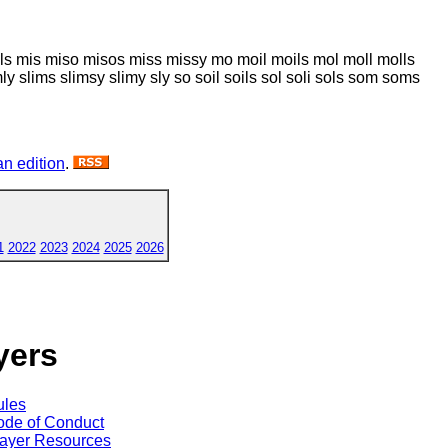
ilos mils mis miso misos miss missy mo moil moils mol moll molls
mly slims slimsy slimy sly so soil soils sol soli sols som soms
n edition
.
1
2022
2023
2024
2025
2026
yers
ules
de of Conduct
ayer Resources