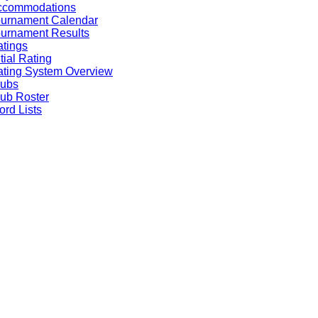
ccommodations
ournament Calendar
urnament Results
tings
itial Rating
ting System Overview
lubs
ub Roster
rd Lists