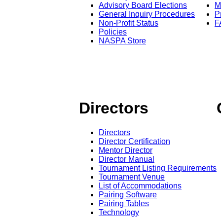
Advisory Board Elections
M
General Inquiry Procedures
P
Non-Profit Status
F
Policies
NASPA Store
Directors
Directors
Director Certification
Mentor Director
Director Manual
Tournament Listing Requirements
Tournament Venue
List of Accommodations
Pairing Software
Pairing Tables
Technology