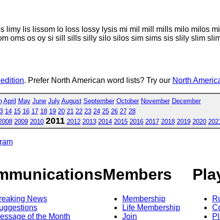
mo limos limy lis lissom lo loss lossy lysis mi mil mill mills milo m
s os oy si sill sills silly silo silos sim sims sis slily slim sli
 edition
. Prefer North American word lists? Try our
North America
h
April
May
June
July
August
September
October
November
December
3
14
15
16
17
18
19
20
21
22
23
24
25
26
27
28
2011
2008
2009
2010
2012
2013
2014
2015
2016
2017
2018
2019
2020
202
gram
mmunications
Members
Pla
reaking News
Membership
R
uggestions
Life Membership
Co
essage of the Month
Join
Pl