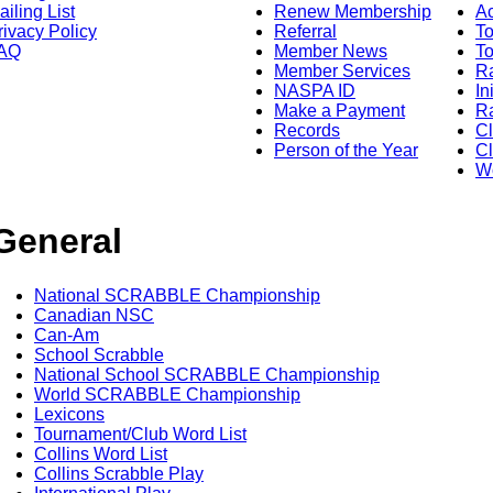
ailing List
Renew Membership
A
rivacy Policy
Referral
T
AQ
Member News
To
Member Services
Ra
NASPA ID
In
Make a Payment
Ra
Records
C
Person of the Year
Cl
Wo
General
National SCRABBLE Championship
Canadian NSC
Can-Am
School Scrabble
National School SCRABBLE Championship
World SCRABBLE Championship
Lexicons
Tournament/Club Word List
Collins Word List
Collins Scrabble Play