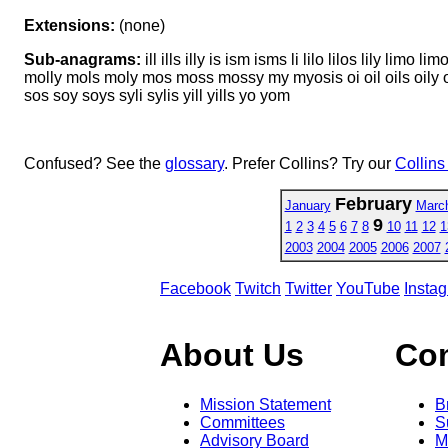
Extensions:
(none)
Sub-anagrams:
ill ills illy is ism isms li lilo lilos lily li
molly mols moly mos moss mossy my myosis oi oil oils oily om om
sos soy soys syli sylis yill yills yo yom
Confused? See the
glossary
. Prefer Collins? Try our
Collins
February
January
Marc
9
1
2
3
4
5
6
7
8
10
11
12
1
2003
2004
2005
2006
2007
Facebook
Twitch
Twitter
YouTube
Insta
About Us
Co
Mission Statement
B
Committees
S
Advisory Board
M