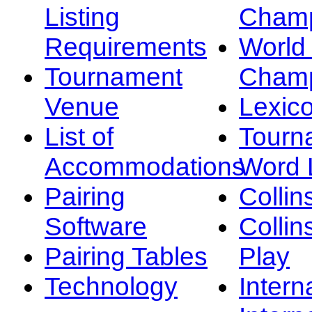
Listing
Champ
Requirements
Worl
Tournament
Champ
Venue
Lexic
List of
Tourn
Accommodations
Word L
Pairing
Collin
Software
Collin
Pairing Tables
Play
Technology
Intern