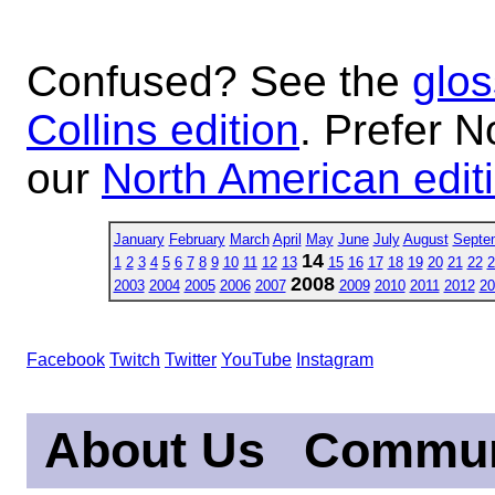
Confused? See the
glos
Collins edition
. Prefer N
our
North American edit
January
February
March
April
May
June
July
August
Septe
14
1
2
3
4
5
6
7
8
9
10
11
12
13
15
16
17
18
19
20
21
22
2
2008
2003
2004
2005
2006
2007
2009
2010
2011
2012
20
Facebook
Twitch
Twitter
YouTube
Instagram
About Us
Commun