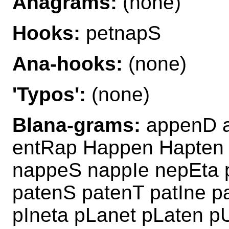
Anagrams:
(none)
Hooks:
petnapS
Ana-hooks:
(none)
'Typos':
(none)
Blana-grams:
appenD a
entRap Happen Hapten
nappeS nappIe nepEta 
patenS patenT patIne p
pIneta pLanet pLaten 