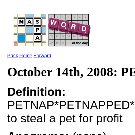
Back
Home
Forward
October 14th, 2008: 
Definition:
PETNAP*PETNAPPED*
to steal a pet for profit