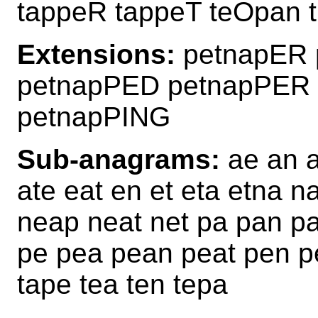
tappeR tappeT teOpan 
Extensions:
petnapER 
petnapPED petnapPER
petnapPING
Sub-anagrams:
ae an a
ate eat en et eta etna 
neap neat net pa pan pa
pe pea pean peat pen pe
tape tea ten tepa