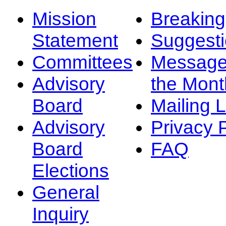
Mission
Breakin
Statement
Suggest
Committees
Message
Advisory
the Mont
Board
Mailing L
Advisory
Privacy 
Board
FAQ
Elections
General
Inquiry