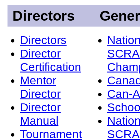
Directors
Gener
Directors
Nation
Director
SCRA
Certification
Champ
Mentor
Canad
Director
Can-
Director
Schoo
Manual
Nation
Tournament
SCRA