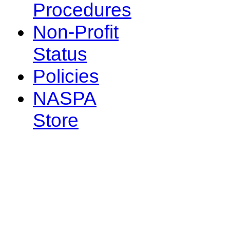
Procedures
Non-Profit
Status
Policies
NASPA
Store