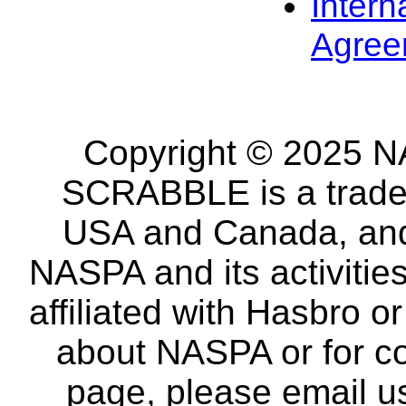
Intern
Agree
Copyright © 2025 NA
SCRABBLE is a tradem
USA and Canada, and 
NASPA and its activitie
affiliated with Hasbro o
about NASPA or for co
page, please email u