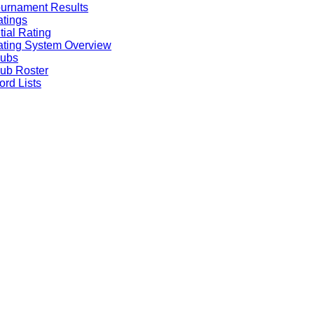
urnament Results
tings
itial Rating
ting System Overview
lubs
ub Roster
rd Lists