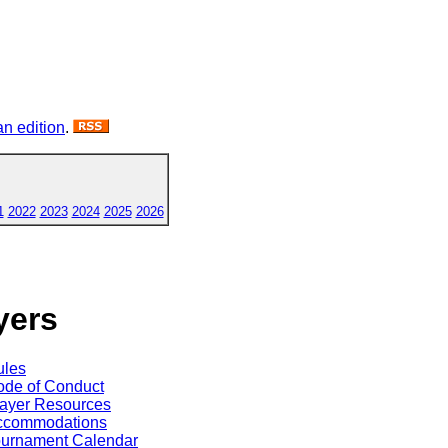
n edition
.
1
2022
2023
2024
2025
2026
yers
ules
de of Conduct
ayer Resources
ccommodations
ournament Calendar