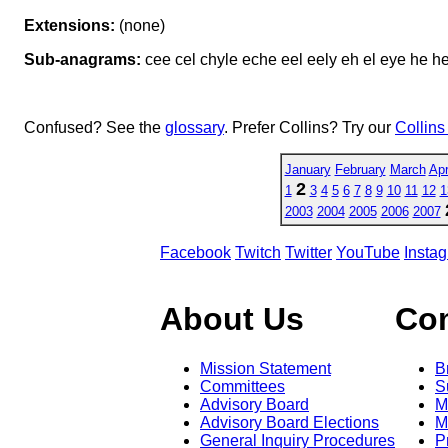
Extensions:
(none)
Sub-anagrams:
cee cel chyle eche eel eely eh el eye he he
Confused? See the
glossary
. Prefer Collins? Try our
Collins
January
February
March
Apr
2
1
3
4
5
6
7
8
9
10
11
12
1
2003
2004
2005
2006
2007
Facebook
Twitch
Twitter
YouTube
Insta
About Us
Co
Mission Statement
B
Committees
S
Advisory Board
M
Advisory Board Elections
M
General Inquiry Procedures
P