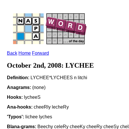
Back
Home
Forward
October 2nd, 2008: LYCHEE
Definition:
LYCHEE*LYCHEES n litchi
Anagrams:
(none)
Hooks:
lycheeS
Ana-hooks:
cheeRly lecheRy
'Typos':
lichee lyches
Blana-grams:
Beechy celeRy cheeKy cheeRy cheeSy chelA