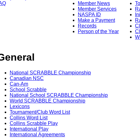
AQ
Member News
To
Member Services
Ra
NASPA ID
In
Make a Payment
Ra
Records
C
Person of the Year
Cl
Wo
General
National SCRABBLE Championship
Canadian NSC
Can-Am
School Scrabble
National School SCRABBLE Championship
World SCRABBLE Championship
Lexicons
Tournament/Club Word List
Collins Word List
Collins Scrabble Play
International Play
International Agreements