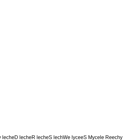
y lecheD lecheR lecheS lechWe lyceeS Mycele Reechy