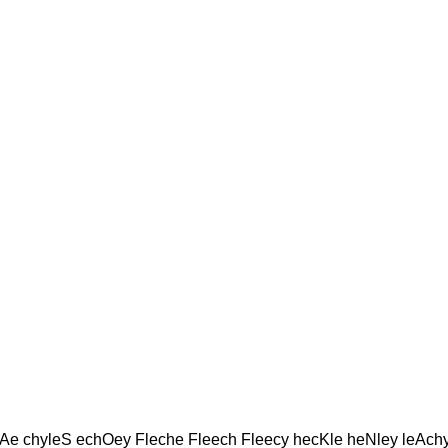
e chyleS echOey Fleche Fleech Fleecy hecKle heNley leAch