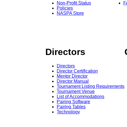
Non-Profit Status
F
Policies
NASPA Store
Directors
Directors
Director Certification
Mentor Director
Director Manual
Tournament Listing Requirements
Tournament Venue
List of Accommodations
Pairing Software
Pairing Tables
Technology