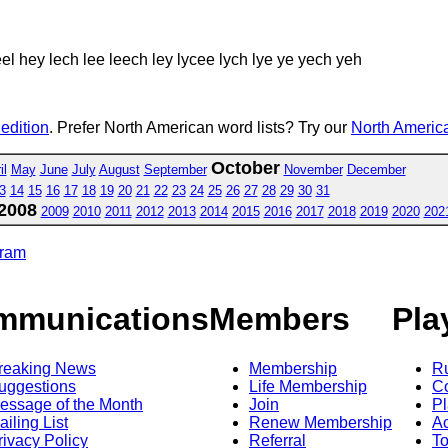
el hey lech lee leech ley lycee lych lye ye yech yeh
 edition
. Prefer North American word lists? Try our
North America
October
il
May
June
July
August
September
November
December
3
14
15
16
17
18
19
20
21
22
23
24
25
26
27
28
29
30
31
2008
2009
2010
2011
2012
2013
2014
2015
2016
2017
2018
2019
2020
202
gram
mmunications
Members
Pla
reaking News
Membership
R
uggestions
Life Membership
Co
essage of the Month
Join
Pl
ailing List
Renew Membership
A
rivacy Policy
Referral
T