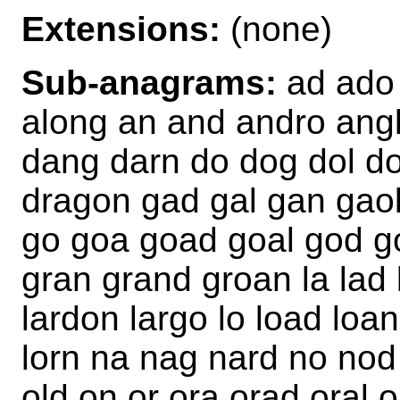
Extensions:
(none)
Sub-anagrams:
ad ado 
along an and andro angl
dang darn do dog dol d
dragon gad gal gan gaol
go goa goad goal god go
gran grand groan la lad l
lardon largo lo load loan
lorn na nag nard no nod
old on or ora orad oral 