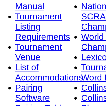
Manual
Nation
Tournament
SCRA
Listing
Champ
Requirements
Worl
Tournament
Champ
Venue
Lexic
List of
Tourn
Accommodations
Word L
Pairing
Collin
Software
Collin