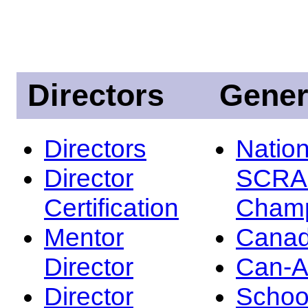
Directors
Gener
Directors
Nation
Director
SCRA
Certification
Champ
Mentor
Canad
Director
Can-
Director
Schoo