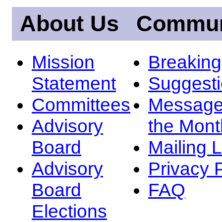
About Us
Commun
Mission
Breakin
Statement
Suggest
Committees
Message
Advisory
the Mont
Board
Mailing L
Advisory
Privacy 
Board
FAQ
Elections