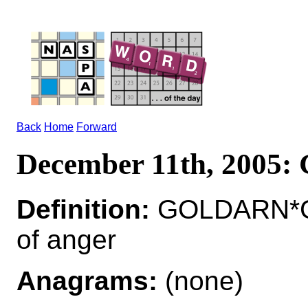
Back
Home
Forward
December 11th, 200
Definition:
GOLDARN*GO
of anger
Anagrams:
(none)