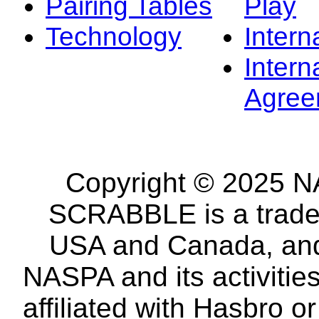
Pairing Tables
Play
Technology
Intern
Intern
Agree
Copyright © 2025 NA
SCRABBLE is a tradem
USA and Canada, and 
NASPA and its activitie
affiliated with Hasbro o