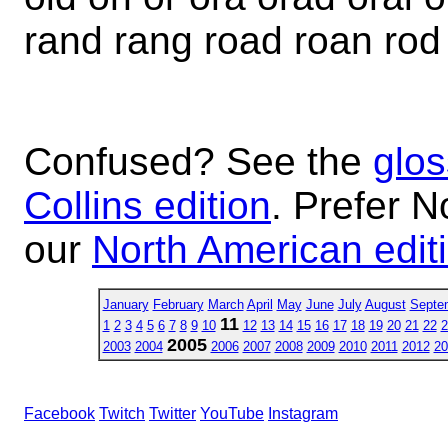
rand rang road roan rod
Confused? See the
glos
Collins edition
. Prefer N
our
North American edit
January
February
March
April
May
June
July
August
Septe
11
1
2
3
4
5
6
7
8
9
10
12
13
14
15
16
17
18
19
20
21
22
2
2005
2003
2004
2006
2007
2008
2009
2010
2011
2012
20
Facebook
Twitch
Twitter
YouTube
Instagram