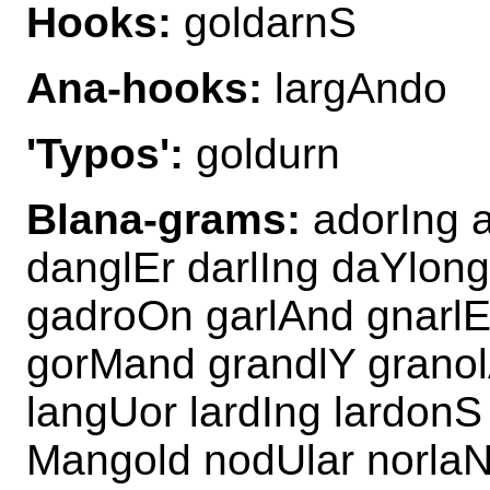
Hooks:
goldarnS
Ana-hooks:
largAndo
'Typos':
goldurn
Blana-grams:
adorIng 
danglEr darlIng daYlo
gadroOn garlAnd gnarlE
gorMand grandlY granol
langUor lardIng lardonS
Mangold nodUlar norlaN