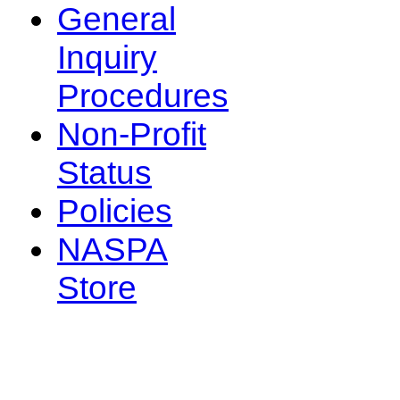
General
Inquiry
Procedures
Non-Profit
Status
Policies
NASPA
Store