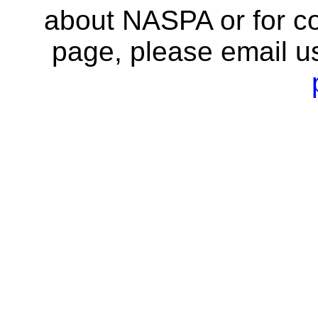
about NASPA or for co
page, please email u