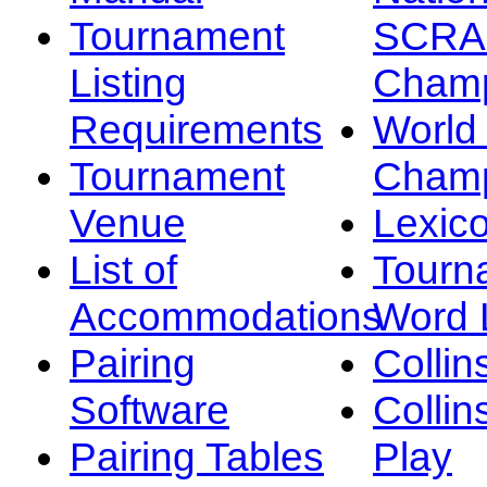
Tournament
SCRA
Listing
Champ
Requirements
Worl
Tournament
Champ
Venue
Lexic
List of
Tourn
Accommodations
Word L
Pairing
Collin
Software
Collin
Pairing Tables
Play