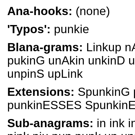
Ana-hooks:
(none)
'Typos':
punkie
Blana-grams:
Linkup n
pukinG unAkin unkinD u
unpinS upLink
Extensions:
SpunkinG 
punkinESSES Spunkin
Sub-anagrams:
in ink i