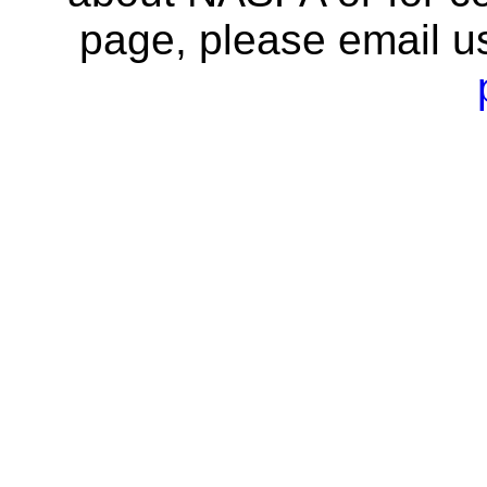
page, please email u