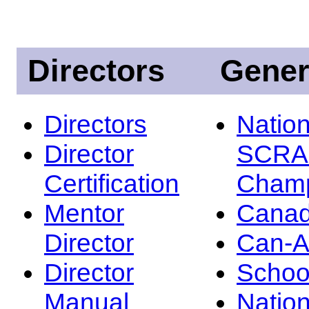
Directors
Gener
Directors
Nation
Director
SCRA
Certification
Champ
Mentor
Canad
Director
Can-
Director
Schoo
Manual
Nation