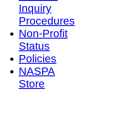
Inquiry
Procedures
Non-Profit
Status
Policies
NASPA
Store