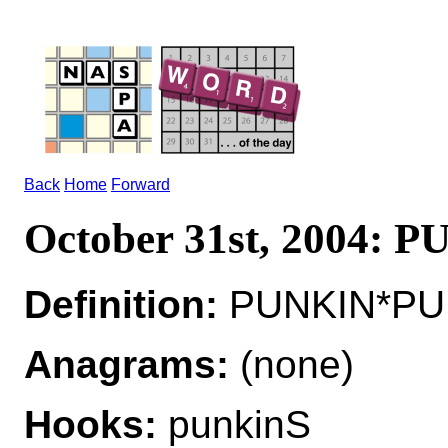
Back
Home
Forward
October 31st, 2004: 
Definition:
PUNKIN*PUN
Anagrams:
(none)
Hooks:
punkinS