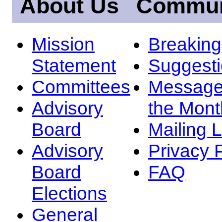
About Us
Commun
Mission
Breakin
Statement
Suggest
Committees
Message
Advisory
the Mont
Board
Mailing L
Advisory
Privacy 
Board
FAQ
Elections
General