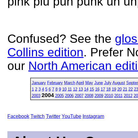
pink piu pun punk un un
Confused? See the
glos
Collins edition
. Prefer N
our
North American edit
January
February
March
April
May
June
July
August
Septe
1
2
3
4
5
6
7
8
9
10
11
12
13
14
15
16
17
18
19
20
21
22
2
2004
2003
2005
2006
2007
2008
2009
2010
2011
2012
20
Facebook
Twitch
Twitter
YouTube
Instagram