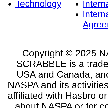
Technology
Intern
Intern
Agree
Copyright © 2025 NA
SCRABBLE is a tradem
USA and Canada, and 
NASPA and its activitie
affiliated with Hasbro o
about NASPA or for co