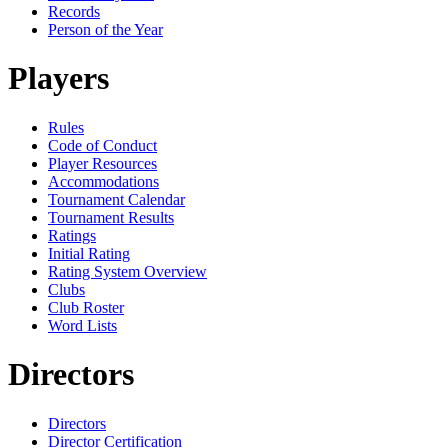
Records
Person of the Year
Players
Rules
Code of Conduct
Player Resources
Accommodations
Tournament Calendar
Tournament Results
Ratings
Initial Rating
Rating System Overview
Clubs
Club Roster
Word Lists
Directors
Directors
Director Certification