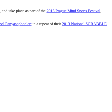
nd take place as part of the
2013 Prague Mind Sports Festival
,
ol Panyasophonlert
in a repeat of their
2013 National SCRABBLE