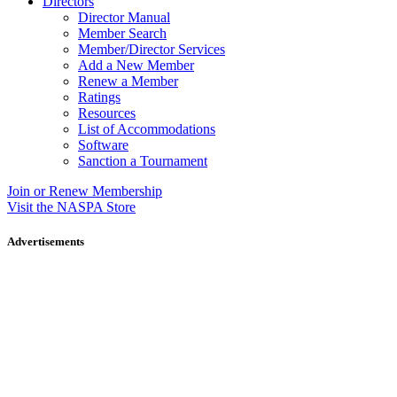
Directors
Director Manual
Member Search
Member/Director Services
Add a New Member
Renew a Member
Ratings
Resources
List of Accommodations
Software
Sanction a Tournament
Join or Renew Membership
Visit the NASPA Store
Advertisements