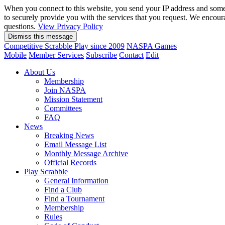
When you connect to this website, you send your IP address and somet
to securely provide you with the services that you request. We encou
questions.
View Privacy Policy
Competitive Scrabble Play since 2009
NASPA Games
Mobile
Member Services
Subscribe
Contact
Edit
About Us
Membership
Join NASPA
Mission Statement
Committees
FAQ
News
Breaking News
Email Message List
Monthly Message Archive
Official Records
Play Scrabble
General Information
Find a Club
Find a Tournament
Membership
Rules