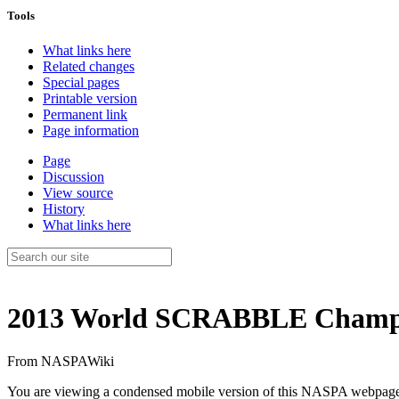
Tools
What links here
Related changes
Special pages
Printable version
Permanent link
Page information
Page
Discussion
View source
History
What links here
2013 World SCRABBLE Champ
From NASPAWiki
You are viewing a condensed mobile version of this NASPA webpag