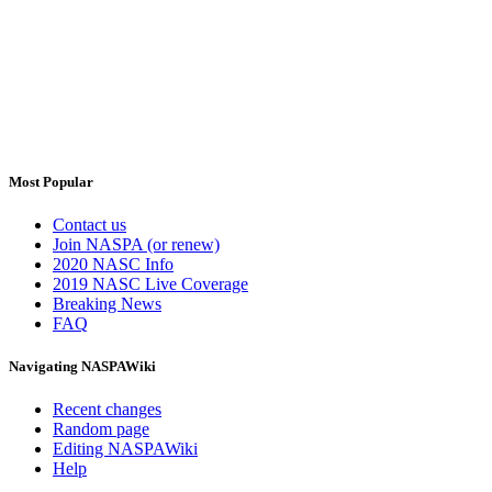
Most Popular
Contact us
Join NASPA (or renew)
2020 NASC Info
2019 NASC Live Coverage
Breaking News
FAQ
Navigating NASPAWiki
Recent changes
Random page
Editing NASPAWiki
Help