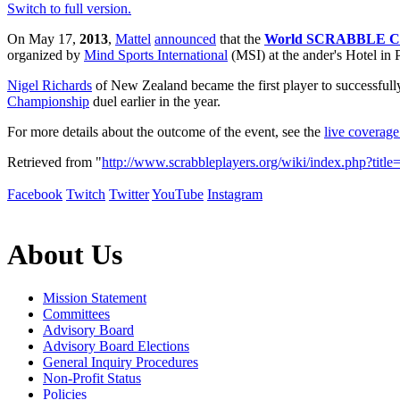
Switch to full version.
On May 17,
2013
,
Mattel
announced
that the
World SCRABBLE Ch
organized by
Mind Sports International
(MSI) at the ander's Hotel in
Nigel Richards
of New Zealand became the first player to successfully 
Championship
duel earlier in the year.
For more details about the outcome of the event, see the
live coverag
Retrieved from "
http://www.scrabbleplayers.org/wiki/index.php
Facebook
Twitch
Twitter
YouTube
Instagram
About Us
Mission Statement
Committees
Advisory Board
Advisory Board Elections
General Inquiry Procedures
Non-Profit Status
Policies