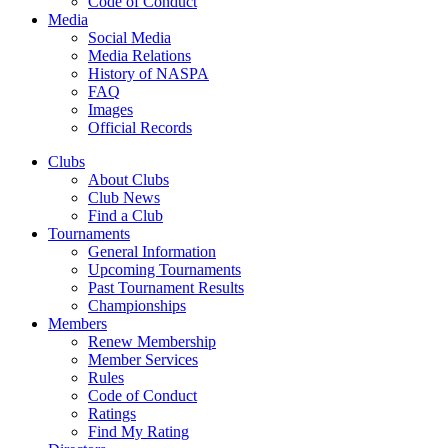
Code of Conduct
Media
Social Media
Media Relations
History of NASPA
FAQ
Images
Official Records
Clubs
About Clubs
Club News
Find a Club
Tournaments
General Information
Upcoming Tournaments
Past Tournament Results
Championships
Members
Renew Membership
Member Services
Rules
Code of Conduct
Ratings
Find My Rating