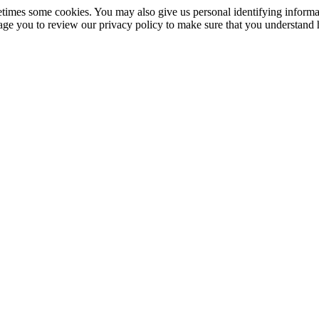
imes some cookies. You may also give us personal identifying informati
rage you to review our privacy policy to make sure that you understand