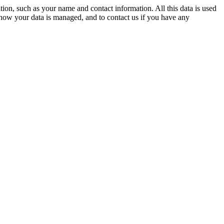
on, such as your name and contact information. All this data is used
 how your data is managed, and to contact us if you have any