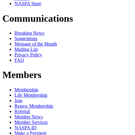
NASPA Store
Communications
Breaking News
Suggestions
Message of the Month
Mailing List
Privacy Policy
FAQ
Members
Membership
Life Membership
Join
Renew Membership
Referral
Member News
Member Services
NASPA ID
Make a Payment