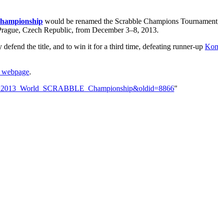
ampionship
would be renamed the Scrabble Champions Tournament, a
 Prague, Czech Republic, from December 3–8, 2013.
defend the title, and to win it for a third time, defeating runner-up
Kom
e webpage
.
?title=2013_World_SCRABBLE_Championship&oldid=8866
"