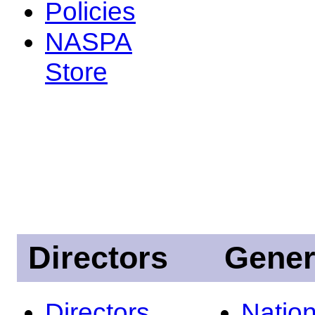
Policies
NASPA
Store
Directors
Gener
Directors
Nation