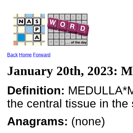
Back
Home
Forward
January 20th, 2023
Definition:
MEDULLA*M
the central tissue in the
Anagrams:
(none)