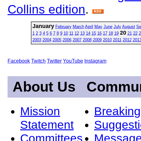
Collins edition
.
January
February
March
April
May
June
July
August
Se
20
1
2
3
4
5
6
7
8
9
10
11
12
13
14
15
16
17
18
19
21
22
2
2003
2004
2005
2006
2007
2008
2009
2010
2011
2012
201
Facebook
Twitch
Twitter
YouTube
Instagram
About Us
Commun
Mission
Breakin
Statement
Suggest
Committees
Message