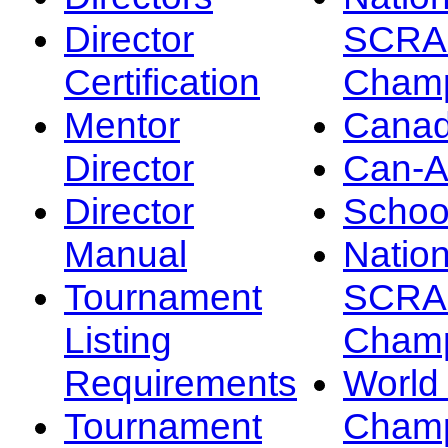
Director
SCRA
Certification
Champ
Mentor
Canad
Director
Can-
Director
Schoo
Manual
Nation
Tournament
SCRA
Listing
Champ
Requirements
Worl
Tournament
Champ