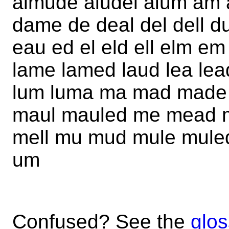
almude aludel alum am 
dame de deal del dell d
eau ed el eld ell elm em
lame lamed laud lea lead
lum luma ma mad made 
maul mauled me mead 
mell mu mud mule muled
um
Confused? See the
glos