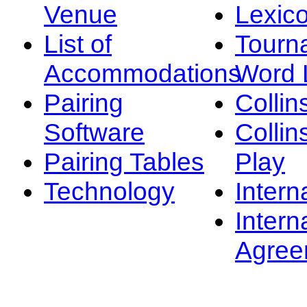
Venue
Lexic
List of
Tourn
Accommodations
Word L
Pairing
Collin
Software
Collin
Pairing Tables
Play
Technology
Intern
Intern
Agree