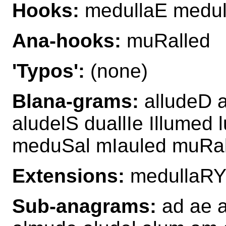
Hooks:
medullaE medul
Ana-hooks:
muRalled
'Typos':
(none)
Blana-grams:
alludeD 
aludelS duallIe Illume
meduSal mIauled muRal
Extensions:
medullaRY
Sub-anagrams:
ad ae a