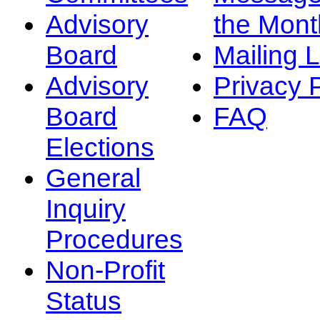
Advisory
the Mont
Board
Mailing L
Advisory
Privacy 
Board
FAQ
Elections
General
Inquiry
Procedures
Non-Profit
Status