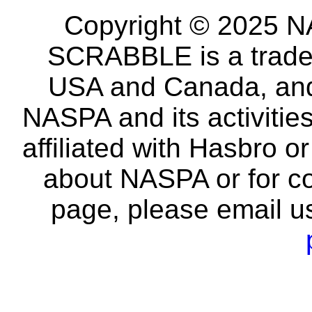
Copyright © 2025 NA
SCRABBLE is a tradem
USA and Canada, and 
NASPA and its activitie
affiliated with Hasbro o
about NASPA or for co
page, please email u