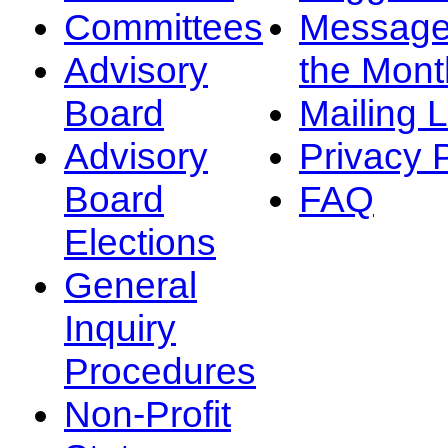
Committees
Message
Advisory
the Mont
Board
Mailing L
Advisory
Privacy 
Board
FAQ
Elections
General
Inquiry
Procedures
Non-Profit