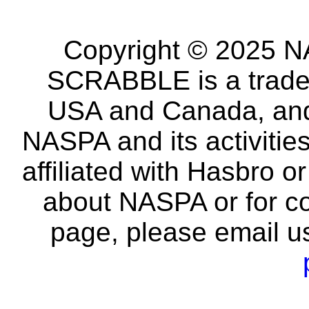
Copyright © 2025 NA
SCRABBLE is a tradem
USA and Canada, and 
NASPA and its activitie
affiliated with Hasbro o
about NASPA or for co
page, please email u