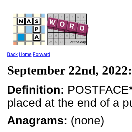
Back
Home
Forward
September 22nd, 202
Definition:
POSTFACE*P
placed at the end of a p
Anagrams:
(none)