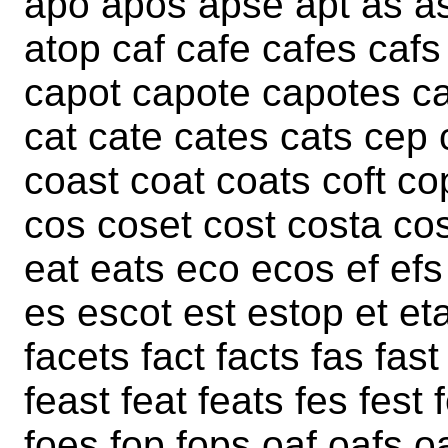
apo apos apse apt as as
atop caf cafe cafes caf
capot capote capotes c
cat cate cates cats cep
coast coat coats coft c
cos coset cost costa cos
eat eats eco ecos ef efs
es escot est estop et et
facets fact facts fas fast 
feast feat feats fes fest 
foes fop fops oaf oafs o