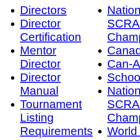
Directors
Nation
Director
SCRA
Certification
Champ
Mentor
Canad
Director
Can-
Director
Schoo
Manual
Nation
Tournament
SCRA
Listing
Champ
Requirements
Worl