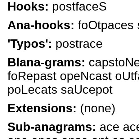
Hooks:
postfaceS
Ana-hooks:
foOtpaces 
'Typos':
postrace
Blana-grams:
capstoNe
foRepast opeNcast oUt
poLecats saUcepot
Extensions:
(none)
Sub-anagrams:
ace ace