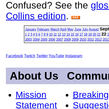
Confused? See the
glos
Collins edition
.
Sep
January
February
March
April
May
June
July
August
22
1
2
3
4
5
6
7
8
9
10
11
12
13
14
15
16
17
18
19
20
21
2
2003
2004
2005
2006
2007
2008
2009
2010
2011
2012
201
Facebook
Twitch
Twitter
YouTube
Instagram
About Us
Commun
Mission
Breakin
Statement
Suggest