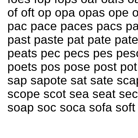
of oft op opa opas ope 
pac pace paces pacs pa
past paste pat pate pat
peats pec pecs pes peso
poets pos pose post pot
sap sapote sat sate sc
scope scot sea seat sec
soap soc soca sofa soft