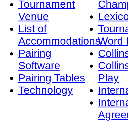
Tournament
Champ
Venue
Lexic
List of
Tourn
Accommodations
Word L
Pairing
Collin
Software
Collin
Pairing Tables
Play
Technology
Intern
Intern
Agree