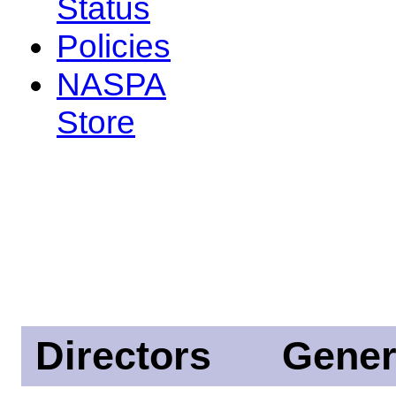
Status
Policies
NASPA
Store
Directors
Gener