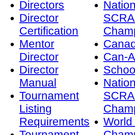
Directors
Nation
Director
SCRA
Certification
Champ
Mentor
Canad
Director
Can-
Director
Schoo
Manual
Nation
Tournament
SCRA
Listing
Champ
Requirements
Worl
Tournament
Champ