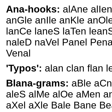
Ana-hooks:
alAne alIen
anGle anIle anKle anOl
lanCe laneS laTen lean
naleD naVel Panel Pena
Venal
'Typos':
alan clan flan l
Blana-grams:
aBle aCn
aleS alMe alOe aMen a
aXel aXle Bale Bane Be