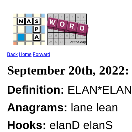
Back
Home
Forward
September 20th, 2022
Definition:
ELAN*ELANS
Anagrams:
lane lean
Hooks:
elanD elanS