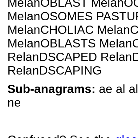
MelanOBLAST MelanO
MelanOSOMES PASTUR
MelanCHOLIAC Melan
MelanOBLASTS Melan
RelanDSCAPED Relan
RelanDSCAPING
Sub-anagrams:
ae al a
ne