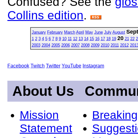
Confused? See the
glos
Collins edition
.
Sep
January
February
March
April
May
June
July
August
20
1
2
3
4
5
6
7
8
9
10
11
12
13
14
15
16
17
18
19
21
22
2
2003
2004
2005
2006
2007
2008
2009
2010
2011
2012
201
Facebook
Twitch
Twitter
YouTube
Instagram
About Us
Commun
Mission
Breakin
Statement
Suggest