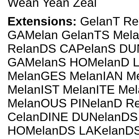
Wean Yean Zeal
Extensions:
GelanT Re
GAMelan GelanTS Mela
RelanDS CAPelanS DU
GAMelanS HOMelanD L
MelanGES MelanIAN Me
MelanIST MelanITE Me
MelanOUS PINelanD Re
CelanDINE DUNelanDS
HOMelanDS LAKelanDS