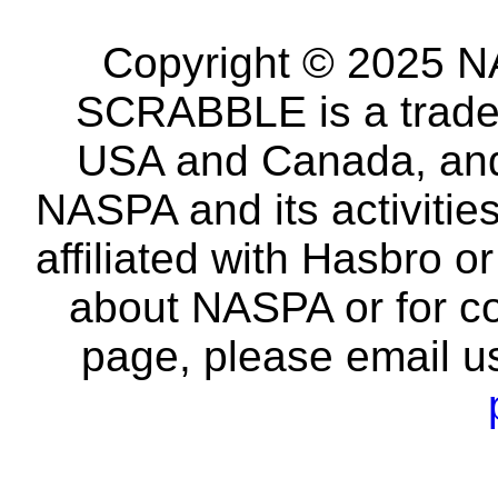
Copyright © 2025 NA
SCRABBLE is a tradem
USA and Canada, and 
NASPA and its activitie
affiliated with Hasbro o
about NASPA or for co
page, please email u