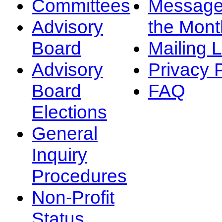
Committees
Message
Advisory
the Mont
Board
Mailing L
Advisory
Privacy 
Board
FAQ
Elections
General
Inquiry
Procedures
Non-Profit
Status