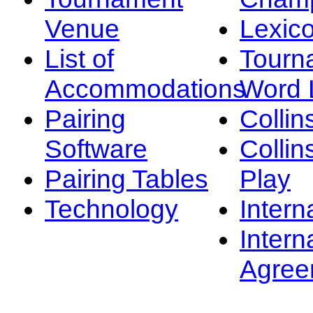
Venue
Lexic
List of
Tourn
Accommodations
Word L
Pairing
Collin
Software
Collin
Pairing Tables
Play
Technology
Intern
Intern
Agree