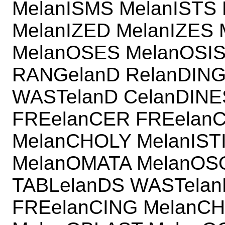
MelanISMS MelanISTS 
MelanIZED MelanIZES
MelanOSES MelanOSIS
RANGelanD RelanDING
WASTelanD CelanDINE
FREelanCER FREelan
MelanCHOLY MelanIST
MelanOMATA MelanOS
TABLelanDS WASTela
FREelanCING MelanCH