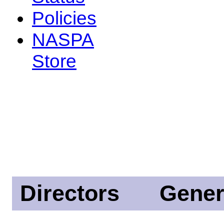
Policies
NASPA
Store
Directors
Gener