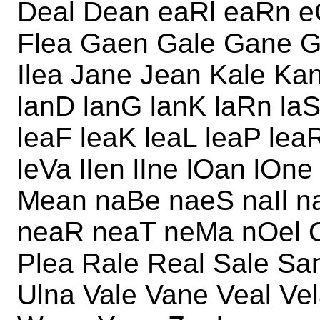
Deal Dean eaRl eaRn e
Flea Gaen Gale Gane G
Ilea Jane Jean Kale Kan
lanD lanG lanK laRn laS
leaF leaK leaL leaP lea
leVa lIen lIne lOan lOn
Mean naBe naeS naIl n
neaR neaT neMa nOel O
Plea Rale Real Sale San
Ulna Vale Vane Veal V