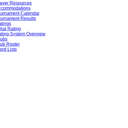
ayer Resources
ccommodations
ournament Calendar
urnament Results
tings
itial Rating
ting System Overview
lubs
ub Roster
rd Lists