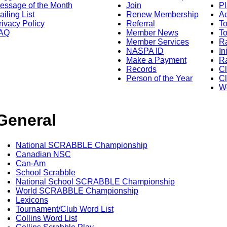
essage of the Month
Join
Pl
ailing List
Renew Membership
A
rivacy Policy
Referral
T
AQ
Member News
To
Member Services
Ra
NASPA ID
In
Make a Payment
Ra
Records
C
Person of the Year
Cl
Wo
General
National SCRABBLE Championship
Canadian NSC
Can-Am
School Scrabble
National School SCRABBLE Championship
World SCRABBLE Championship
Lexicons
Tournament/Club Word List
Collins Word List