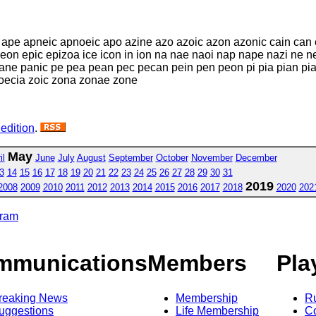
 ape apneic apnoeic apo azine azo azoic azon azonic cain can
eon epic epizoa ice icon in ion na nae naoi nap nape nazi ne n
e panic pe pea pean pec pecan pein pen peon pi pia pian piano
zoecia zoic zona zonae zone
 edition
.
May
il
June
July
August
September
October
November
December
3
14
15
16
17
18
19
20
21
22
23
24
25
26
27
28
29
30
31
2019
2008
2009
2010
2011
2012
2013
2014
2015
2016
2017
2018
2020
202
gram
mmunications
Members
Pla
reaking News
Membership
R
uggestions
Life Membership
Co