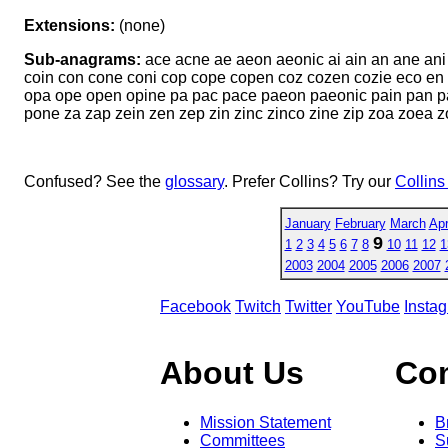
Extensions:
(none)
Sub-anagrams:
ace acne ae aeon aeonic ai ain an ane ani
coin con cone coni cop cope copen coz cozen cozie eco en 
opa ope open opine pa pac pace paeon paeonic pain pan pan
pone za zap zein zen zep zin zinc zinco zine zip zoa zoea 
Confused? See the
glossary
. Prefer Collins? Try our
Collins
January
February
March
Apr
9
1
2
3
4
5
6
7
8
10
11
12
1
2003
2004
2005
2006
2007
Facebook
Twitch
Twitter
YouTube
Insta
About Us
Co
Mission Statement
B
Committees
S