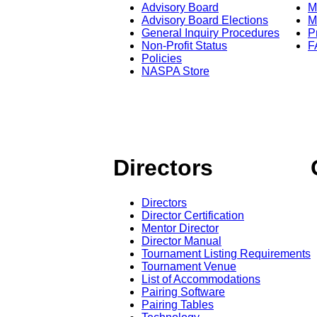
Advisory Board
M
Advisory Board Elections
M
General Inquiry Procedures
P
Non-Profit Status
F
Policies
NASPA Store
Directors
Directors
Director Certification
Mentor Director
Director Manual
Tournament Listing Requirements
Tournament Venue
List of Accommodations
Pairing Software
Pairing Tables