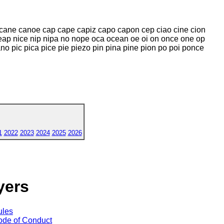
 cane canoe cap cape capiz capo capon cep ciao cine cion
eap nice nip nipa no nope oca ocean oe oi on once one op
 pic pica pice pie piezo pin pina pine pion po poi ponce
1
2022
2023
2024
2025
2026
yers
ules
de of Conduct