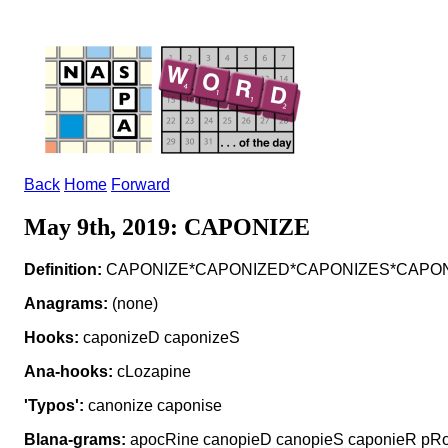
Back
Home
Forward
May 9th, 2019: CAPONIZE
Definition:
CAPONIZE*CAPONIZED*CAPONIZES*CAPONIZIN
Anagrams:
(none)
Hooks:
caponizeD caponizeS
Ana-hooks:
cLozapine
'Typos':
canonize caponise
Blana-grams:
apocRine canopieD canopieS caponieR pRo