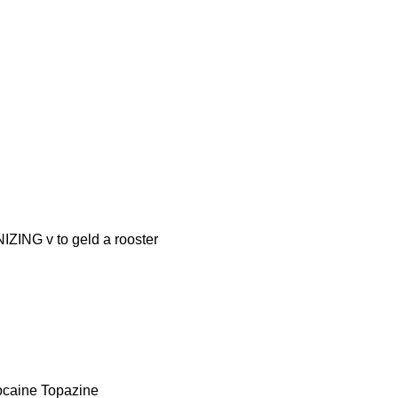
G v to geld a rooster
caine Topazine