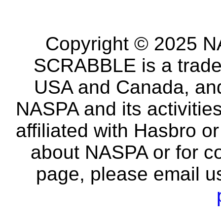
Copyright © 2025 NA
SCRABBLE is a tradem
USA and Canada, and 
NASPA and its activitie
affiliated with Hasbro o
about NASPA or for co
page, please email u