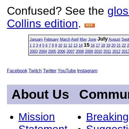
Confused? See the
glos
Collins edition
.
July
January
February
March
April
May
June
August
Sep
15
1
2
3
4
5
6
7
8
9
10
11
12
13
14
16
17
18
19
20
21
22
2
2003
2004
2005
2006
2007
2008
2009
2010
2011
2012
201
Facebook
Twitch
Twitter
YouTube
Instagram
About Us
Commun
Mission
Breakin
Statement
Suggest