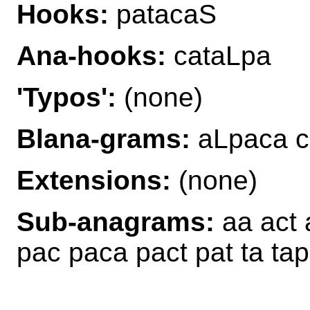
Hooks:
patacaS
Ana-hooks:
cataLpa
'Typos':
(none)
Blana-grams:
aLpaca c
Extensions:
(none)
Sub-anagrams:
aa act 
pac paca pact pat ta tap