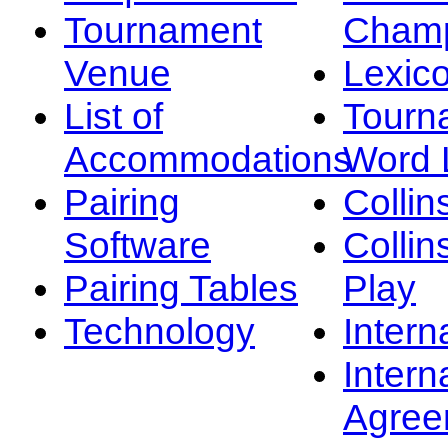
Tournament
Champ
Venue
Lexic
List of
Tourn
Accommodations
Word L
Pairing
Collin
Software
Collin
Pairing Tables
Play
Technology
Intern
Intern
Agree