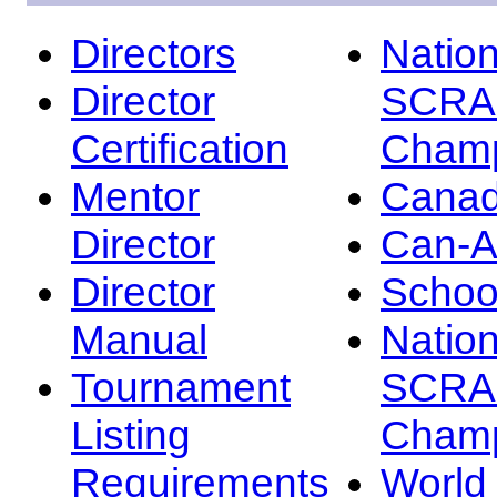
Directors
Nation
Director
SCRA
Certification
Champ
Mentor
Canad
Director
Can-
Director
Schoo
Manual
Nation
Tournament
SCRA
Listing
Champ
Requirements
Worl