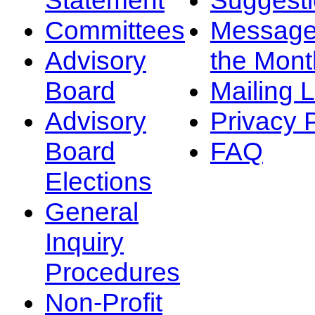
Committees
Message
Advisory
the Mont
Board
Mailing L
Advisory
Privacy 
Board
FAQ
Elections
General
Inquiry
Procedures
Non-Profit