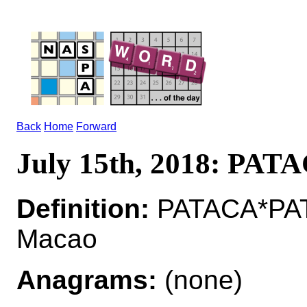
Back
Home
Forward
July 15th, 2018: PAT
Definition:
PATACA*PATA
Macao
Anagrams:
(none)