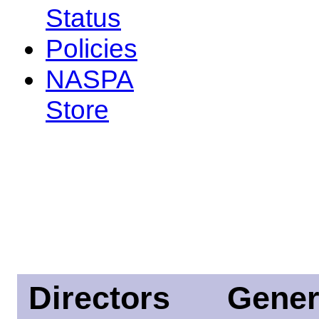
Status
Policies
NASPA
Store
Directors
Gener