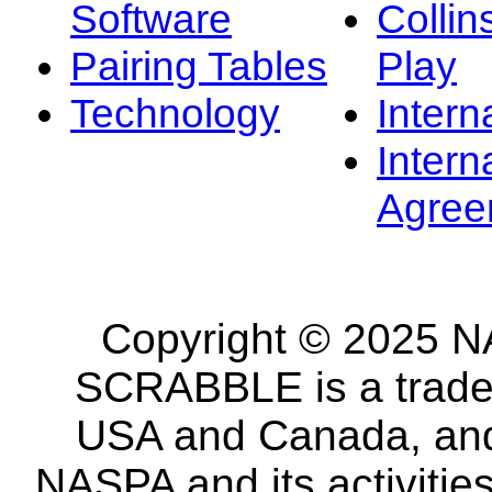
Software
Collin
Pairing Tables
Play
Technology
Intern
Intern
Agree
Copyright © 2025 NA
SCRABBLE is a tradem
USA and Canada, and 
NASPA and its activitie