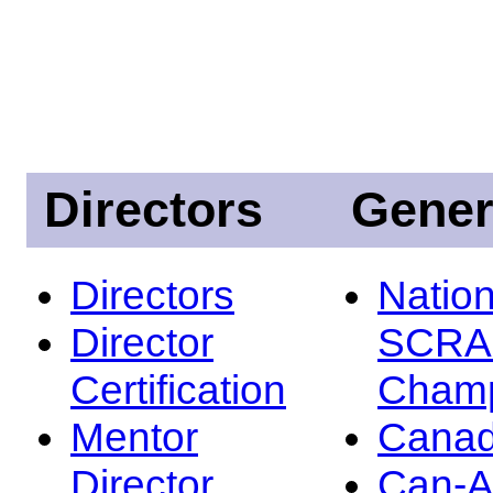
Directors
Gener
Directors
Nation
Director
SCRA
Certification
Champ
Mentor
Canad
Director
Can-