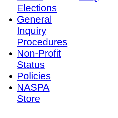
Elections
General
Inquiry
Procedures
Non-Profit
Status
Policies
NASPA
Store