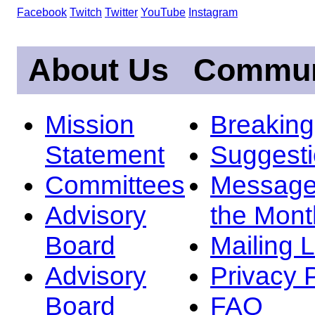
Facebook
Twitch
Twitter
YouTube
Instagram
About Us
Commun
Mission
Breakin
Statement
Suggest
Committees
Message
Advisory
the Mont
Board
Mailing L
Advisory
Privacy 
Board
FAQ