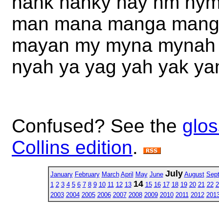
hank hanky hay hm hym
man mana manga mang
mayan my myna mynah 
nyah ya yag yah yak y
Confused? See the
glos
Collins edition
.
July
January
February
March
April
May
June
August
Sep
14
1
2
3
4
5
6
7
8
9
10
11
12
13
15
16
17
18
19
20
21
22
2
2003
2004
2005
2006
2007
2008
2009
2010
2011
2012
201