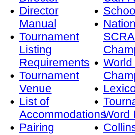
Director
Schoo
Manual
Nation
Tournament
SCRA
Listing
Champ
Requirements
Worl
Tournament
Champ
Venue
Lexic
List of
Tourn
Accommodations
Word L
Pairing
Collin