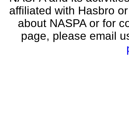
affiliated with Hasbro o
about NASPA or for co
page, please email u