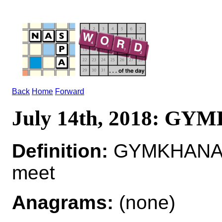
Back
Home
Forward
July 14th, 2018: G
Definition:
GYMKHANA*G
meet
Anagrams:
(none)