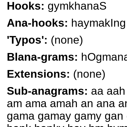
Hooks:
gymkhanaS
Ana-hooks:
haymakIng
'Typos':
(none)
Blana-grams:
hOgmana
Extensions:
(none)
Sub-anagrams:
aa aah
am ama amah an ana a
gama gamay gamy gan 