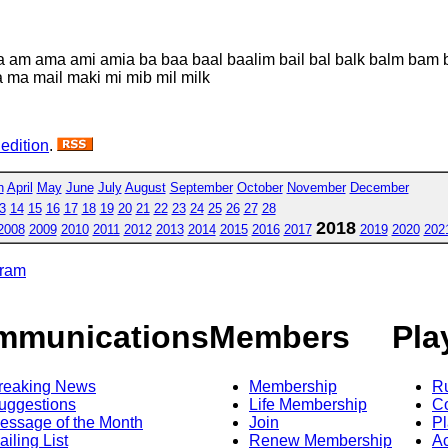
ma am ama ami amia ba baa baal baalim bail bal balk balm bam bi
ba ma mail maki mi mib mil milk
 edition
.
h
April
May
June
July
August
September
October
November
December
3
14
15
16
17
18
19
20
21
22
23
24
25
26
27
28
2018
2008
2009
2010
2011
2012
2013
2014
2015
2016
2017
2019
2020
202
gram
mmunications
Members
Pla
reaking News
Membership
R
uggestions
Life Membership
Co
essage of the Month
Join
Pl
ailing List
Renew Membership
A