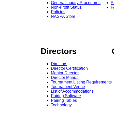
General Inquiry Procedures
P
Non-Profit Status
F
Policies
NASPA Store
Directors
Directors
Director Certification
Mentor Director
Director Manual
Tournament Listing Requirements
Tournament Venue
List of Accommodations
Pairing Software
Pairing Tables
Technology