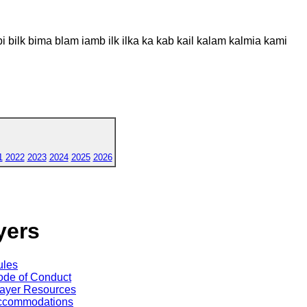
 bilk bima blam iamb ilk ilka ka kab kail kalam kalmia kami
1
2022
2023
2024
2025
2026
yers
ules
de of Conduct
ayer Resources
ccommodations