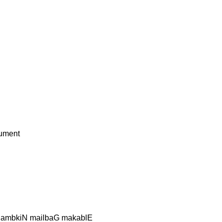
ument
 lambkiN mailbaG makablE