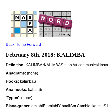
Back
Home
Forward
February 8th, 2018: KALIMBA
Definition:
KALIMBA*KALIMBAS n an African musical instr
Anagrams:
(none)
Hooks:
kalimbaS
Ana-hooks:
kabaliSm
'Typos':
(none)
Blana-grams:
amiablE amiablY baaliSm Cambial kalmiaS