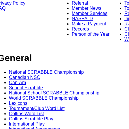
rivacy Policy
Referral
T
AQ
Member News
To
Member Services
Ra
NASPA ID
In
Make a Payment
Ra
Records
C
Person of the Year
Cl
Wo
General
National SCRABBLE Championship
Canadian NSC
Can-Am
School Scrabble
National School SCRABBLE Championship
World SCRABBLE Championship
Lexicons
Tournament/Club Word List
Collins Word List
Collins Scrabble Play
International Play