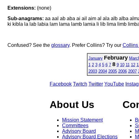
Extensions:
(none)
Sub-anagrams:
aa aal ab aba ai ail aim al ala alb alba al
ki kibla la lab labia lam lama lamb lamia li lib lima limb lim
Confused? See the
glossary
. Prefer Collins? Try our
Collins
February
January
Marc
8
1
2
3
4
5
6
7
9
10
11
12
1
2003
2004
2005
2006
2007
Facebook
Twitch
Twitter
YouTube
Insta
About Us
Co
Mission Statement
B
Committees
S
Advisory Board
M
Advisory Board Elections
M