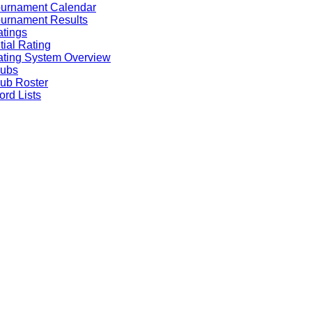
ournament Calendar
urnament Results
tings
itial Rating
ting System Overview
lubs
ub Roster
rd Lists