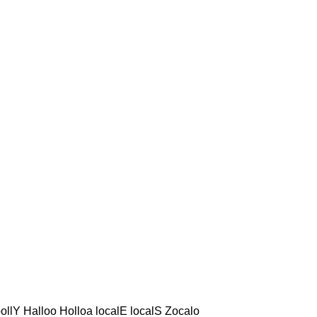
ollY Halloo Holloa localE localS Zocalo