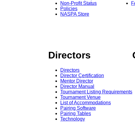
Non-Profit Status
F
Policies
NASPA Store
Directors
Directors
Director Certification
Mentor Director
Director Manual
Tournament Listing Requirements
Tournament Venue
List of Accommodations
Pairing Software
Pairing Tables
Technology