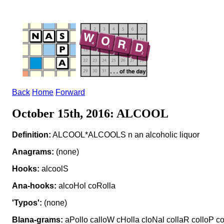
Back
Home
Forward
October 15th, 2016: ALCOOL
Definition:
ALCOOL*ALCOOLS n an alcoholic liquor
Anagrams:
(none)
Hooks:
alcoolS
Ana-hooks:
alcoHol coRolla
'Typos':
(none)
Blana-grams:
aPollo calloW cHolla cloNal collaR colloP co