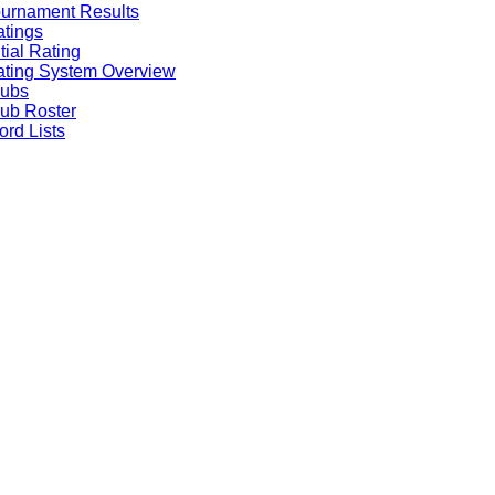
urnament Results
tings
itial Rating
ting System Overview
lubs
ub Roster
rd Lists