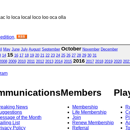
lac lo loca local loco loo oca olla
 edition
.
October
il
May
June
July
August
September
November
December
15
3
14
16
17
18
19
20
21
22
23
24
25
26
27
28
29
30
31
2016
2008
2009
2010
2011
2012
2013
2014
2015
2017
2018
2019
2020
202
gram
mmunications
Members
Pla
reaking News
Membership
R
uggestions
Life Membership
Co
essage of the Month
Join
Pl
ailing List
Renew Membership
A
rivacy Policy
Referral
T