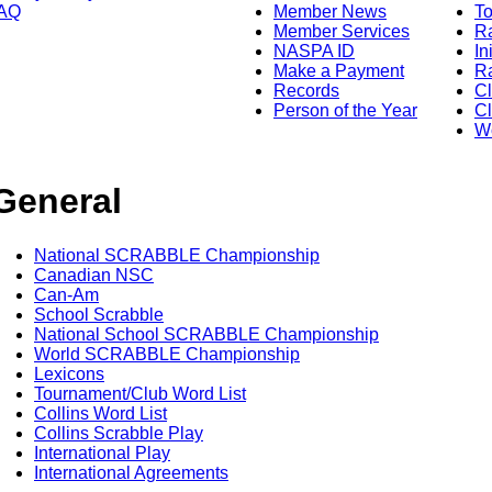
AQ
Member News
To
Member Services
Ra
NASPA ID
In
Make a Payment
Ra
Records
C
Person of the Year
Cl
Wo
General
National SCRABBLE Championship
Canadian NSC
Can-Am
School Scrabble
National School SCRABBLE Championship
World SCRABBLE Championship
Lexicons
Tournament/Club Word List
Collins Word List
Collins Scrabble Play
International Play
International Agreements