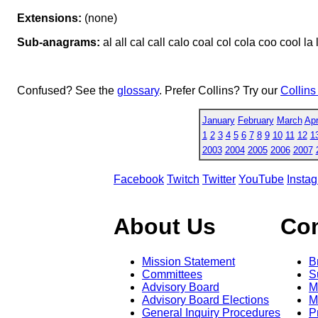
Extensions:
(none)
Sub-anagrams:
al all cal call calo coal col cola coo cool la 
Confused? See the
glossary
. Prefer Collins? Try our
Collins
January
February
March
Apr
1
2
3
4
5
6
7
8
9
10
11
12
1
2003
2004
2005
2006
2007
Facebook
Twitch
Twitter
YouTube
Insta
About Us
Co
Mission Statement
B
Committees
S
Advisory Board
M
Advisory Board Elections
M
General Inquiry Procedures
P