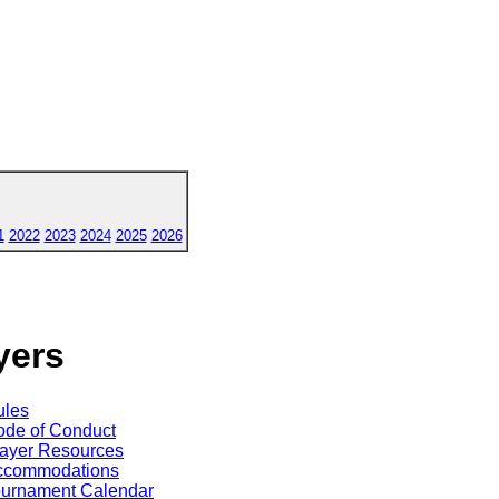
1
2022
2023
2024
2025
2026
yers
ules
de of Conduct
ayer Resources
ccommodations
ournament Calendar