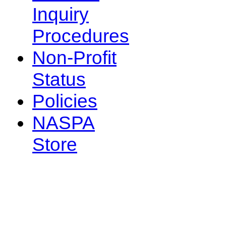
Inquiry
Procedures
Non-Profit
Status
Policies
NASPA
Store