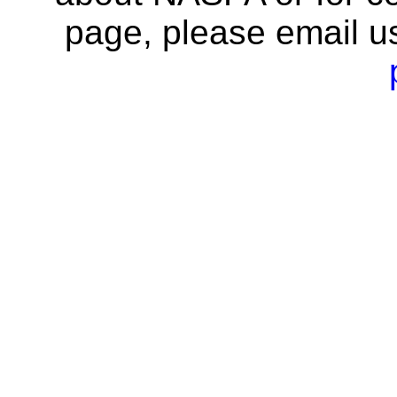
page, please email u