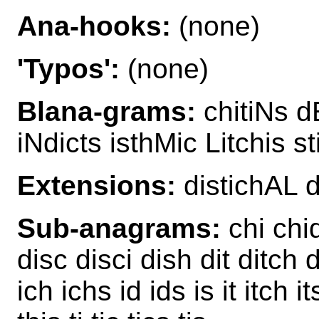
Ana-hooks:
(none)
'Typos':
(none)
Blana-grams:
chitiNs dE
iNdicts isthMic Litchis s
Extensions:
distichAL 
Sub-anagrams:
chi chid
disc disci dish dit ditch d
ich ichs id ids is it itch i