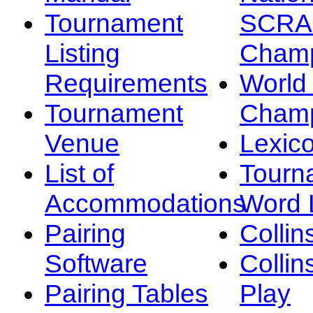
Tournament
SCRA
Listing
Champ
Requirements
Worl
Tournament
Champ
Venue
Lexic
List of
Tourn
Accommodations
Word L
Pairing
Collin
Software
Collin
Pairing Tables
Play