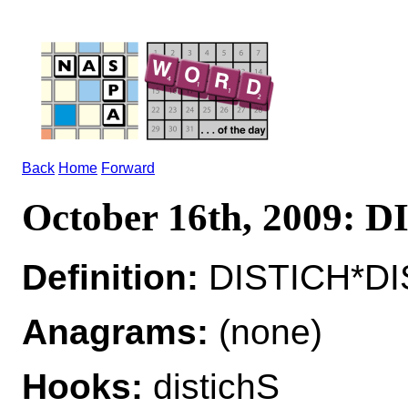
Back
Home
Forward
October 16th, 2009: 
Definition:
DISTICH*DIS
Anagrams:
(none)
Hooks:
distichS