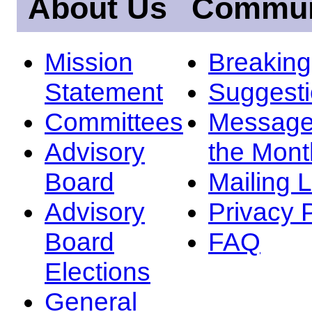
About Us
Commun
Mission
Breakin
Statement
Suggest
Committees
Message
Advisory
the Mont
Board
Mailing L
Advisory
Privacy 
Board
FAQ
Elections
General