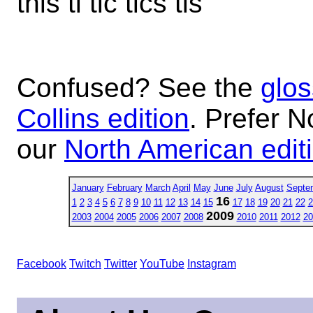
this ti tic tics tis
Confused? See the
glos
Collins edition
. Prefer N
our
North American edit
January
February
March
April
May
June
July
August
Septe
16
1
2
3
4
5
6
7
8
9
10
11
12
13
14
15
17
18
19
20
21
22
2
2009
2003
2004
2005
2006
2007
2008
2010
2011
2012
20
Facebook
Twitch
Twitter
YouTube
Instagram