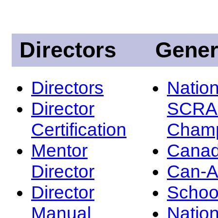
Directors
Gener
Directors
Nation
Director
SCRA
Certification
Champ
Mentor
Canad
Director
Can-
Director
Schoo
Manual
Nation