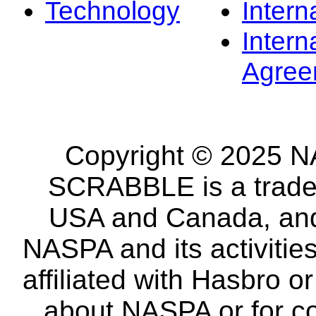
Technology
Intern
Intern
Agree
Copyright © 2025 NA
SCRABBLE is a tradem
USA and Canada, and 
NASPA and its activitie
affiliated with Hasbro o
about NASPA or for co