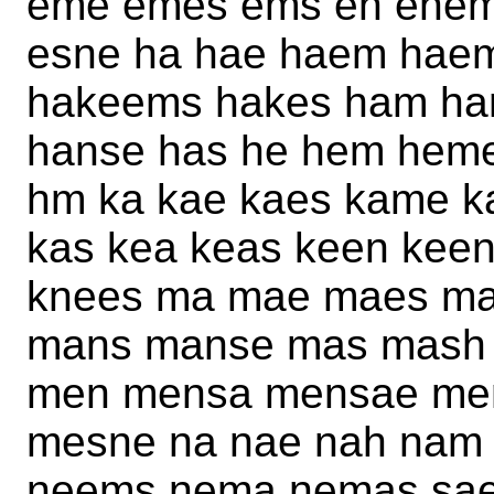
eme emes ems en enem
esne ha hae haem hae
hakeems hakes ham ha
hanse has he hem hem
hm ka kae kaes kame 
kas kea keas keen kee
knees ma mae maes m
mans manse mas mash
men mensa mensae me
mesne na nae nah nam
neems nema nemas sae