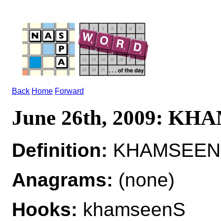
Back
Home
Forward
June 26th, 2009: K
Definition:
KHAMSEEN*
Anagrams:
(none)
Hooks:
khamseenS