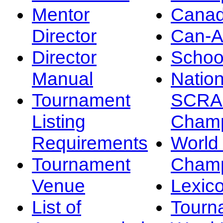
Mentor
Canad
Director
Can-
Director
Schoo
Manual
Nation
Tournament
SCRA
Listing
Champ
Requirements
Worl
Tournament
Champ
Venue
Lexic
List of
Tourn