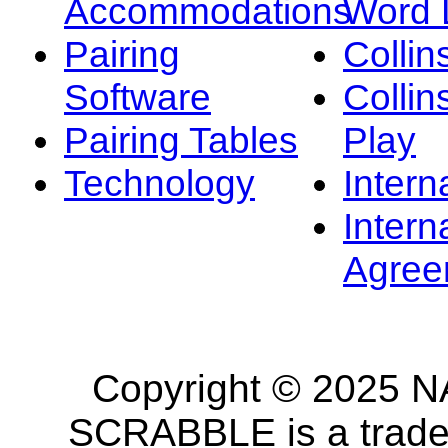
Accommodations
Word L
Pairing
Collin
Software
Collin
Pairing Tables
Play
Technology
Intern
Intern
Agree
Copyright © 2025 NA
SCRABBLE is a tradem