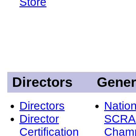
Store
Directors
Gener
Directors
Nation
Director
SCRA
Certification
Champ