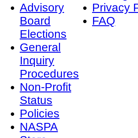
Advisory
Privacy 
Board
FAQ
Elections
General
Inquiry
Procedures
Non-Profit
Status
Policies
NASPA