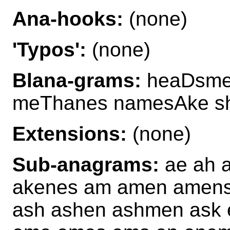
Ana-hooks:
(none)
'Typos':
(none)
Blana-grams:
heaDsme
meThanes namesAke 
Extensions:
(none)
Sub-anagrams:
ae ah 
akenes am amen amens 
ash ashen ashmen ask 