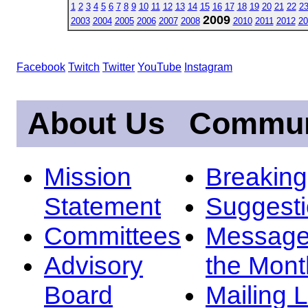
1
2
3
4
5
6
7
8
9
10
11
12
13
14
15
16
17
18
19
20
21
22
2
2009
2003
2004
2005
2006
2007
2008
2010
2011
2012
20
Facebook
Twitch
Twitter
YouTube
Instagram
About Us
Commun
Mission
Breakin
Statement
Suggest
Committees
Message
Advisory
the Mont
Board
Mailing L