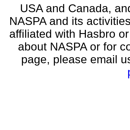
USA and Canada, and 
NASPA and its activitie
affiliated with Hasbro o
about NASPA or for co
page, please email u