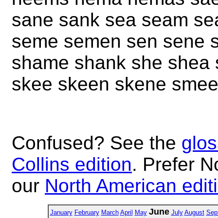
sane sank sea seam se
seme semen sen sene s
shame shank she shea 
skee skeen skene smee
Confused? See the
glos
Collins edition
. Prefer N
our
North American edit
June
January
February
March
April
May
July
August
Sep