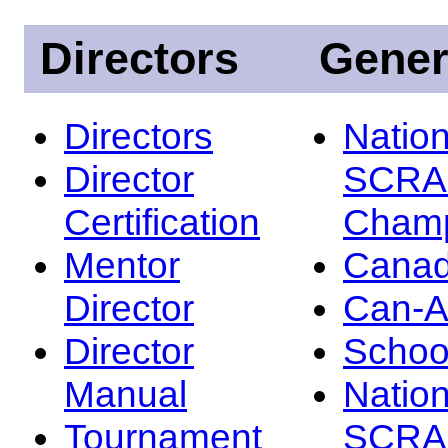
Directors
Gener
Directors
Nation
Director
SCRA
Certification
Champ
Mentor
Canad
Director
Can-
Director
Schoo
Manual
Nation
Tournament
SCRA