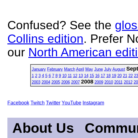
Confused? See the
glos
Collins edition
. Prefer N
our
North American edit
Sep
January
February
March
April
May
June
July
August
1
2
3
4
5
6
7
8
9
10
11
12
13
14
15
16
17
18
19
20
21
22
2
2008
2003
2004
2005
2006
2007
2009
2010
2011
2012
20
Facebook
Twitch
Twitter
YouTube
Instagram
About Us
Commun