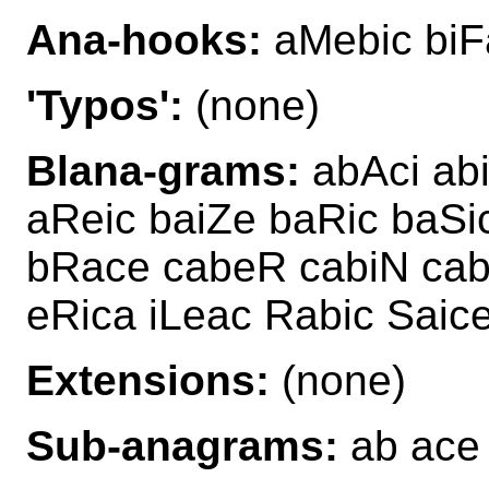
Ana-hooks:
aMebic biF
'Typos':
(none)
Blana-grams:
abAci ab
aReic baiZe baRic baSi
bRace cabeR cabiN cab
eRica iLeac Rabic Saic
Extensions:
(none)
Sub-anagrams:
ab ace 