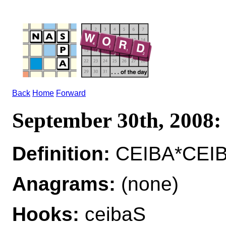
Back
Home
Forward
September 30th, 2008
Definition:
CEIBA*CEIBAS
Anagrams:
(none)
Hooks:
ceibaS