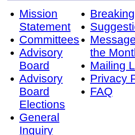
Mission
Breakin
Statement
Suggest
Committees
Message
Advisory
the Mont
Board
Mailing L
Advisory
Privacy 
Board
FAQ
Elections
General
Inquiry