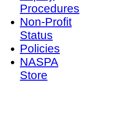
Procedures
Non-Profit
Status
Policies
NASPA
Store