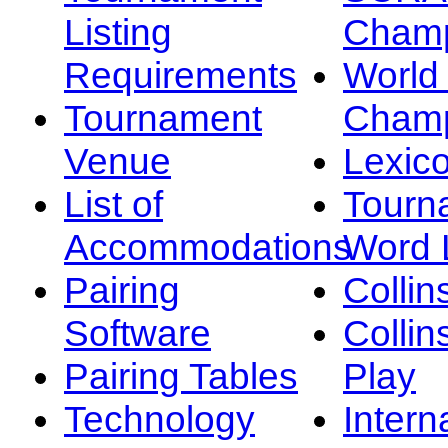
Listing
Champ
Requirements
Worl
Tournament
Champ
Venue
Lexic
List of
Tourn
Accommodations
Word L
Pairing
Collin
Software
Collin
Pairing Tables
Play
Technology
Intern