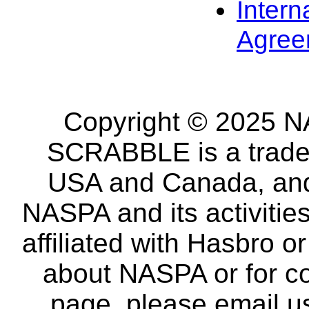
Intern
Agree
Copyright © 2025 NA
SCRABBLE is a tradem
USA and Canada, and 
NASPA and its activitie
affiliated with Hasbro o
about NASPA or for co
page, please email u