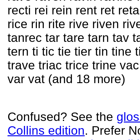
recti rei rein rent ret reta
rice rin rite rive riven ri
tanrec tar tare tarn tav t
tern ti tic tie tier tin tin
trave triac trice trine v
var vat (and 18 more)
Confused? See the
glos
Collins edition
. Prefer N