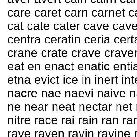
care caret carn carnet c
cat cate cater cave cave
centra ceratin ceria certa
crane crate crave craven 
eat en enact enatic entia
etna evict ice in inert int
nacre nae naevi naive n
ne near neat nectar net n
nitre race rai rain ran ra
rave raven ravin ravine r