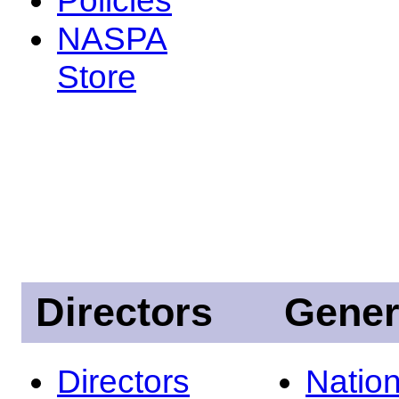
NASPA
Store
Directors
Gener
Directors
Nation