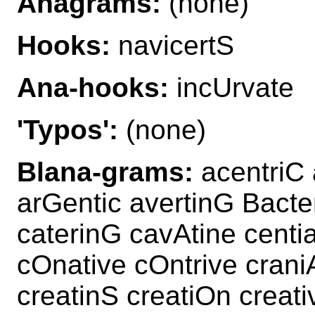
Anagrams:
(none)
Hooks:
navicertS
Ana-hooks:
incUrvate
'Typos':
(none)
Blana-grams:
acentriC 
arGentic avertinG Bacter
caterinG cavAtine centia
cOnative cOntrive crani
creatinS creatiOn creati