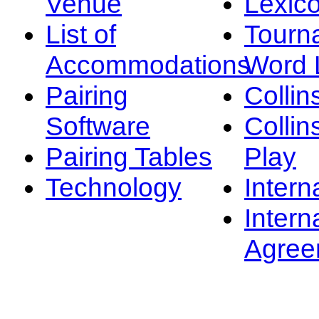
Venue
Lexic
List of
Tourn
Accommodations
Word L
Pairing
Collin
Software
Collin
Pairing Tables
Play
Technology
Intern
Intern
Agree