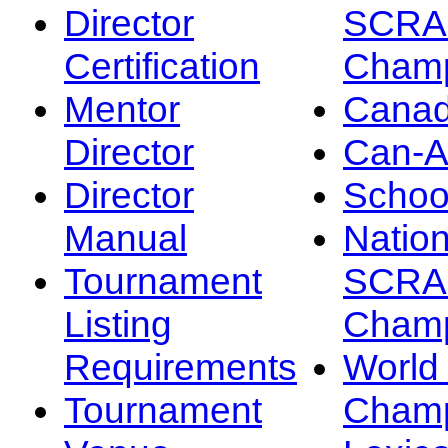
Director
SCRA
Certification
Champ
Mentor
Canad
Director
Can-
Director
Schoo
Manual
Nation
Tournament
SCRA
Listing
Champ
Requirements
Worl
Tournament
Champ