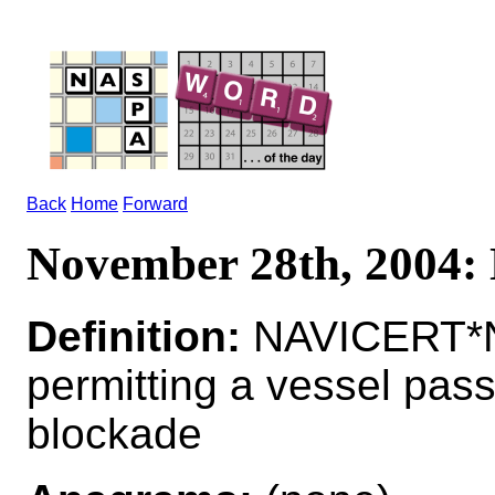
Back
Home
Forward
November 28th, 2004
Definition:
NAVICERT*N
permitting a vessel pas
blockade