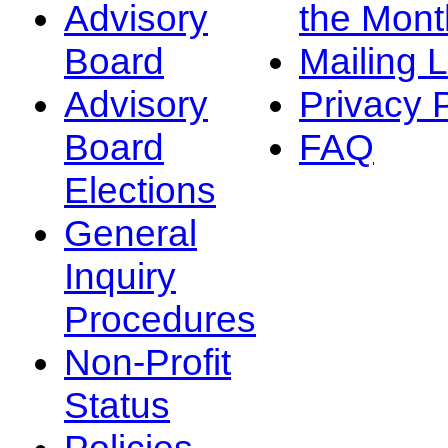
Advisory
the Mont
Board
Mailing L
Advisory
Privacy 
Board
FAQ
Elections
General
Inquiry
Procedures
Non-Profit
Status
Policies