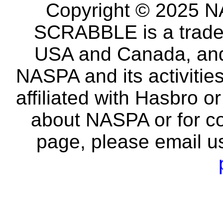
Copyright © 2025 NA
SCRABBLE is a tradem
USA and Canada, and 
NASPA and its activitie
affiliated with Hasbro o
about NASPA or for co
page, please email u