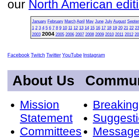
our
North American edit
January
February
March
April
May
June
July
August
Septe
1
2
3
4
5
6
7
8
9
10
11
12
13
14
15
16
17
18
19
20
21
22
2
2004
2003
2005
2006
2007
2008
2009
2010
2011
2012
20
Facebook
Twitch
Twitter
YouTube
Instagram
About Us
Commun
Mission
Breakin
Statement
Suggest
Committees
Message