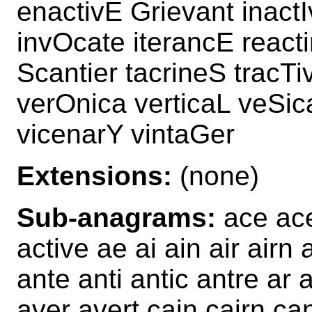
enactivE Grievant inactI
invOcate iterancE react
Scantier tacrineS tracTi
verOnica verticaL veSic
vicenarY vintaGer
Extensions:
(none)
Sub-anagrams:
ace ace
active ae ai ain air airn 
ante anti antic antre ar 
aver avert cain cairn ca