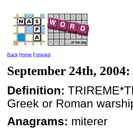
Back
Home
Forward
September 24th, 200
Definition:
TRIREME*TR
Greek or Roman warshi
Anagrams:
miterer