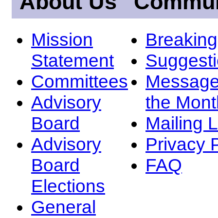
About Us
Commun
Mission
Breakin
Statement
Suggest
Committees
Message
Advisory
the Mont
Board
Mailing L
Advisory
Privacy 
Board
FAQ
Elections
General