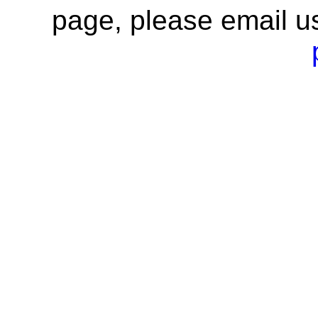
page, please email u