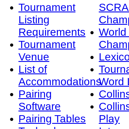
Tournament
SCRA
Listing
Champ
Requirements
Worl
Tournament
Champ
Venue
Lexic
List of
Tourn
Accommodations
Word L
Pairing
Collin
Software
Collin
Pairing Tables
Play