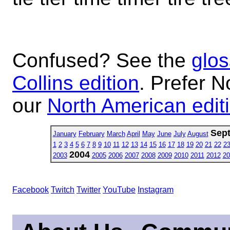
Confused? See the
glos
Collins edition
. Prefer N
our
North American edit
Sep
January
February
March
April
May
June
July
August
1
2
3
4
5
6
7
8
9
10
11
12
13
14
15
16
17
18
19
20
21
22
2
2004
2003
2005
2006
2007
2008
2009
2010
2011
2012
20
Facebook
Twitch
Twitter
YouTube
Instagram