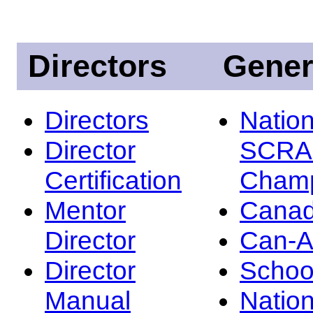
Directors
Gener
Directors
Nation
Director
SCRA
Certification
Champ
Mentor
Canad
Director
Can-
Director
Schoo
Manual
Nation