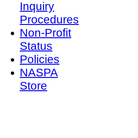
Inquiry
Procedures
Non-Profit
Status
Policies
NASPA
Store