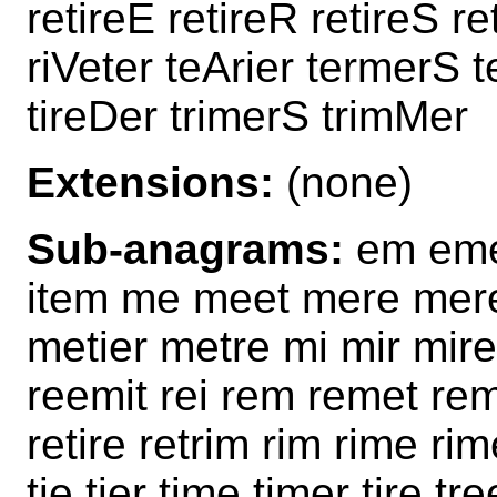
retireE retireR retireS r
riVeter teArier termerS t
tireDer trimerS trimMer
Extensions:
(none)
Sub-anagrams:
em eme e
item me meet mere mere
metier metre mi mir mire
reemit rei rem remet remi
retire retrim rim rime rim
tie tier time timer tire tre