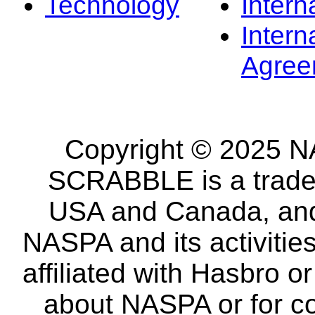
Technology
Intern
Intern
Agree
Copyright © 2025 NA
SCRABBLE is a tradem
USA and Canada, and 
NASPA and its activitie
affiliated with Hasbro o
about NASPA or for co