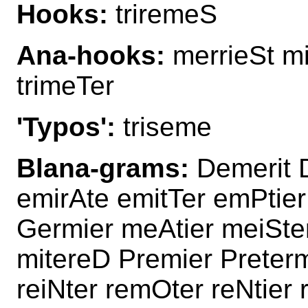
Hooks:
triremeS
Ana-hooks:
merrieSt mi
trimeTer
'Typos':
triseme
Blana-grams:
Demerit D
emirAte emitTer emPtier
Germier meAtier meiSte
mitereD Premier Preterm
reiNter remOter reNtier 