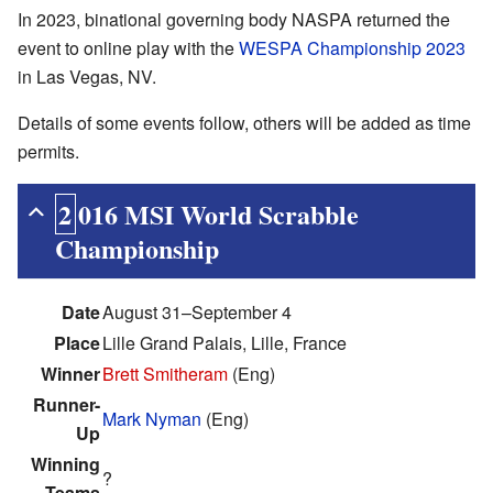
In 2023, binational governing body NASPA returned the
event to online play with the
WESPA Championship 2023
in Las Vegas, NV.
Details of some events follow, others will be added as time
permits.
2016 MSI World Scrabble
Championship
Date
August 31–September 4
Place
Lille Grand Palais, Lille, France
Winner
Brett Smitheram
(Eng)
Runner-
Mark Nyman
(Eng)
Up
Winning
?
Teams