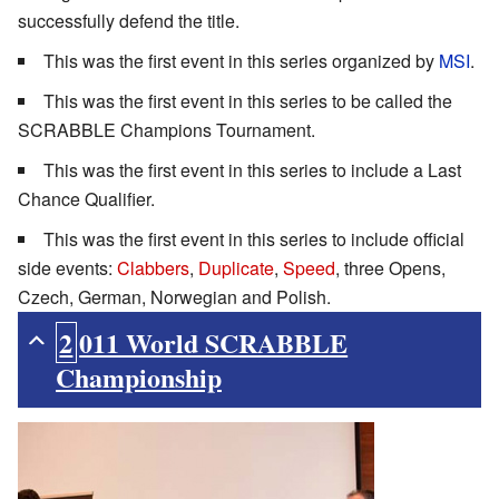
successfully defend the title.
This was the first event in this series organized by
MSI
.
This was the first event in this series to be called the
SCRABBLE Champions Tournament.
This was the first event in this series to include a Last
Chance Qualifier.
This was the first event in this series to include official
side events:
Clabbers
,
Duplicate
,
Speed
, three Opens,
Czech, German, Norwegian and Polish.
2011 World SCRABBLE
Championship