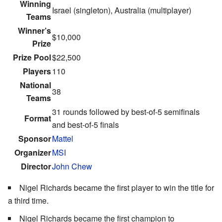
Winning
Israel (singleton), Australia (multiplayer)
Teams
Winner’s
$10,000
Prize
Prize Pool
$22,500
Players
110
National
38
Teams
31 rounds followed by best-of-5 semifinals
Format
and best-of-5 finals
Sponsor
Mattel
Organizer
MSI
Director
John Chew
Nigel Richards became the first player to win the title for
a third time.
Nigel Richards became the first champion to