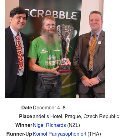
Date
December 4–8
Place
andel’s Hotel, Prague, Czech Republic
Winner
Nigel Richards
(NZL)
Runner-Up
Komol Panyasophonlert
(THA)