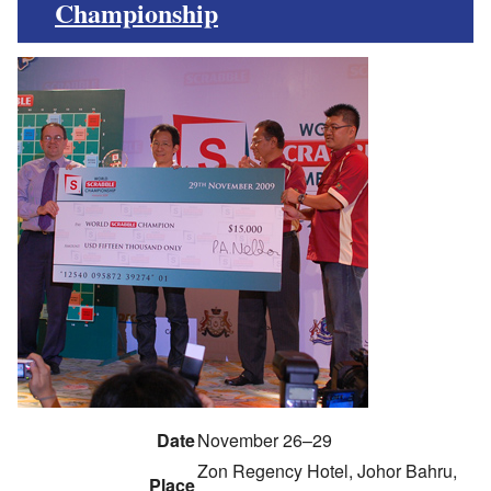
Championship
Date
November 26–29
Zon Regency Hotel, Johor Bahru,
Place