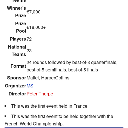
Winner’s
€7,000
Prize
Prize
€18,000+
Pool
Players
72
National
23
Teams
24 rounds followed by best-of-3 quarterfinals,
Format
best-of-5 semifinals, best-of-5 finals
Sponsor
Mattel, HarperCollins
Organizer
MSI
Director
Peter Thorpe
This was the first event held in France.
This was the first event to be held together with the
French World Championship.