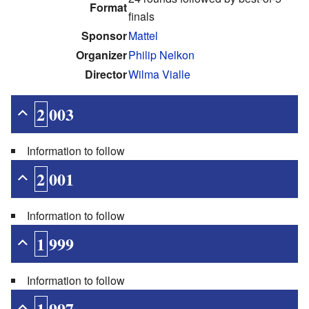
Format
finals
Sponsor
Mattel
Organizer
Philip Nelkon
Director
Wilma Vialle
2003
Information to follow
2001
Information to follow
1999
Information to follow
1997