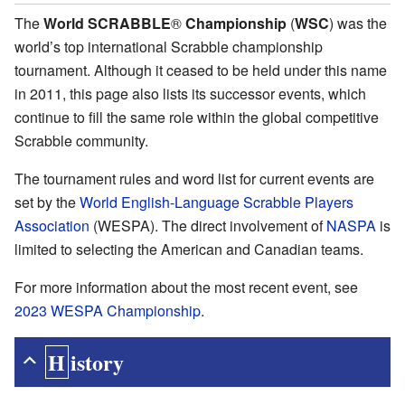
The
World SCRABBLE
®
Championship
(
WSC
) was the
world’s top international Scrabble championship
tournament. Although it ceased to be held under this name
in 2011, this page also lists its successor events, which
continue to fill the same role within the global competitive
Scrabble community.
The tournament rules and word list for current events are
set by the
World English-Language Scrabble Players
Association
(WESPA). The direct involvement of
NASPA
is
limited to selecting the American and Canadian teams.
For more information about the most recent event, see
2023 WESPA Championship
.
History