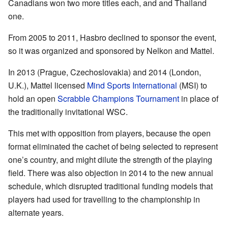
Canadians won two more titles each, and and Thailand
one.
From 2005 to 2011, Hasbro declined to sponsor the event,
so it was organized and sponsored by Nelkon and Mattel.
In 2013 (Prague, Czechoslovakia) and 2014 (London,
U.K.), Mattel licensed
Mind Sports International
(MSI) to
hold an open
Scrabble Champions Tournament
in place of
the traditionally invitational WSC.
This met with opposition from players, because the open
format eliminated the cachet of being selected to represent
one’s country, and might dilute the strength of the playing
field. There was also objection in 2014 to the new annual
schedule, which disrupted traditional funding models that
players had used for travelling to the championship in
alternate years.