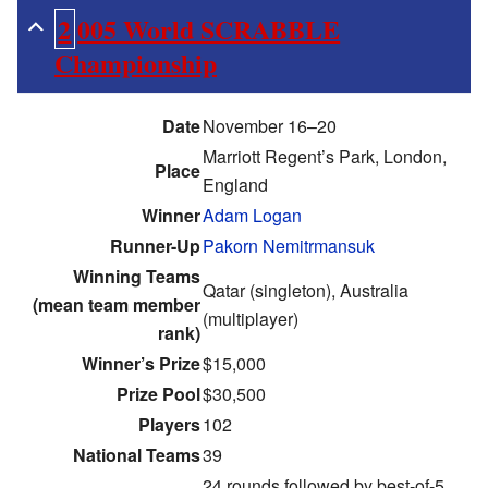
2005 World SCRABBLE
Championship
Date
November 16–20
Marriott Regent’s Park, London,
Place
England
Winner
Adam Logan
Runner-Up
Pakorn Nemitrmansuk
Winning Teams
Qatar (singleton), Australia
(mean team member
(multiplayer)
rank)
Winner’s Prize
$15,000
Prize Pool
$30,500
Players
102
National Teams
39
24 rounds followed by best-of-5