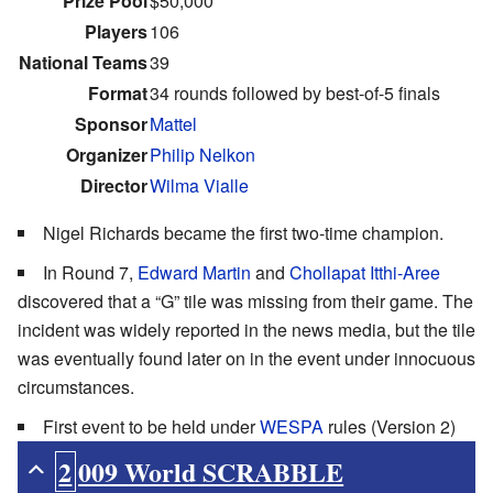
Prize Pool
$50,000
Players
106
National Teams
39
Format
34 rounds followed by best-of-5 finals
Sponsor
Mattel
Organizer
Philip Nelkon
Director
Wilma Vialle
Nigel Richards became the first two-time champion.
In Round 7,
Edward Martin
and
Chollapat Itthi-Aree
discovered that a “G” tile was missing from their game. The
incident was widely reported in the news media, but the tile
was eventually found later on in the event under innocuous
circumstances.
First event to be held under
WESPA
rules (Version 2)
2009 World SCRABBLE