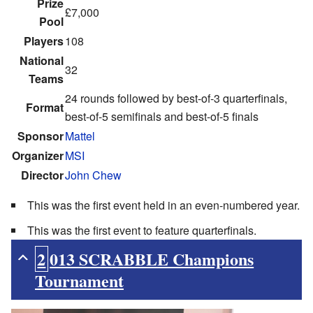
Prize
£7,000
Pool
Players
108
National
32
Teams
24 rounds followed by best-of-3 quarterfinals,
Format
best-of-5 semifinals and best-of-5 finals
Sponsor
Mattel
Organizer
MSI
Director
John Chew
This was the first event held in an even-numbered year.
This was the first event to feature quarterfinals.
2013 SCRABBLE Champions
Tournament