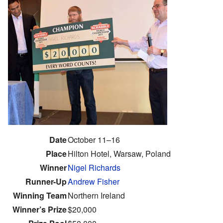
Date
October 11–16
Place
Hilton Hotel, Warsaw, Poland
Winner
Nigel Richards
Runner-Up
Andrew Fisher
Winning Team
Northern Ireland
Winner’s Prize
$20,000