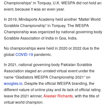
Championships” in Torquay, U.K. WESPA did not hold an
event, because it was an even year.
In 2019, Mindsports Academy held another “Mattel World
Scrabble Championship” in Torquay. The WESPA
Championship was organized by national governing body
Scrabble Association of India in Goa, India.
No championships were held in 2020 or 2022 due to the
global
COVID-19
pandemic.
In 2021, national governing body Pakistan Scrabble
Association staged an unrated virtual event under the
name “Gladiators WESPA Championship 2021” on
woogles.io
. Despite the official WESPA branding, the
different nature of online play and its lack of official rating
leave the 2021 winner,
Alastair Richards
, with the title of
virtual
world champion.