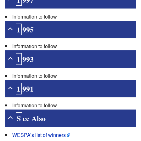
Information to follow
1995
Information to follow
1993
Information to follow
1991
Information to follow
See Also
WESPA’s list of winners