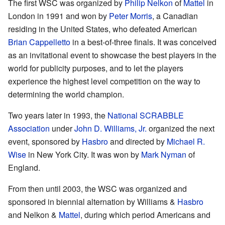
The first WSC was organized by
Philip Nelkon
of
Mattel
in
London in 1991 and won by
Peter Morris
, a Canadian
residing in the United States, who defeated American
Brian Cappelletto
in a best-of-three finals. It was conceived
as an invitational event to showcase the best players in the
world for publicity purposes, and to let the players
experience the highest level competition on the way to
determining the world champion.
Two years later in 1993, the
National SCRABBLE
Association
under
John D. Williams, Jr.
organized the next
event, sponsored by
Hasbro
and directed by
Michael R.
Wise
in New York City. It was won by
Mark Nyman
of
England.
From then until 2003, the WSC was organized and
sponsored in biennial alternation by Williams &
Hasbro
and Nelkon &
Mattel
, during which period Americans and