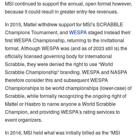
MSI continued to support the annual, open format however,
because it could result in greater entry-fee revenues.
In 2015, Mattel withdrew support for MSI’s SCRABBLE
Champions Tournament, and
WESPA
staged instead their
first WESPA Championship, returning to the invitational
format. Although WESPA was (and as of 2023 still is) the
officially licensed governing body for international
Scrabble, they were denied the right to use “World
Scrabble Championship” branding. WESPA and NASPA
therefore consider this and subsequent WESPA
Championships to be world championships (lower-case) of
Scrabble, while formally recognizing the ongoing right of
Mattel or Hasbro to name anyone a World Scrabble
Champion, and providing WESPA’s rating services to
event organizers.
In 2016, MSI held what was initially billed as the “MSI