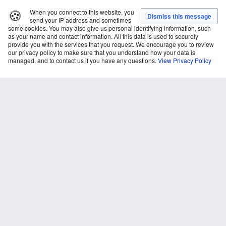
🍪
When you connect to this website, you
send your IP address and sometimes
some cookies. You may also give us personal identifying information, such
as your name and contact information. All this data is used to securely
provide you with the services that you request. We encourage you to review
our privacy policy to make sure that you understand how your data is
managed, and to contact us if you have any questions.
View Privacy Policy