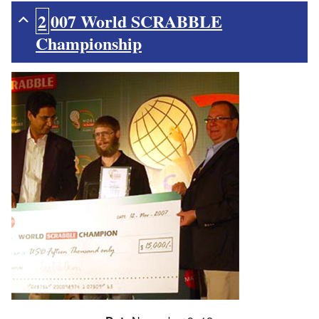
2007 World SCRABBLE
Championship