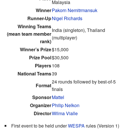
Malaysia
Winner
Pakorn Nemitrmansuk
Runner-Up
Nigel Richards
Winning Teams
India (singleton), Thailand
(mean team member
(multiplayer)
rank)
Winner’s Prize
$15,000
Prize Pool
$30,500
Players
108
National Teams
39
24 rounds followed by best-of-5
Format
finals
Sponsor
Mattel
Organizer
Philip Nelkon
Director
Wilma Vialle
First event to be held under
WESPA
rules (Version 1)