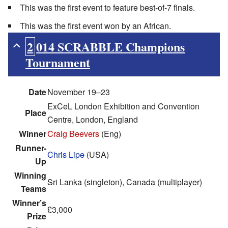
This was the first event to feature best-of-7 finals.
This was the first event won by an African.
2014 SCRABBLE Champions
Tournament
Date
November 19–23
ExCeL London Exhibition and Convention
Place
Centre, London, England
Winner
Craig Beevers
(Eng)
Runner-
Chris Lipe
(USA)
Up
Winning
Sri Lanka (singleton), Canada (multiplayer)
Teams
Winner’s
£3,000
Prize