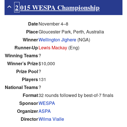
2015 WESPA Championship
Date
November 4–8
Place
Gloucester Park, Perth, Australia
Winner
Wellington Jighere
(NGA)
Runner-Up
Lewis Mackay
(Eng)
Winning Teams
?
Winner’s Prize
$10,000
Prize Pool
?
Players
131
National Teams
?
Format
32 rounds followed by best-of-7 finals
Sponsor
WESPA
Organizer
ASPA
Director
Wilma Vialle