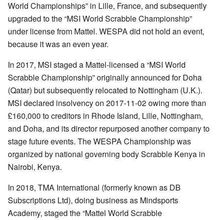
World Championships” in Lille, France, and subsequently
upgraded to the “MSI World Scrabble Championship”
under license from Mattel. WESPA did not hold an event,
because it was an even year.
In 2017, MSI staged a Mattel-licensed a “MSI World
Scrabble Championship” originally announced for Doha
(Qatar) but subsequently relocated to Nottingham (U.K.).
MSI declared insolvency on 2017-11-02 owing more than
£160,000 to creditors in Rhode Island, Lille, Nottingham,
and Doha, and its director repurposed another company to
stage future events. The WESPA Championship was
organized by national governing body Scrabble Kenya in
Nairobi, Kenya.
In 2018, TMA International (formerly known as DB
Subscriptions Ltd), doing business as Mindsports
Academy, staged the “Mattel World Scrabble