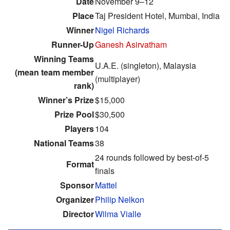
Date
November 9–12
Place
Taj President Hotel, Mumbai, India
Winner
Nigel Richards
Runner-Up
Ganesh Asirvatham
Winning Teams
U.A.E. (singleton), Malaysia
(mean team member
(multiplayer)
rank)
Winner’s Prize
$15,000
Prize Pool
$30,500
Players
104
National Teams
38
24 rounds followed by best-of-5
Format
finals
Sponsor
Mattel
Organizer
Philip Nelkon
Director
Wilma Vialle