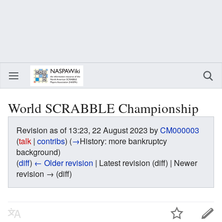
World SCRABBLE Championship
Revision as of 13:23, 22 August 2023 by
CM000003
(
talk
|
contribs
)
(
→
History:
more bankruptcy
background
)
(
diff
)
← Older revision
| Latest revision (diff) | Newer
revision → (diff)