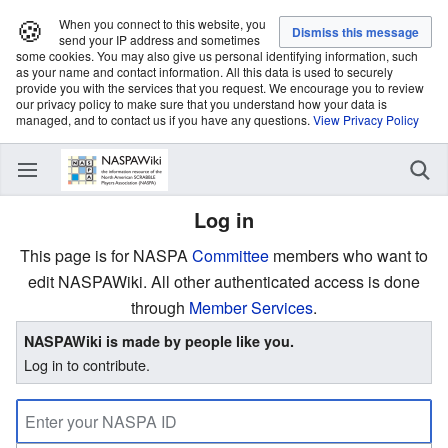
🍪
When you connect to this website, you
send your IP address and sometimes
some cookies. You may also give us personal identifying information, such
as your name and contact information. All this data is used to securely
provide you with the services that you request. We encourage you to review
our privacy policy to make sure that you understand how your data is
managed, and to contact us if you have any questions.
View Privacy Policy
Log in
This page is for NASPA
Committee
members who want to
edit NASPAWiki. All other authenticated access is done
through
Member Services
.
NASPAWiki is made by people like you.
Log in to contribute.