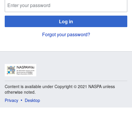
Log in
Forgot your password?
Content is available under Copyright © 2021 NASPA unless
otherwise noted.
Privacy
Desktop