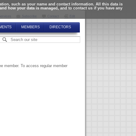
ion, such as your name and contact information. All this data is
tand how your data is managed, and to contact us if you have any
ervices
Subscribe
Contact
Edit
MENTS
MEMBERS
DIRECTORS
ttee member. To access regular member