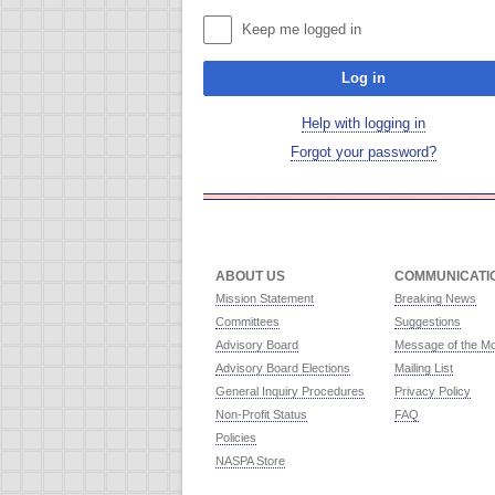
Keep me logged in
Log in
Help with logging in
Forgot your password?
ABOUT US
COMMUNICATI
Mission Statement
Breaking News
Committees
Suggestions
Advisory Board
Message of the M
Advisory Board Elections
Mailing List
General Inquiry Procedures
Privacy Policy
Non-Profit Status
FAQ
Policies
NASPA Store