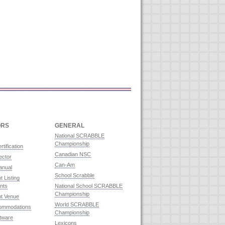
ORS
GENERAL
National SCRABBLE
Championship
rtification
Canadian NSC
ector
Can-Am
anual
School Scrabble
 Listing
nts
National School SCRABBLE
Championship
t Venue
World SCRABBLE
commodations
Championship
ftware
Lexicons