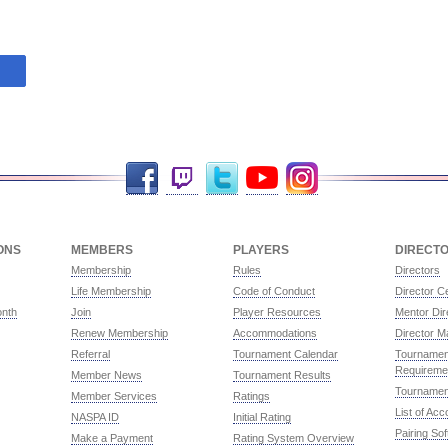
Facebook
Twitch
Twitter
YouTube
Instagram
ONS
MEMBERS
PLAYERS
DIRECT
Membership
Rules
Directors
Life Membership
Code of Conduct
Director Ce
onth
Join
Player Resources
Mentor Dir
Renew Membership
Accommodations
Director M
Referral
Tournament Calendar
Tournament
Requireme
Member News
Tournament Results
Tournamen
Member Services
Ratings
List of Ac
NASPA ID
Initial Rating
Pairing So
Make a Payment
Rating System Overview