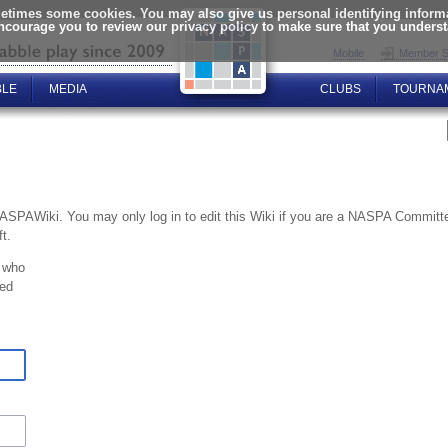
times some cookies. You may also give us personal identifying informat
encourage you to review our privacy policy to make sure that you unders
Mobile
Member S
BLE
MEDIA
CLUBS
TOURNA
NASPAWiki. You may only log in to edit this Wiki if you are a NASPA Commi
t.
 who
ted