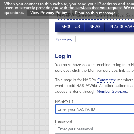
When you connect to this website, you send your IP address and some
used to securely provide you with the services that you request. We 
questions.
View Privacy Policy
ABOUT US
NEWS
PLAY SCRAB
Special page
Log in
You must have cookies enabled to log in to 
services, click the Member services link at lef
This page is for NASPA
Committee
members
want to edit NASPAWiki. All other authentica
access is done through
Member Services
.
NASPA ID
Password