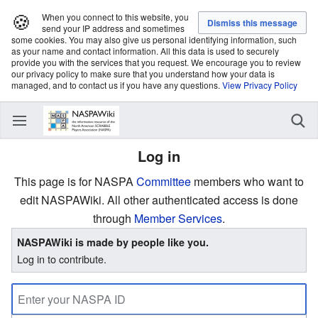
🍪
When you connect to this website, you
send your IP address and sometimes
some cookies. You may also give us personal identifying information, such
as your name and contact information. All this data is used to securely
provide you with the services that you request. We encourage you to review
our privacy policy to make sure that you understand how your data is
managed, and to contact us if you have any questions.
View Privacy Policy
Log in
This page is for NASPA
Committee
members who want to
edit NASPAWiki. All other authenticated access is done
through
Member Services
.
NASPAWiki is made by people like you.
Log in to contribute.