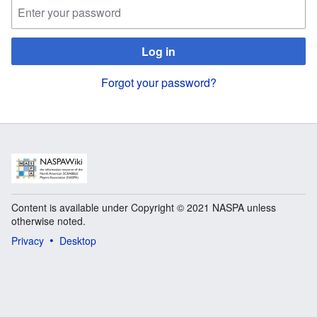
Log in
Forgot your password?
Content is available under Copyright © 2021 NASPA unless
otherwise noted.
Privacy
Desktop