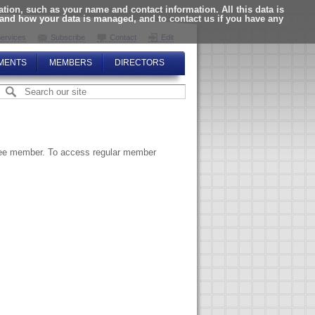
ion, such as your name and contact information. All this data is
tand how your data is managed, and to contact us if you have any
ervices
Subscribe
Contact
Edit
MENTS
MEMBERS
DIRECTORS
ttee member. To access regular member