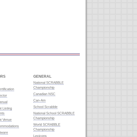
ORS
GENERAL
National SCRABBLE
Championship
rtification
Canadian NSC
ector
Can-Am
anual
School Scrabble
 Listing
nts
National School SCRABBLE
Championship
t Venue
World SCRABBLE
commodations
Championship
ftware
Lexicons