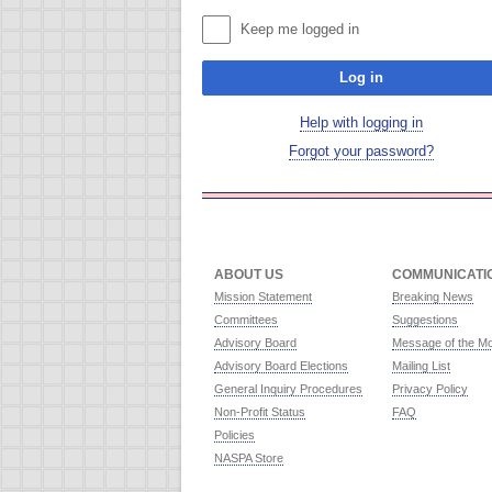
Keep me logged in
Log in
Help with logging in
Forgot your password?
ABOUT US
COMMUNICATI
Mission Statement
Breaking News
Committees
Suggestions
Advisory Board
Message of the M
Advisory Board Elections
Mailing List
General Inquiry Procedures
Privacy Policy
Non-Profit Status
FAQ
Policies
NASPA Store