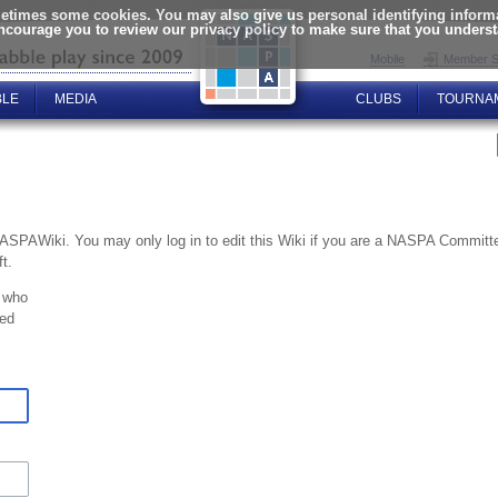
times some cookies. You may also give us personal identifying informat
encourage you to review our privacy policy to make sure that you unders
Mobile
Member S
BLE
MEDIA
CLUBS
TOURNA
NASPAWiki. You may only log in to edit this Wiki if you are a NASPA Commi
t.
 who
ted