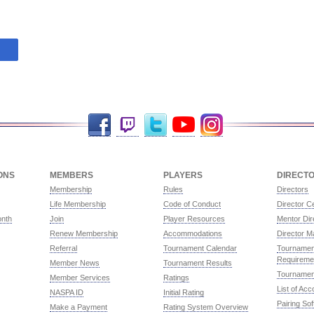
Facebook
Twitch
Twitter
YouTube
Instagram
ONS
MEMBERS
PLAYERS
DIRECT
Membership
Rules
Directors
Life Membership
Code of Conduct
Director Ce
onth
Join
Player Resources
Mentor Dir
Renew Membership
Accommodations
Director M
Referral
Tournament Calendar
Tournament
Requireme
Member News
Tournament Results
Tournamen
Member Services
Ratings
List of Ac
NASPA ID
Initial Rating
Pairing So
Make a Payment
Rating System Overview