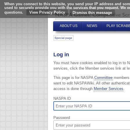
When you connect to this website, you send your IP address and some
used to securely provide you with the services that you request. We 
questions.
View Privacy Policy
ABOUT US
NEWS
PLAY SCRAB
Special page
Log in
You must have cookies enabled to log in to 
services, click the Member services link at lef
This page is for NASPA
Committee
members
want to edit NASPAWiki. All other authentica
access is done through
Member Services
.
NASPA ID
Password